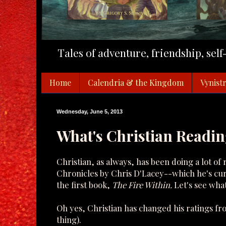
Tales of adventure, friendship, sel
Home
Calendria & the Kingdom
Vynistr
Wednesday, June 5, 2013
What's Christian Readin
Christian, as always, has been doing a lot o
Chronicles by Chris D'Lacey--which he's curr
the first book,
The Fire Within.
Let's see what
Oh yes, Christian has changed his ratings f
thing).