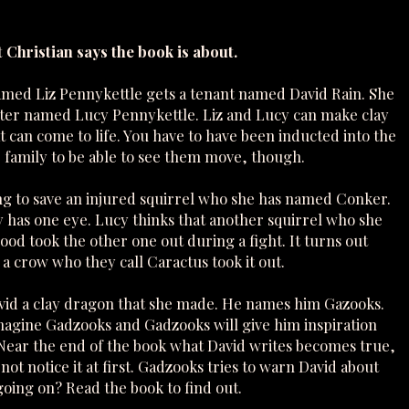
 Christian says the book is about.
ed Liz Pennykettle gets a tenant named David Rain. She
ter named Lucy Pennykettle. Liz and Lucy can make clay
 can come to life. You have to have been inducted into the
 family to be able to see them move, though.
ing to save an injured squirrel who she has named Conker.
 has one eye. Lucy thinks that another squirrel who she
ood took the other one out during a fight. It turns out
a crow who they call Caractus took it out.
avid a clay dragon that she made. He names him Gazooks.
magine Gadzooks and Gadzooks will give him inspiration
. Near the end of the book what David writes becomes true,
not notice it at first. Gadzooks tries to warn David about
going on? Read the book to find out.