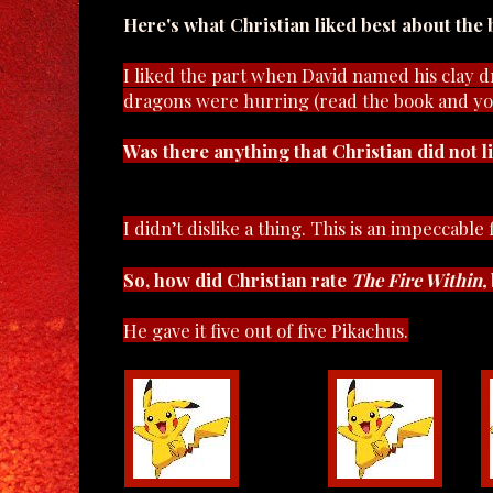
Here's what Christian liked best about the 
I liked the part when David named his clay 
dragons were hurring (read the book and yo
Was there anything that Christian did not l
I didn’t dislike a thing. This is an impeccable
So, how did Christian rate
The Fire Within,
He gave it five out of five Pikachus.