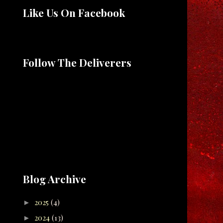
Like Us On Facebook
Follow The Deliverers
Blog Archive
2025
(4)
►
2024
(13)
►