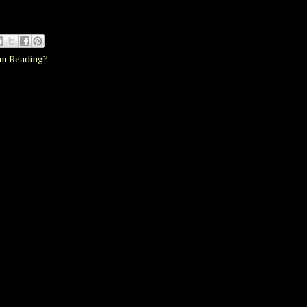
an Reading?