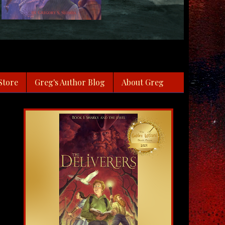
Store
Greg's Author Blog
About Greg