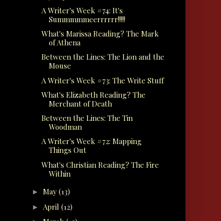
A Writer's Week #74: It's
Summmmmeerrrrrr!!!!!
What's Marissa Reading? The Mark
of Athena
Between the Lines: The Lion and the
Mouse
A Writer's Week #73: The Write Stuff
What's Elizabeth Reading? The
Merchant of Death
Between the Lines: The Tin
Woodman
A Writer's Week #72: Mapping
Things Out
What's Christian Reading? The Fire
Within
May
(13)
►
April
(12)
►