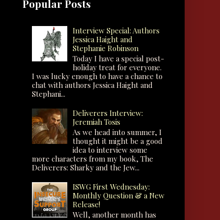
Popular Posts
Interview Special: Authors
Jessica Haight and
Stephanie Robinson
Today I have a special post-
holiday treat for everyone.
I was lucky enough to have a chance to
chat with authors Jessica Haight and
Stephani...
Deliverers Interview:
Jeremiah Tosis
As we head into summer, I
thought it might be a good
idea to interview some
more characters from my book, The
Deliverers: Sharky and the Jew...
ISWG First Wednesday:
Monthly Question & a New
Release!
Well, another month has