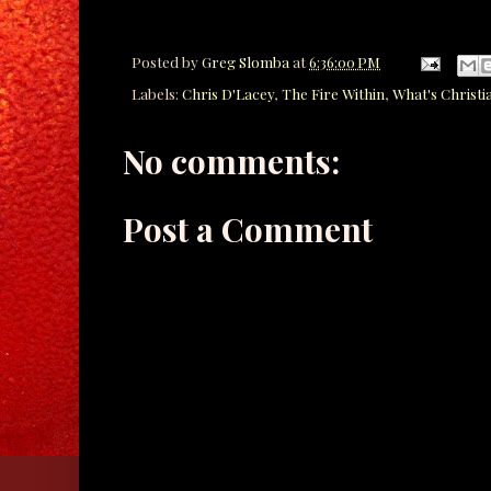
Posted by
Greg Slomba
at
6:36:00 PM
Labels:
Chris D'Lacey
,
The Fire Within
,
What's Christi
No comments:
Post a Comment