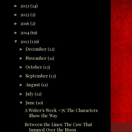
2023
(24)
►
2022
(2)
►
2016
(2)
►
2014
(59)
►
2013
(139)
▼
December
(12)
►
November
(11)
►
October
(13)
►
September
(13)
►
August
(11)
►
July
(12)
►
June
(10)
▼
A Writer's Week #75: The Characters
Show the Way
Between the Lines: The Cow That
Jumped Over the Moon