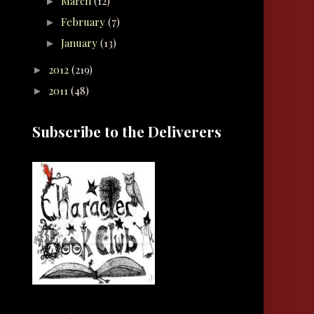
March
(12)
►
February
(7)
►
January
(13)
►
2012
(219)
►
2011
(48)
►
Subscribe to the Deliverers