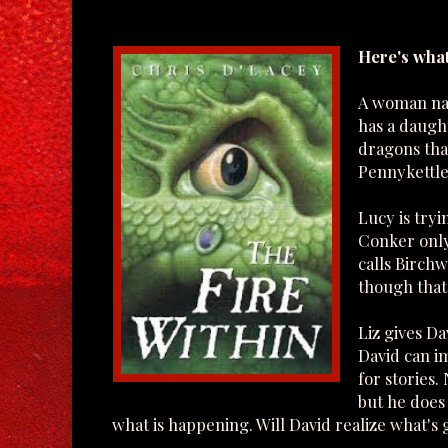
Here's what
A woman nam
has a daugh
dragons that
Pennykettle
Lucy is try
Conker only
calls Birchw
though that 
Liz gives D
David can i
for stories
but he does 
what is happening. Will David realize what's 