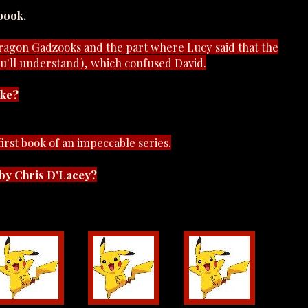
book.
dragon Gadzooks and the part where Lucy said that the
u'll understand), which confused David.
ike?
 first book of an impeccable series.
by Chris D'Lacey?