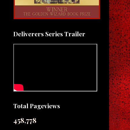
Deliverers Series Trailer
Total Pageviews
458,778