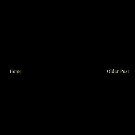
Home
Older Post