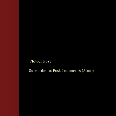
Newer Post
Subscribe to:
Post Comments (Atom)