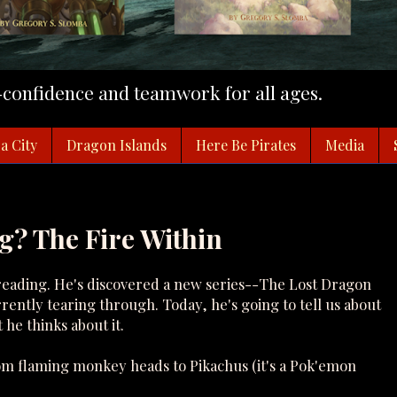
f-confidence and teamwork for all ages.
a City
Dragon Islands
Here Be Pirates
Media
g? The Fire Within
f reading. He's discovered a new series--The Lost Dragon
ently tearing through. Today, he's going to tell us about
 he thinks about it.
rom flaming monkey heads to Pikachus (it's a Pok'emon