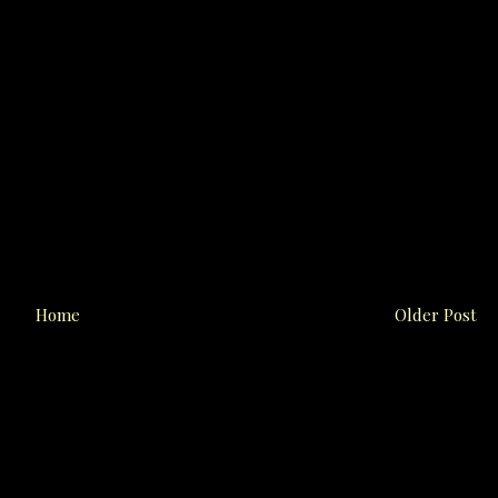
Home
Older Post