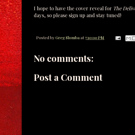
I hope to have the cover reveal for
The Deliv
days, so please sign up and stay tuned!
Posted by
Greg Slomba
at
7:10:00 PM
No comments:
Post a Comment