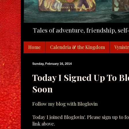
Tales of adventure, friendship, sel
Home
Calendria & the Kingdom
Vynistr
Sunday, February 16, 2014
Today I Signed Up To Bl
Soon
Follow my blog with Bloglovin
Today I joined Bloglovin'. Please sign up to f
link above.