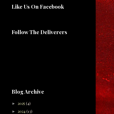
Like Us On Facebook
Follow The Deliverers
Blog Archive
2025
(4)
►
2024
(13)
►