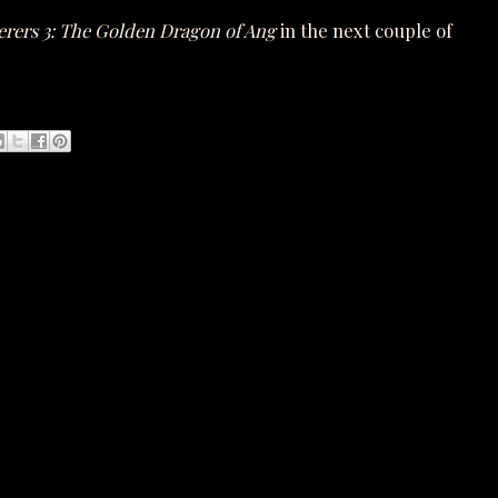
erers 3: The Golden Dragon of Ang
in the next couple of