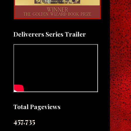
Deliverers Series Trailer
Total Pageviews
457,735