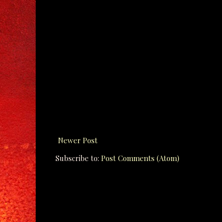
Newer Post
Subscribe to:
Post Comments (Atom)