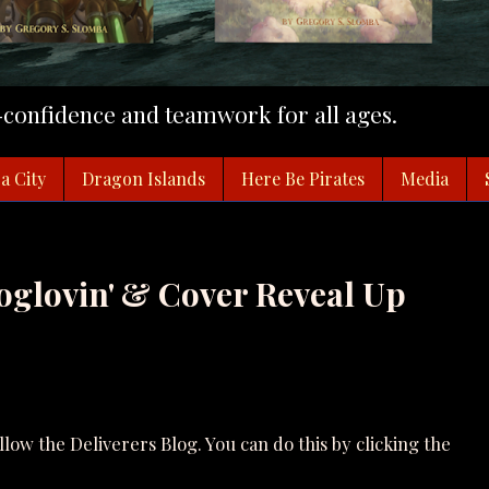
f-confidence and teamwork for all ages.
a City
Dragon Islands
Here Be Pirates
Media
oglovin' & Cover Reveal Up
ollow the Deliverers Blog. You can do this by clicking the