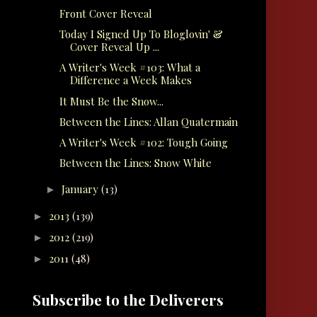
Front Cover Reveal
Today I Signed Up To Bloglovin' &
Cover Reveal Up ...
A Writer's Week #103: What a
Difference a Week Makes
It Must Be the Snow...
Between the Lines: Allan Quatermain
A Writer's Week #102: Tough Going
Between the Lines: Snow White
January
(13)
►
2013
(139)
►
2012
(219)
►
2011
(48)
►
Subscribe to the Deliverers