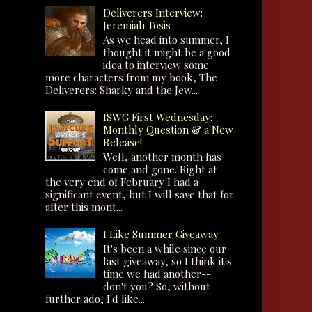
Deliverers Interview:
Jeremiah Tosis
As we head into summer, I
thought it might be a good
idea to interview some
more characters from my book, The
Deliverers: Sharky and the Jew...
ISWG First Wednesday:
Monthly Question & a New
Release!
Well, another month has
come and gone. Right at
the very end of February I had a
significant event, but I will save that for
after this mont...
I Like Summer Giveaway
It's been a while since our
last giveaway, so I think it's
time we had another--
don't you? So, without
further ado, I'd like...