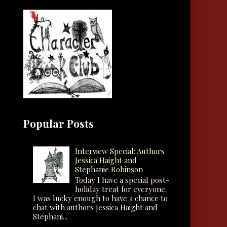
Popular Posts
Interview Special: Authors
Jessica Haight and
Stephanie Robinson
Today I have a special post-
holiday treat for everyone.
I was lucky enough to have a chance to
chat with authors Jessica Haight and
Stephani...