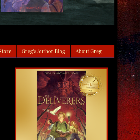
Store
Greg's Author Blog
About Greg