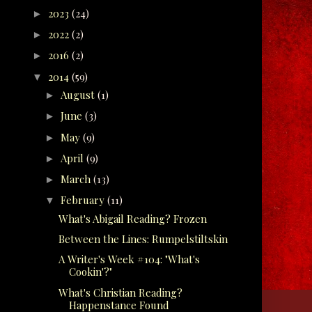
2023
(24)
►
2022
(2)
►
2016
(2)
►
2014
(59)
▼
August
(1)
►
June
(3)
►
May
(9)
►
April
(9)
►
March
(13)
►
February
(11)
▼
What's Abigail Reading? Frozen
Between the Lines: Rumpelstiltskin
A Writer's Week #104: "What's
Cookin'?"
What's Christian Reading?
Happenstance Found