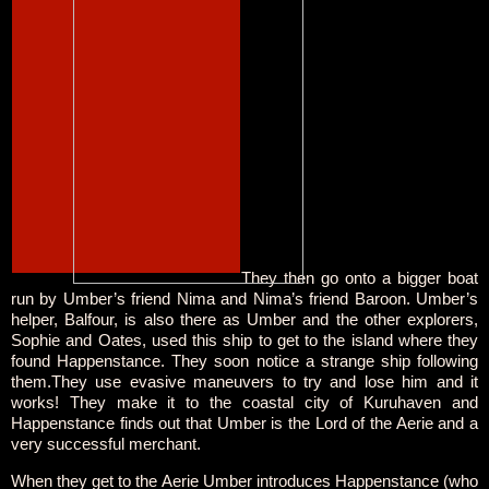
They then go onto a bigger boat
run by Umber’s friend Nima and Nima’s friend Baroon. Umber’s
helper, Balfour, is also there as Umber and the other explorers,
Sophie and Oates, used this ship to get to the island where they
found Happenstance. They soon notice a strange ship following
them.They use evasive maneuvers to try and lose him and it
works! They make it to the coastal city of Kuruhaven and
Happenstance finds out that Umber is the Lord of the Aerie and a
very successful merchant.
When they get to the Aerie Umber introduces Happenstance (who