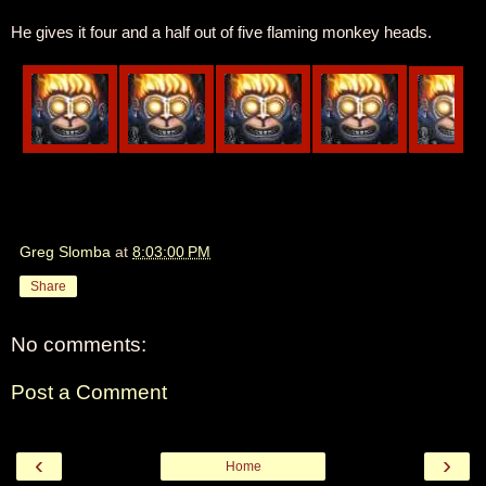
He gives it four and a half out of five flaming monkey heads.
Greg Slomba
at
8:03:00 PM
Share
No comments:
Post a Comment
‹
›
Home