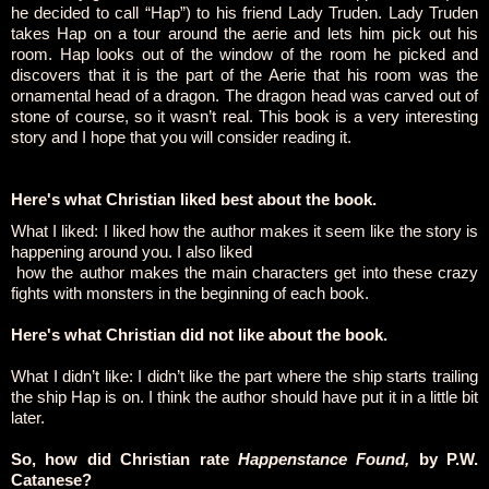
he decided to call “Hap”) to his friend Lady Truden. Lady Truden
takes Hap on a tour around the aerie and lets him pick out his
room. Hap looks out of the window of the room he picked and
discovers that it is the part of the Aerie that his room was the
ornamental head of a dragon. The dragon head was carved out of
stone of course, so it wasn’t real. This book is a very interesting
story and I hope that you will consider reading it.
Here's what Christian liked best about the book.
What I liked: I liked how the author makes it seem like the story is
happening around you. I also liked
how the author makes the main characters get into these crazy
fights with monsters in the beginning of each book.
Here's what Christian did not like about the book.
What I didn’t like: I didn’t like the part where the ship starts trailing
the ship Hap is on. I think the author should have put it in a little bit
later.
So, how did Christian rate
Happenstance Found,
by P.W.
Catanese?