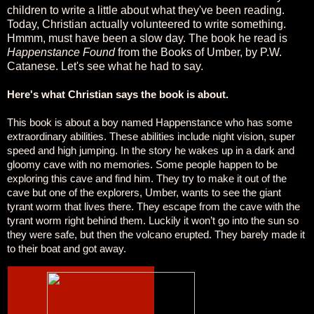
children to write a little about what they've been reading.
Today, Christian actually volunteered to write something.
Hmmm, must have been a slow day. The book he read is
Happenstance Found
from the Books of Umber, by P.W.
Catanese. Let's see what he had to say.
Here's what Christian says the book is about.
This book is about a boy named Happenstance who has some
extraordinary abilities. These abilities include night vision, super
speed and high jumping. In the story he wakes up in a dark and
gloomy cave with no memories. Some people happen to be
exploring this cave and find him. They try to make it out of the
cave but one of the explorers, Umber, wants to see the giant
tyrant worm that lives there. They escape from the cave with the
tyrant worm right behind them. Luckily it won’t go into the sun so
they were safe, but then the volcano erupted. They barely made it
to their boat and got away.