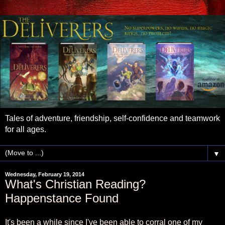
Tales of adventure, friendship, self-confidence and teamwork
for all ages.
▼
Wednesday, February 19, 2014
What's Christian Reading?
Happenstance Found
It's been a while since I've been able to corral one of my