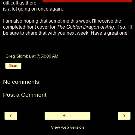
difficult as there
is a lot going on once again.
I am also hoping that sometime this week I'll receive the
completed front cover for
The Golden Dragon of Ang.
If so, I'll
be sure to share that with you next week. Have a great one!
Greg Slomba
at
7:50:00 AM
Share
No comments:
Post a Comment
‹
›
Home
View web version