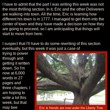
I have to admit that the part I was writing this week was not
the most thrilling section. In it, Eric and the other Deliverers
are walking into town. All the time, Eric is learning how
different his town is in 1777. I managed to get them into the
center of town and they have made a decision on how they
are going to proceed, so I am anticipating that things will
start to move from here.
I suspect that I'll have to do some rewriting of this section
eventually, but this week it was just a case of
trying to power
through and
getting it written
down. So I'm
now at 6,000
words in 27
pages and
three chapters. I
am hoping to
write a lot this
week, but that
may bee
Eric & friends are now under the Liberty Tree