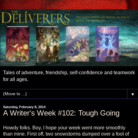
Tales of adventure, friendship, self-confidence and teamwork
for all ages.
▼
Saturday, February 8, 2014
A Writer's Week #102: Tough Going
Howdy folks. Boy, I hope your week went more smoothly
than mine. First off, two snowstorms dumped over a foot of