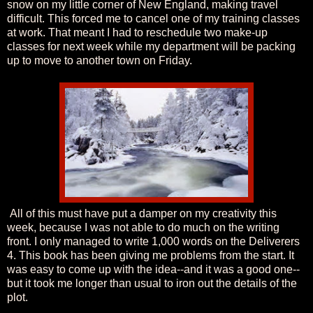
snow on my little corner of New England, making travel
difficult. This forced me to cancel one of my training classes
at work. That meant I had to reschedule two make-up
classes for next week while my department will be packing
up to move to another town on Friday.
All of this must have put a damper on my creativity this
week, because I was not able to do much on the writing
front. I only managed to write 1,000 words on the Deliverers
4. This book has been giving me problems from the start. It
was easy to come up with the idea--and it was a good one--
but it took me longer than usual to iron out the details of the
plot.