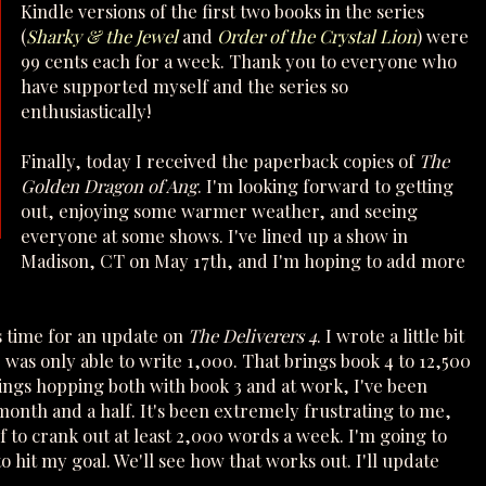
Kindle versions of the first two books in the series
(
Sharky & the Jewel
and
Order of the Crystal Lion
) were
99 cents each for a week. Thank you to everyone who
have supported myself and the series so
enthusiastically!
Finally, today I received the paperback copies of
The
Golden Dragon of Ang
. I'm looking forward to getting
out, enjoying some warmer weather, and seeing
everyone at some shows. I've lined up a show in
Madison, CT on May 17th, and I'm hoping to add more
's time for an update on
The Deliverers 4
. I wrote a little bit
I was only able to write 1,000. That brings book 4 to 12,500
ings hopping both with book 3 and at work, I've been
month and a half. It's been extremely frustrating to me,
f to crank out at least 2,000 words a week. I'm going to
o hit my goal. We'll see how that works out. I'll update