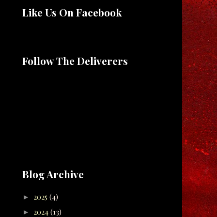
Like Us On Facebook
Follow The Deliverers
Blog Archive
2025
(4)
►
2024
(13)
►