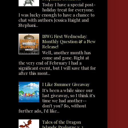
Today I have a special post-
holiday treat for everyone.
I was lucky enough to have a chance to
chat with authors Jessica Haight and
Stephani...
ISWG First Wednesday:
Monthly Question & a New
Release!
Well, another month has
come and gone. Right at
the very end of February I had a
significant event, but I will save that for
after this mont...
I Like Summer Giveaway
It's been a while since our
last giveaway, so I think it's
time we had another--
don't you? So, without
further ado, I'd like...
Tales of the Dragon
Islands: Prologue v. 2