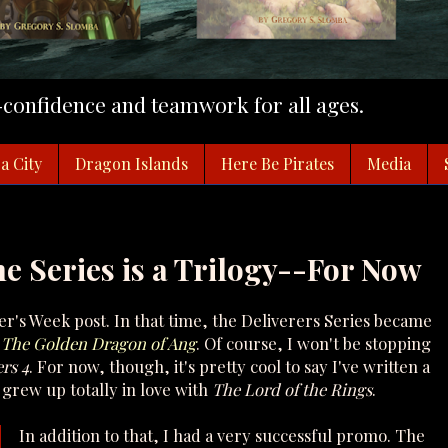
f-confidence and teamwork for all ages.
a City
Dragon Islands
Here Be Pirates
Media
he Series is a Trilogy--For Now
r's Week post. In that time, the Deliverers Series became
: The Golden Dragon of Ang
. Of course, I won't be stopping
rs 4
. For now, though, it's pretty cool to say I've written a
grew up totally in love with
The Lord of the Rings
.
In addition to that, I had a very successful promo. The