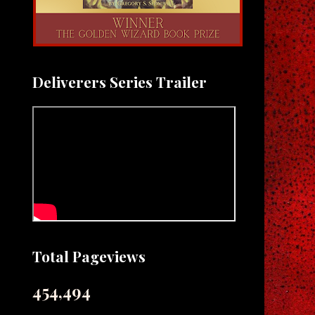
Deliverers Series Trailer
Total Pageviews
454,494