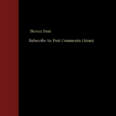
Newer Post
Subscribe to:
Post Comments (Atom)