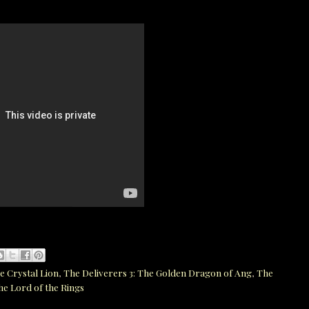
e Crystal Lion
,
The Deliverers 3: The Golden Dragon of Ang
,
The
he Lord of the Rings