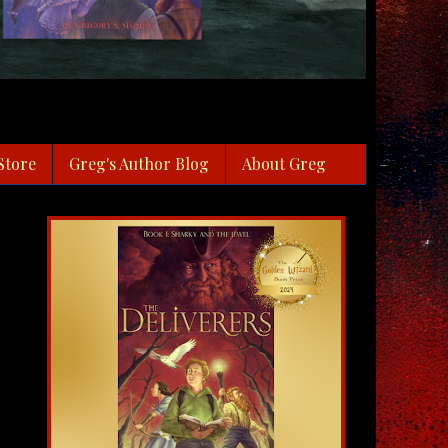
Store
Greg's Author Blog
About Greg