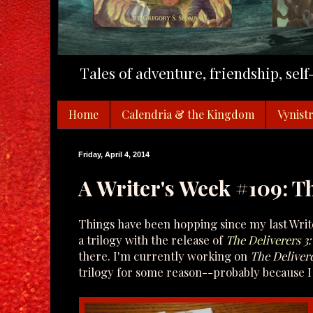
Tales of adventure, friendship, sel
Home
Calendria & the Kingdom
Vynistr
Friday, April 4, 2014
A Writer's Week #109: T
Things have been hopping since my last Write
a trilogy with the release of
The Deliverers 3
there. I'm currently working on
The Delivere
trilogy for some reason--probably because I 