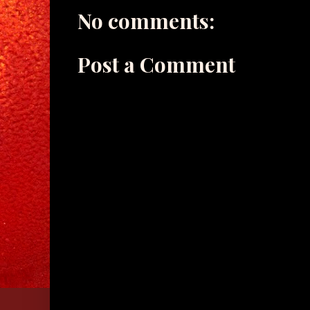
No comments:
Post a Comment