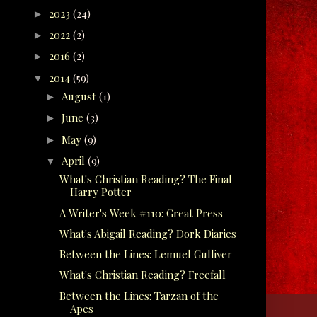
2023
(24)
►
2022
(2)
►
2016
(2)
►
2014
(59)
▼
August
(1)
►
June
(3)
►
May
(9)
►
April
(9)
▼
What's Christian Reading? The Final
Harry Potter
A Writer's Week #110: Great Press
What's Abigail Reading? Dork Diaries
Between the Lines: Lemuel Gulliver
What's Christian Reading? Freefall
Between the Lines: Tarzan of the
Apes