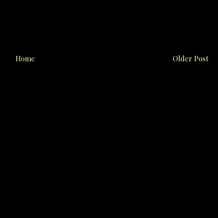
Home
Older Post