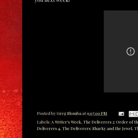
Posted by
Greg Slomba
at
9:07:00 PM
Labels:
A Writer's Week
,
The Deliverers 2: Order of th
Deliverers 4
,
The Deliverers: Sharky and the Jewel
,
T