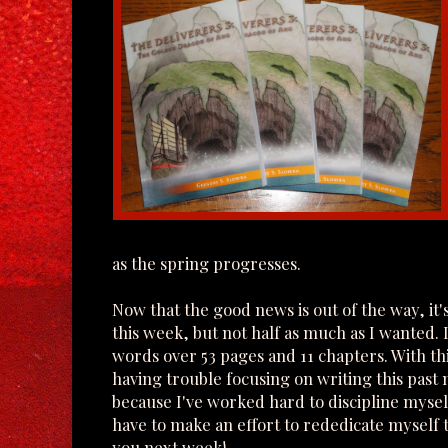
as the spring progresses.
Now that the good news is out of the way, it
this week, but not half as much as I wanted. 
words over 53 pages and 11 chapters. With th
having trouble focusing on writing this past 
because I've worked hard to discipline mysel
have to make an effort to rededicate myself t
you next week!