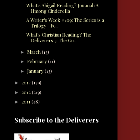
What's Abigail Reading? Jouanah A
Hmong Cinderella
A Writer's Week #109: The Series is a
Trilogy--Fo...
What's Christian Reading? The
Deliverers 3: The Go...
March
(13)
►
February
(11)
►
January
(13)
►
2013
(139)
►
2012
(219)
►
2011
(48)
►
Subscribe to the Deliverers