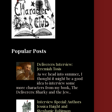
Popular Posts
Deliverers Interview:
Jeremiah Tosis
As we head into summer, I
thought it might be a good
idea to interview some
more characters from my book, The
Deliverers: Sharky and the Jew...
Interview Special: Authors
Jessica Haight and
Stephanie Robinson