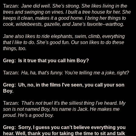
Tarzan:
Jane did well. She's strong. She likes living in the
trees and swinging on vines. I built a tree house for her. She
keeps it clean, makes it a good home. I bring her things to
cook, wildebeests, gazelle, and Jane's favorite--warthog.
Jane also likes to ride elephants, swim, climb, everything
that I like to do. She's good fun. Our son likes to do these
things, too.
Greg: Is it true that you call him Boy?
Tarzan:
Ha, ha, that's funny. You're telling me a joke, right?
Greg: Uh, no, in the films I've seen, you call your son
Boy.
Tarzan:
That's not true! It's the silliest thing I've heard. My
son is not named Boy, his name is Jack. He makes me
proud. He's a good boy.
Greg: Sorry, I guess you can't believe everything you
hear. Well, thank you for taking the time to sit and talk