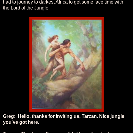
had to journey to darkest Africa to get some face time with
the Lord of the Jungle.
Greg:
Hello, thanks for inviting us, Tarzan. Nice jungle
you've got here.