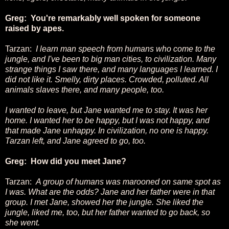
Greg: You're remarkably well spoken for someone
raised by apes.
Tarzan:
I learn man speech from humans who come to the
jungle, and I've been to big man cities, to civilization. Many
strange things I saw there, and many languages I learned. I
did not like it. Smelly, dirty places. Crowded, polluted. All
animals slaves there, and many people, too.
I wanted to leave, but Jane wanted me to stay. It was her
home. I wanted her to be happy, but I was not happy, and
that made Jane unhappy. In civilization, no one is happy.
Tarzan left, and Jane agreed to go, too.
Greg: How did you meet Jane?
Tarzan:
A group of humans was marooned on same spot as
I was. What are the odds? Jane and her father were in that
group. I met Jane, showed her the jungle. She liked the
jungle, liked me, too, but her father wanted to go back, so
she went.