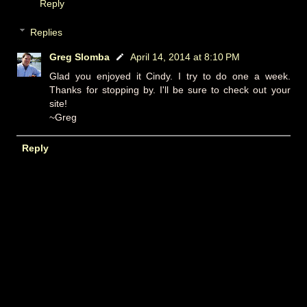
Reply
Replies
Greg Slomba
April 14, 2014 at 8:10 PM
Glad you enjoyed it Cindy. I try to do one a week.
Thanks for stopping by. I'll be sure to check out your
site!
~Greg
Reply