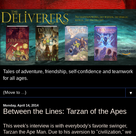
Tales of adventure, friendship, self-confidence and teamwork
for all ages.
▼
Monday, April 14, 2014
Between the Lines: Tarzan of the Apes
This week's interview is with everybody's favorite swinger,
Tarzan the Ape Man. Due to his aversion to "civilization," we