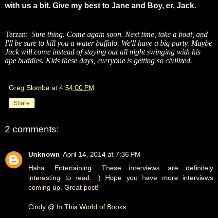
with us a bit. Give my best to Jane and Boy, er, Jack.
Tarzan:
Sure thing. Come again soon. Next time, take a boat, and
I'll be sure to kill you a water buffalo. We'll have a big party. Maybe
Jack will come instead of staying out all night swinging with his
ape buddies. Kids these days, everyone is getting so civilized.
Greg Slomba
at
4:54:00 PM
Share
2 comments:
Unknown
April 14, 2014 at 7:36 PM
Haha. Entertaining. These interviews are definitely
interesting to read. :) Hope you have more interviews
coming up. Great post!
Cindy @
In This World of Books..