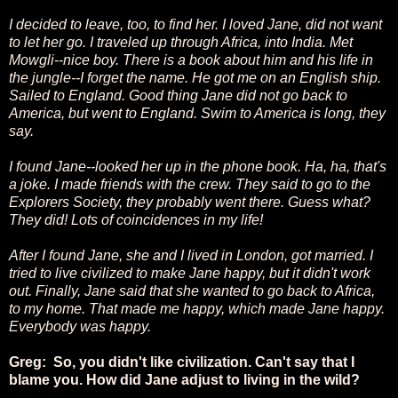
I decided to leave, too, to find her. I loved Jane, did not want
to let her go. I traveled up through Africa, into India. Met
Mowgli--nice boy. There is a book about him and his life in
the jungle--I forget the name. He got me on an English ship.
Sailed to England. Good thing Jane did not go back to
America, but went to England. Swim to America is long, they
say.
I found Jane--looked her up in the phone book. Ha, ha, that's
a joke. I made friends with the crew. They said to go to the
Explorers Society, they probably went there. Guess what?
They did! Lots of coincidences in my life!
After I found Jane, she and I lived in London, got married. I
tried to live civilized to make Jane happy, but it didn't work
out. Finally, Jane said that she wanted to go back to Africa,
to my home. That made me happy, which made Jane happy.
Everybody was happy.
Greg: So, you didn't like civilization. Can't say that I
blame you. How did Jane adjust to living in the wild?