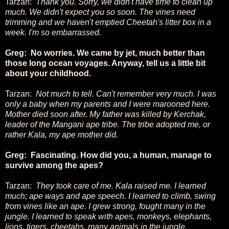
Tarzan:
Thank you. Sorry, we didn't have time to clean up
much. We didn't expect you so soon. The vines need
trimming and we haven't emptied Cheetah's litter box in a
week. I'm so embarrassed.
Greg: No worries. We came by jet, much better than
those long ocean voyages. Anyway, tell us a little bit
about your childhood.
Tarzan:
Not much to tell. Can't remember very much. I was
only a baby when my parents and I were marooned here.
Mother died soon after. My father was killed by Kerchak,
leader of the Mangani ape tribe. The tribe adopted me, or
rather Kala, my ape mother did.
Greg: Fascinating. How did you, a human, manage to
survive among the apes?
Tarzan:
They took care of me. Kala raised me. I learned
much; ape ways and ape speech. I learned to climb, swing
from vines like an ape. I grew strong, fought many in the
jungle. I learned to speak with apes, monkeys, elephants,
lions, tigers, cheetahs, many animals in the jungle.