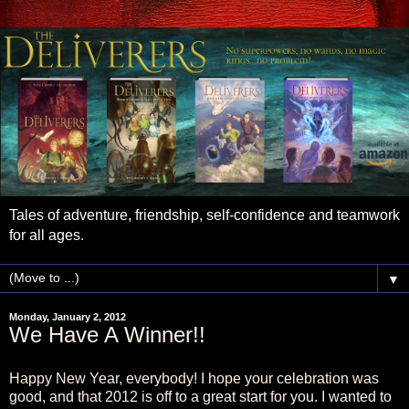
Tales of adventure, friendship, self-confidence and teamwork
for all ages.
▼
Monday, January 2, 2012
We Have A Winner!!
Happy New Year, everybody! I hope your celebration was
good, and that 2012 is off to a great start for you. I wanted to