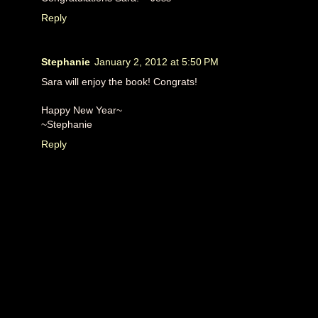
Reply
Stephanie
January 2, 2012 at 5:50 PM
Sara will enjoy the book! Congrats!
Happy New Year~
~Stephanie
Reply