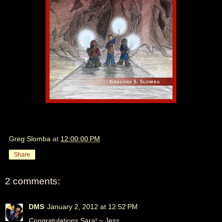
Greg Slomba
at
12:00:00 PM
Share
2 comments:
DMS
January 2, 2012 at 12:52 PM
Congratulations Sara! ~ Jess