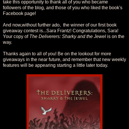
take this opportunity to thank all of you who became
followers of the blog, and those of you who liked the book's
Facebook page!
And now,without further ado, the winner of our first book
giveaway contest is...Sara Frantz! Congratulations, Sara!
Your copy of
The Deliverers: Sharky and the Jewel
is on the
way.
Thanks again to all of you! Be on the lookout for more
giveaways in the near future, and remember that new weekly
features will be appearing starting a little later today.