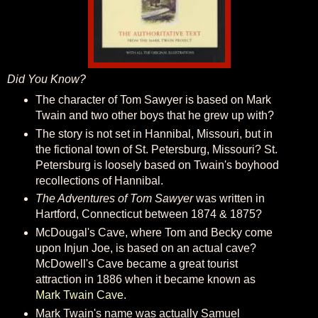
Did You Know?
The character of Tom Sawyer is based on Mark
Twain and two other boys that he grew up with?
The story is not set in Hannibal, Missouri, but in
the fictional town of St. Petersburg, Missouri? St.
Petersburg is loosely based on Twain's boyhood
recollections of Hannibal.
The Adventures of Tom Sawyer
was written in
Hartford, Connecticut between 1874 & 1875?
McDougal's Cave, where Tom and Becky come
upon Injun Joe, is based on an actual cave?
McDowell's Cave became a great tourist
attraction in 1886 when it became known as
Mark Twain Cave
.
Mark Twain's name was actually Samuel