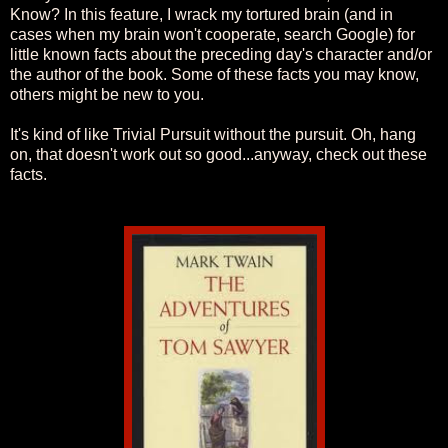
Know? In this feature, I wrack my tortured brain (and in
cases when my brain won't cooperate, search Google) for
little known facts about the preceding day's character and/or
the author of the book. Some of these facts you may know,
others might be new to you.
It's kind of like Trivial Pursuit without the pursuit. Oh, hang
on, that doesn't work out so good...anyway, check out these
facts.