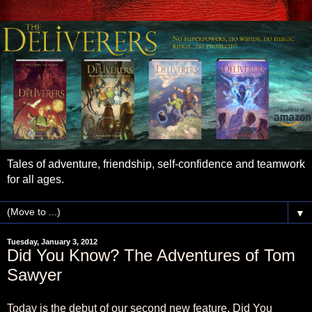
Tales of adventure, friendship, self-confidence and teamwork
for all ages.
▼
Tuesday, January 3, 2012
Did You Know? The Adventures of Tom
Sawyer
Today is the debut of our second new feature, Did You