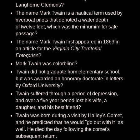
Langhorne Clemons?
The name Mark Twain is a nautical term used by
riverboat pilots that denoted a water depth
of twelve feet, which was the minumim for safe
passage?
The name Mark Twain first appeared in 1863 in
an article for the
Virginia City Territorial
Enterprise
?
Mark Twain was colorblind?
Twain did not graduate from elementary school,
but was awarded an honorary doctorate in letters
by Oxford University?
Twain suffered through a period of depression,
and over a five year period lost his wife, a
daughter, and his best friend?
Twain was born during a visit by Halley's Comet,
and he predicted that he would "go out with it" as
well. He died the day following the comet's
subsequent return.