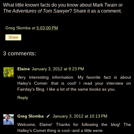
What little known facts do you know about Mark Twain or
The Adventures of Tom Sawyer
? Share it as a comment.
Greg Slomba
at
5:03:00 PM
Share
3 comments:
Elaine
January 3, 2012 at 9:23 PM
Very interesting information. My favorite fact is about
Haley's Comet- that is cool! I read your interview on
Fairday's Blog. I like a lot of the same books as you.
Reply
Greg Slomba
January 3, 2012 at 10:13 PM
Welcome, Elaine! Thanks for following the blog! The
Halley's Comet thing is cool--and a little eerie.