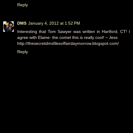
Reply
DMS
January 4, 2012 at 1:52 PM
Interesting that Tom Sawyer was written in Hartford, CT! I
agree with Elaine- the comet this is really cool! ~ Jess
http://thesecretdmsfilesoffairdaymorrow.blogspot.com/
Reply