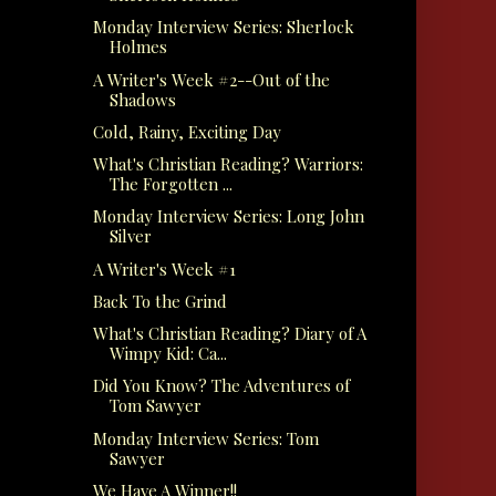
Monday Interview Series: Sherlock
Holmes
A Writer's Week #2--Out of the
Shadows
Cold, Rainy, Exciting Day
What's Christian Reading? Warriors:
The Forgotten ...
Monday Interview Series: Long John
Silver
A Writer's Week #1
Back To the Grind
What's Christian Reading? Diary of A
Wimpy Kid: Ca...
Did You Know? The Adventures of
Tom Sawyer
Monday Interview Series: Tom
Sawyer
We Have A Winner!!