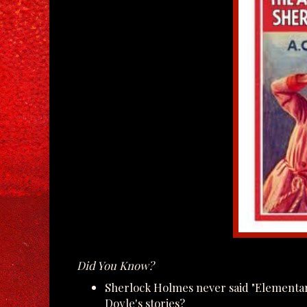
Did You Know?
Sherlock Holmes never said "Elementar
Doyle's stories?