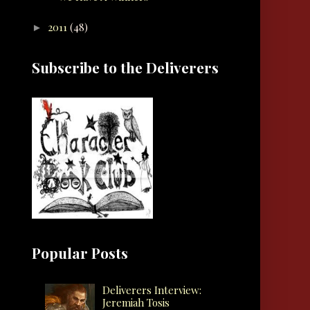
2011
(48)
►
Subscribe to the Deliverers
Popular Posts
Deliverers Interview:
Jeremiah Tosis