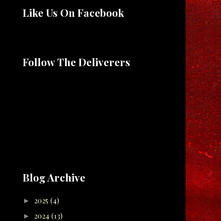
Like Us On Facebook
Follow The Deliverers
Blog Archive
2025
(4)
►
2024
(13)
►