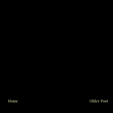
Home
Older Post