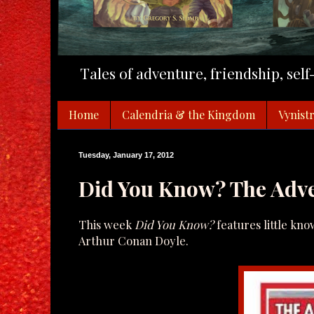
Tales of adventure, friendship, sel
Home
Calendria & the Kingdom
Vynistr
Tuesday, January 17, 2012
Did You Know? The Adve
This week
Did You Know?
features little kn
Arthur Conan Doyle.