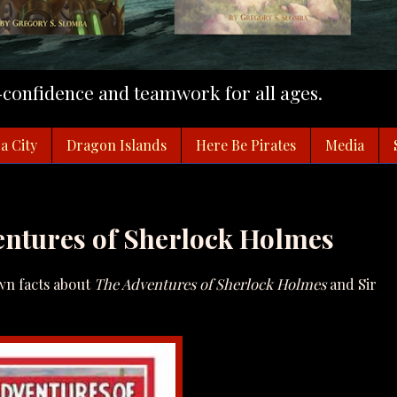
f-confidence and teamwork for all ages.
a City
Dragon Islands
Here Be Pirates
Media
ntures of Sherlock Holmes
own facts about
The Adventures of Sherlock Holmes
and Sir