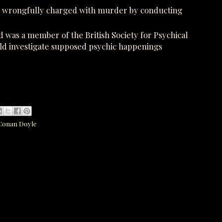
en wrongfully charged with murder by conducting
nd was a member of the British Society for Psychical
 investigate supposed psychic happenings
 Conan Doyle