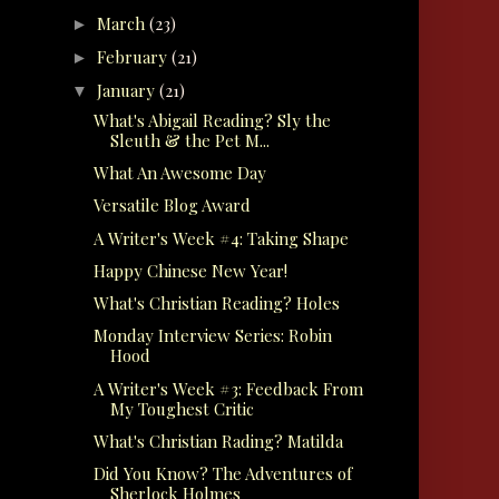
March
(23)
►
February
(21)
►
January
(21)
▼
What's Abigail Reading? Sly the
Sleuth & the Pet M...
What An Awesome Day
Versatile Blog Award
A Writer's Week #4: Taking Shape
Happy Chinese New Year!
What's Christian Reading? Holes
Monday Interview Series: Robin
Hood
A Writer's Week #3: Feedback From
My Toughest Critic
What's Christian Rading? Matilda
Did You Know? The Adventures of
Sherlock Holmes