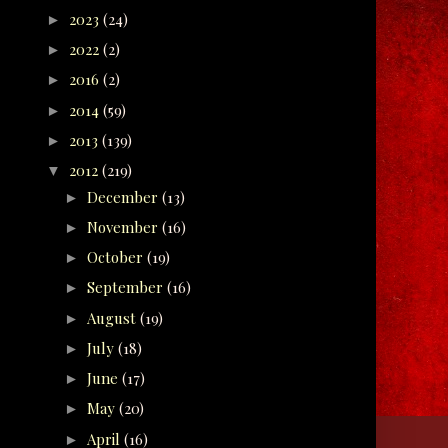
2023
(24)
►
2022
(2)
►
2016
(2)
►
2014
(59)
►
2013
(139)
►
2012
(219)
▼
December
(13)
►
November
(16)
►
October
(19)
►
September
(16)
►
August
(19)
►
July
(18)
►
June
(17)
►
May
(20)
►
April
(16)
►