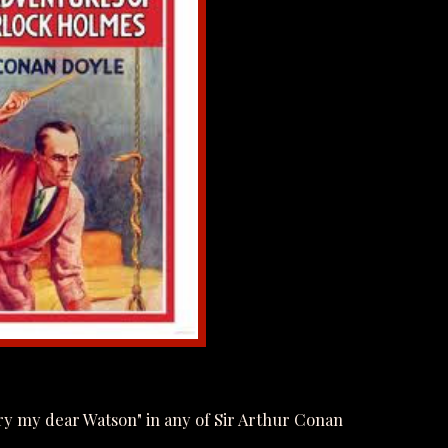
y my dear Watson" in any of Sir Arthur Conan