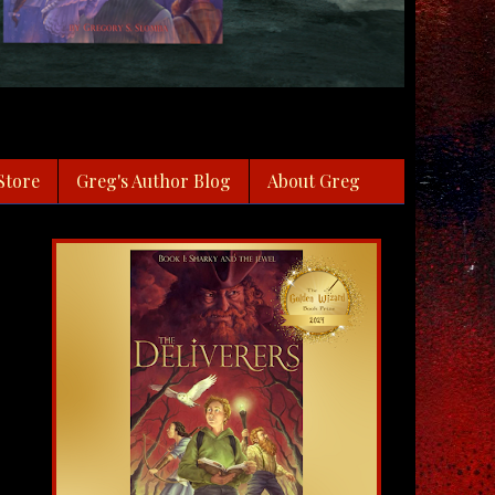
Store
Greg's Author Blog
About Greg