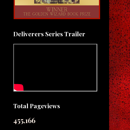
Deliverers Series Trailer
Total Pageviews
455,166