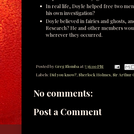
In real life, Doyle helped free two m
his own investigation?
Doyle believed in fairies and ghosts, a
Research? He and other members would
wherever they occurred.
Posted by
Greg Slomba
at
7:36:00 PM
Labels:
Did you know?
,
Sherlock Holmes
,
Sir Arthur
No comments:
Post a Comment