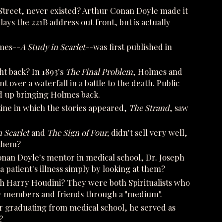
Street, never existed? Arthur Conan Doyle made it
s the 221B address out front, but is actually
lmes--
A Study in Scarlet
--was first published in
t back? In 1893's
The Final Problem
, Holmes and
 over a waterfall in a battle to the death. Public
d up bringing Holmes back.
ine in which the stories appeared,
The Strand
, saw
n Scarlet
and
The Sign of Four,
didn't sell very well,
 them?
an Doyle's mentor in medical school, Dr. Joseph
a patient's illness simply by looking at them?
th Harry Houdini? They were both Spiritualists who
ly members and friends through a "medium".
r graduating from medical school, he served as
?