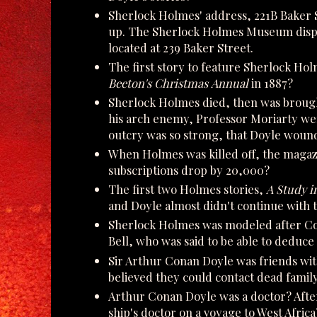
Sherlock Holmes' address, 221B Baker 
up. The Sherlock Holmes Museum display
located at 239 Baker Street.
The first story to feature Sherlock Ho
Beeton's Christmas Annual
in 1887?
Sherlock Holmes died, then was brough
his arch enemy, Professor Moriarty went
outcry was so strong, that Doyle woun
When Holmes was killed off, the magaz
subscriptions drop by 20,000?
The first two Holmes stories,
A Study i
and Doyle almost didn't continue with
Sherlock Holmes was modeled after Con
Bell, who was said to be able to deduce 
Sir Arthur Conan Doyle was friends wi
believed they could contact dead fami
Arthur Conan Doyle was a doctor? Afte
ship's doctor on a voyage to West Africa