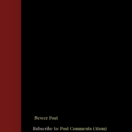
Newer Post
Subscribe to:
Post Comments (Atom)