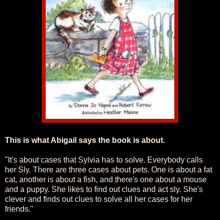
This is what Abigail says the book is about.
"It's about cases that Sylvia has to solve. Everybody calls
her Sly. There are three cases about pets. One is about a fat
cat, another is about a fish, and there's one about a mouse
and a puppy. She likes to find out clues and act sly. She's
clever and finds out clues to solve all her cases for her
friends."