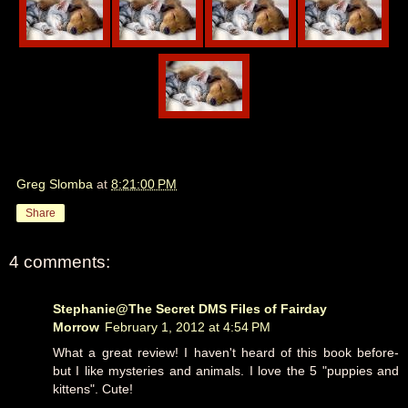
Greg Slomba
at
8:21:00 PM
Share
4 comments:
Stephanie@The Secret DMS Files of Fairday
Morrow
February 1, 2012 at 4:54 PM
What a great review! I haven't heard of this book before-
but I like mysteries and animals. I love the 5 "puppies and
kittens". Cute!