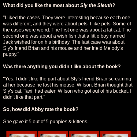
What did you like the most about
Sly the Sleuth
?
"I liked the cases. They were interesting because each one
was different, and they were about pets. I like pets. Some of
the cases were weird. The first one was about a fat cat. The
second one was about a wish fish that a little boy named
Jack wished for on his birthday. The last case was about
Sly's friend Brian and his mouse and her frield Melody's
puppy."
Was there anything you didn't like about the book?
"Yes, I didn't like the part about Sly's friend Brian screaming
at her because he lost his mouse, Wilson. Brian thought that
Sly's cat, Taxi, had eaten Wilson who got out of his bucket. I
didn't like that part."
So, how did Abby rate the book?
She gave it 5 out of 5 puppies & kittens.