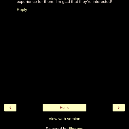
experience for them. I'm glad that they're interested!
Reply
‹
›
Home
View web version
Powered by
Blogger
.