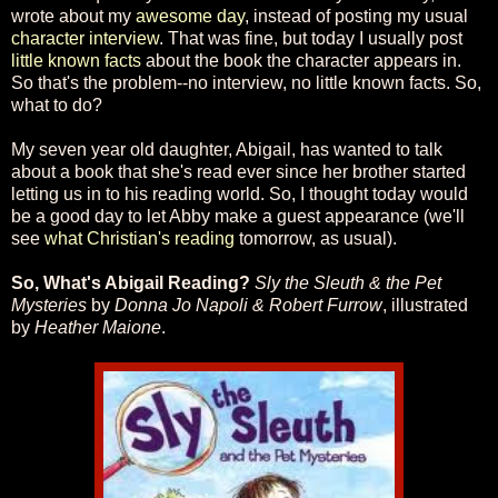
wrote about my
awesome day
, instead of posting my usual
character interview
. That was fine, but today I usually post
little known facts
about the book the character appears in.
So that's the problem--no interview, no little known facts. So,
what to do?
My seven year old daughter, Abigail, has wanted to talk
about a book that she's read ever since her brother started
letting us in to his reading world. So, I thought today would
be a good day to let Abby make a guest appearance (we'll
see
what Christian's reading
tomorrow, as usual).
So, What's Abigail Reading?
Sly the Sleuth & the Pet
Mysteries
by
Donna Jo Napoli & Robert Furrow
, illustrated
by
Heather Maione
.