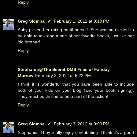
Reply
Greg Slomba
February 1, 2012 at 9:18 PM
Abby picked her rating motif herself. She was so excited to
be able to talk about one of her favorite books, just like her
big brother!
Reply
Stephanie@The Secret DMS Files of Fairday
Morrow
February 3, 2012 at 5:22 PM
I think it is wonderful that you have been able to include
both of your kids on your blog (and your book signing).
They must be thrilled to be a part of the action!
Reply
Greg Slomba
February 3, 2012 at 9:00 PM
Stephanie--They really enjoy contributing. I think it's a good