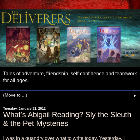
Tales of adventure, friendship, self-confidence and teamwork
for all ages.
▼
Tuesday, January 31, 2012
What's Abigail Reading? Sly the Sleuth
& the Pet Mysteries
I was in a quandry over what to write today. Yesterday, I