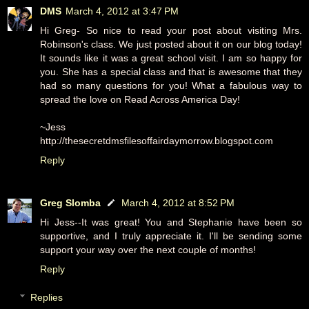
DMS
March 4, 2012 at 3:47 PM
Hi Greg- So nice to read your post about visiting Mrs.
Robinson's class. We just posted about it on our blog today!
It sounds like it was a great school visit. I am so happy for
you. She has a special class and that is awesome that they
had so many questions for you! What a fabulous way to
spread the love on Read Across America Day!
~Jess
http://thesecretdmsfilesoffairdaymorrow.blogspot.com
Reply
Greg Slomba
March 4, 2012 at 8:52 PM
Hi Jess--It was great! You and Stephanie have been so
supportive, and I truly appreciate it. I'll be sending some
support your way over the next couple of months!
Reply
Replies