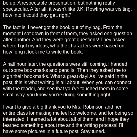
be up. A respectable presentation, but nothing really
spectacular. After all, it wasn't like J.K. Rowling was visiting,
how into it could they get, right?
The fact is, I never got the book out of my bag. From the
moment I sat down in front of them, they asked one question
after another. And they were great questions! They asked
where I got my ideas, who the characters were based on,
how long it took me to write the book.
A half hour later, the questions were still coming. I handed
out some bookmarks and pencils. Then they asked me to
sign their bookmarks. What a great day! As I've said in the
past, this is what writing is all about. When you can connect
with the reader, and see that you've touched them in some
small way, you know you're doing something right.
I want to give a big thank you to Mrs. Robinson and her
entire class for making me feel so welcome, and for being so
interested. I learned a lot about all of them, and I hope they
learned something about me and the writing process! I'll
have some pictures in a future post. Stay tuned.