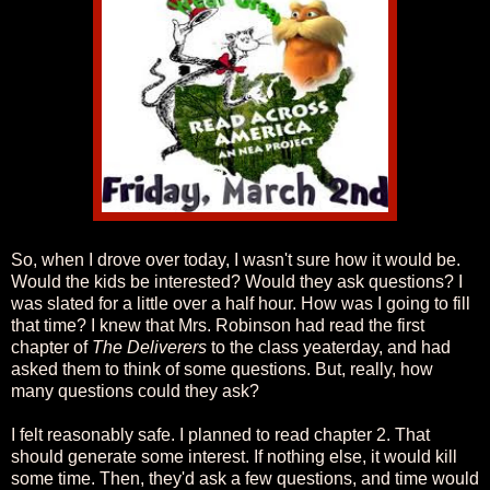
So, when I drove over today, I wasn't sure how it would be.
Would the kids be interested? Would they ask questions? I
was slated for a little over a half hour. How was I going to fill
that time? I knew that Mrs. Robinson had read the first
chapter of
The Deliverers
to the class yeaterday, and had
asked them to think of some questions. But, really, how
many questions could they ask?
I felt reasonably safe. I planned to read chapter 2. That
should generate some interest. If nothing else, it would kill
some time. Then, they'd ask a few questions, and time would