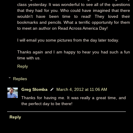
class yesterday. It was wonderful to see all of the questions
that they had for you. Who could have imagined that there
wouldn't have been time to read! They loved their
bookmarks and pencils. What a terrific opportunity for them
to meet an author on Read Across America Day!
I will email you some pictures from the day later today.
Thanks again and I am happy to hear you had such a fun
time with us.
Reply
Replies
Greg Slomba
March 4, 2012 at 11:06 AM
Thanks for having me. It was really a great time, and
the perfect day to be there!
Reply