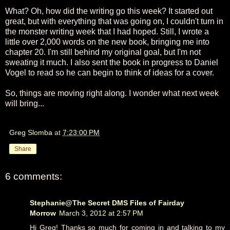
What? Oh, how did the writing go this week? It started out
great, but with everything that was going on, I couldn't turn in
the monster writing week that I had hoped. Still, I wrote a
little over 2,000 words on the new book, bringing me into
chapter 20. I'm still behind my original goal, but I'm not
sweating it much. I also sent the book in progress to Daniel
Vogel to read so he can begin to think of ideas for a cover.
So, things are moving right along. I wonder what next week
will bring...
Greg Slomba
at
7:23:00 PM
Share
6 comments:
Stephanie@The Secret DMS Files of Fairday
Morrow
March 3, 2012 at 2:57 PM
Hi Greg! Thanks so much for coming in and talking to my