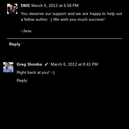
DMS
March 6, 2012 at 6:56 PM
You deserve our support and we are happy to help out
a fellow author. :) We wish you much success!
~Jess
Reply
Greg Slomba
March 6, 2012 at 8:41 PM
Right back at you! :-)
Reply