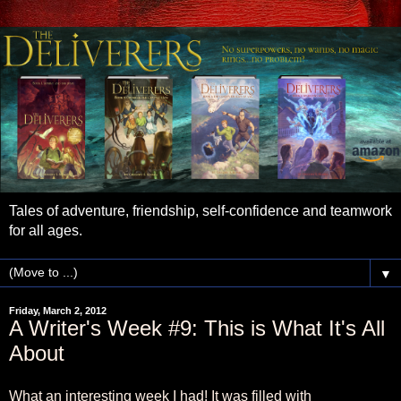
Tales of adventure, friendship, self-confidence and teamwork
for all ages.
▼
Friday, March 2, 2012
A Writer's Week #9: This is What It's All
About
What an interesting week I had! It was filled with