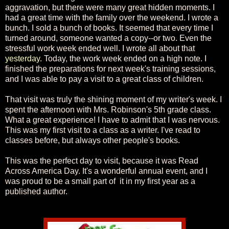
aggravation, but there were many great hidden moments. I
had a great time with the family over the weekend. I wrote a
bunch. I sold a bunch of books. It seemed that every time I
turned around, someone wanted a copy--or two. Even the
stressful work week ended well. I wrote all about that
yesterday
. Today, the work week ended on a high note. I
finished the preparations for next week's training sessions,
and I was able to pay a visit to a great class of children.
That visit was truly the shining moment of my writer's week. I
spent the afternoon with Mrs. Robinson's 5th grade class.
What a great experience! I have to admit that I was nervous.
This was my first visit to a class as a writer. I've read to
classes before, but always other people's books.
This was the perfect day to visit, because it was Read
Across America Day. It's a wonderful annual event, and I
was proud to be a small part of it in my first year as a
published author.