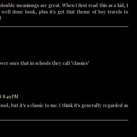
 double meaninngs are great. When I first read this as a kid, I
 a well done book, plus it's got that theme of boy travels to
!
newer ones that in schools they call "classics"
t 8:49 PM
hool, but it's a classic to me. I think it's generally regarded as