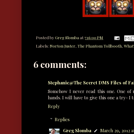
Posted by
Greg Slomba
at
7:16:00 PM
Labels:
Norton Juster
,
The Phantom Tollbooth
,
What'
6 comments:
Stephanie@The Secret DMS Files of F
Somehow I never read this one. One of 
hands. I will have to give this one a try- I 
Reply
Replies
Greg Slomba
March 29, 2012 a