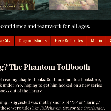
f-confidence and teamwork for all ages.
a City
Dragon Islands
Here Be Pirates
Media
ng? The Phantom Tollbooth
of reading chapter books. So, I took him to a bookstore,
ok under $10, hoping to get him hooked on a new series
ooks out of the library.
hing I suggested was met by snorts of "No" or "Boring."
hese were titles like
Fablehaven, Gregor the Overlander
,