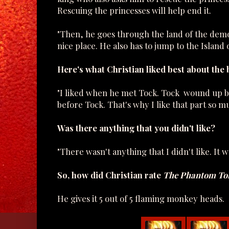
Rescuing the princesses will help end it.
"Then, he goes through the land of the demon
nice place. He also has to jump to the Island
Here's what Christian liked best about the 
"I liked when he met Tock. Tock wound up bei
before Tock. That's why I like that part so m
Was there anything that you didn't like?
"There wasn't anything that I didn't like. It w
So, how did Christian rate
The Phantom Tol
He gives it 5 out of 5 flaming monkey heads.