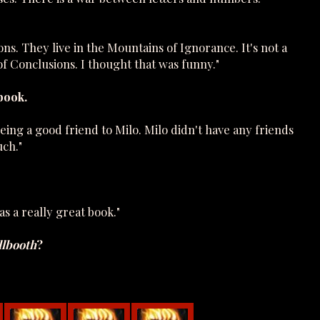
s. They live in the Mountains of Ignorance. It's not a
 of Conclusions. I thought that was funny."
book.
ng a good friend to Milo. Milo didn't have any friends
uch."
as a really great book."
lbooth
?