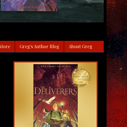
Store
Greg's Author Blog
About Greg