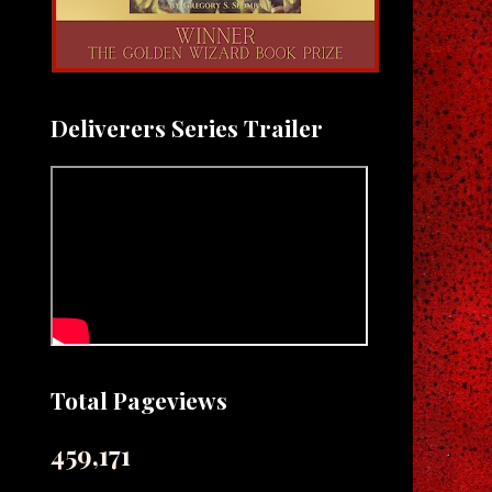
Deliverers Series Trailer
Total Pageviews
459,171