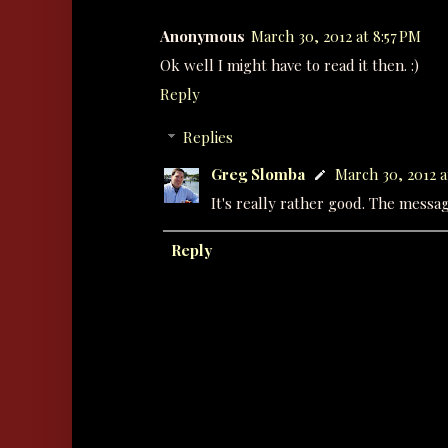
Anonymous
March 30, 2012 at 8:57 PM
Ok well I might have to read it then. :)
Reply
Replies
Greg Slomba
March 30, 2012 a
It's really rather good. The message
Reply