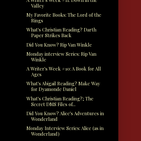
Valley
My Favorite Books: The Lord of the
Rings
What's Christian Reading? Darth
Paper Strikes Back
Did You Know? Rip Van Winkle
Monday interview Series: Rip Van
Winkle
A Writer's Week #10: A Book for All
Ages
What's Abigail Reading? Make Way
for Dyamonde Daniel
What's Christian Reading?; The
Secret DMS Files of...
Did You Know? Alice's Adventures in
Wonderland
Monday Interview Series: Alice (as in
Wonderland)