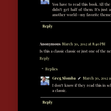
You have to read this book. All the
didn't get half of them. It's just
another world--my favorite theme
Reply
Anonymous
March 30, 2012 at 8:40 PM
Is this a classic classic or just one of the 
Reply
Replies
Greg Slomba
March 30, 2012 a
I don't know if they read this in sc
a classic.
Reply