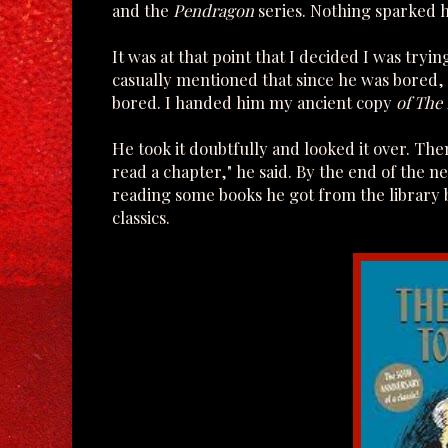
and the
Pendragon
series. Nothing sparked hi
It was at that point that I decided I was try
casually mentioned that since he was bored
bored. I handed him my ancient copy
of The
He took it doubtfully and looked it over. Th
read a chapter," he said. By the end of the ne
reading some books he got from the library 
classics.