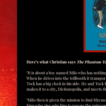
Here's what Christian says
The Phantom To
" It is about a boy named Milo who has nothin
When he drives into the tollbooth it transp
Tock has a big clock in his side. He and Toc
makes it to a city, Dictionopolis, and meets t
"Milo then is given the mission to find Rhym
king who also asks him to rescue the princes