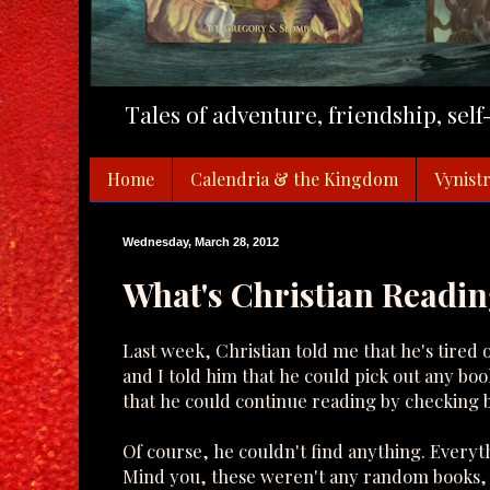
Tales of adventure, friendship, sel
Home
Calendria & the Kingdom
Vynistr
Wednesday, March 28, 2012
What's Christian Readi
Last week, Christian told me that he's tired 
and I told him that he could pick out any bo
that he could continue reading by checking b
Of course, he couldn't find anything. Everyt
Mind you, these weren't any random books, t