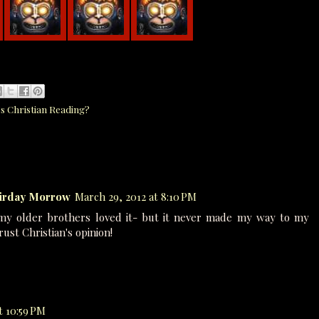
s Christian Reading?
airday Morrow
March 29, 2012 at 8:10 PM
my older brothers loved it- but it never made my way to my
trust Christian's opinion!
t 10:59 PM