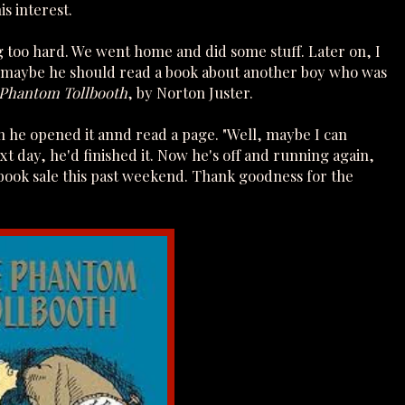
s interest.
ing too hard. We went home and did some stuff. Later on, I
, maybe he should read a book about another boy who was
 Phantom Tollbooth
, by Norton Juster.
en he opened it annd read a page. "Well, maybe I can
xt day, he'd finished it. Now he's off and running again,
book sale this past weekend. Thank goodness for the