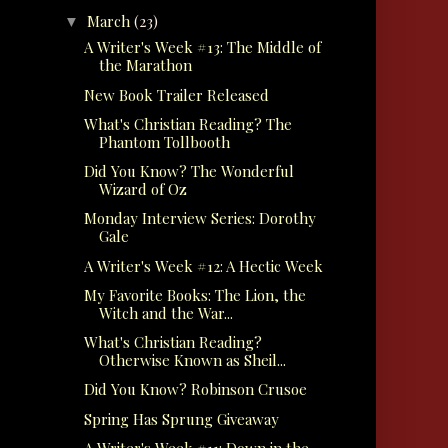
March
(23)
▼
A Writer's Week #13: The Middle of
the Marathon
New Book Trailer Released
What's Christian Reading? The
Phantom Tollbooth
Did You Know? The Wonderful
Wizard of Oz
Monday Interview Series: Dorothy
Gale
A Writer's Week #12: A Hectic Week
My Favorite Books: The Lion, the
Witch and the War...
What's Christian Reading?
Otherwise Known as Sheil...
Did You Know? Robinson Crusoe
Spring Has Sprung Giveaway
A Writer's Week #11: Down in the