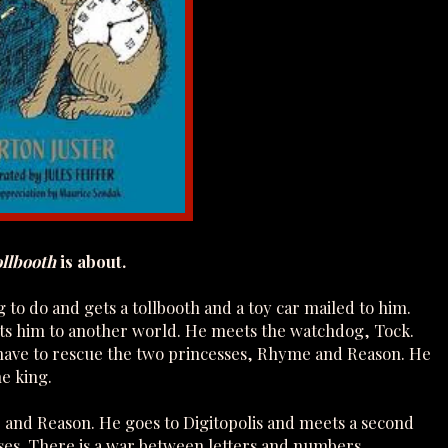
llbooth
is about.
g to do and gets a tollbooth and a toy car mailed to him.
orts him to another world. He meets the watchdog, Tock.
k have to rescue the two princesses, Rhyme and Reason. He
he king.
e and Reason. He goes to Digitopolis and meets a second
ses. There is a war between letters and numbers.