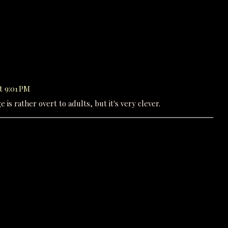
t 9:01 PM
 is rather overt to adults, but it's very clever.