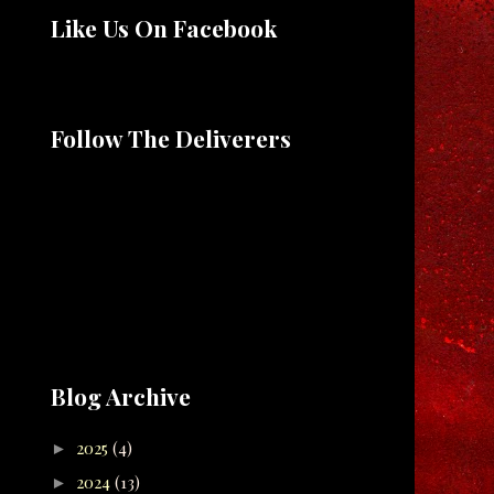
Like Us On Facebook
Follow The Deliverers
Blog Archive
2025
(4)
►
2024
(13)
►