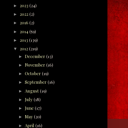
2023
(24)
►
2022
(2)
►
2016
(2)
►
2014
(59)
►
2013
(139)
►
2012
(219)
▼
December
(13)
►
November
(16)
►
October
(19)
►
September
(16)
►
August
(19)
►
July
(18)
►
June
(17)
►
May
(20)
►
April
(16)
►