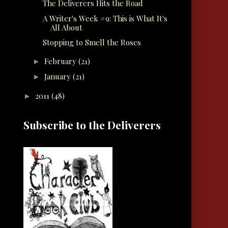
The Deliverers Hits the Road
A Writer's Week #9: This is What It's
All About
Stopping to Smell the Roses
February
(21)
►
January
(21)
►
2011
(48)
►
Subscribe to the Deliverers