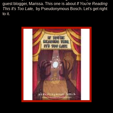
guest blogger, Marissa. This one is about
If You're Reading
This It's Too Late,
by Pseudonymous Bosch. Let's get right
to it.