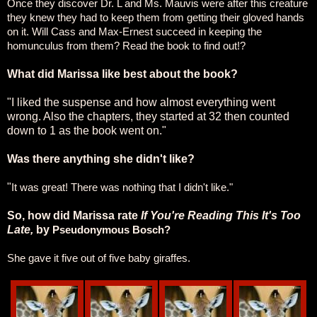
Once they discover Dr. L and Ms. Mauvis were after this creature
they knew they had to keep them from getting their gloved hands
on it. Will Cass and Max-Ernest succeed in keeping the
homunculus from them? Read the book to find out!?
What did Marissa like best about the book?
"I liked the suspense and how almost everything went
wrong. Also the chapters, they started at 32 then counted
down to 1 as the book went on."
Was there anything she didn't like?
"
It was great! There was nothing that I didn't like."
So, how did Marissa rate
If You're Reading This It's Too
Late,
by
Pseudonymous Bosch?
She gave it five out of five baby giraffes.