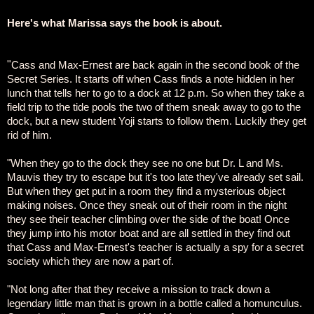
Here's what Marissa says the book is about.
"
Cass and Max-Ernest are back again in the second book of the
Secret Series. It starts off when Cass finds a note hidden in her
lunch that tells her to go to a dock at 12 p.m. So when they take a
field trip to the tide pools the two of them sneak away to go to the
dock, but a new student Yoji starts to follow them. Luckily they get
rid of him.
"When they go to the dock they see no one but Dr. L and Ms.
Mauvis they try to escape but it's too late they've already set sail.
But when they get put in a room they find a mysterious object
making noises. Once they sneak out of their room in the night
they see their teacher climbing over the side of the boat! Once
they jump into his motor boat and are all settled in they find out
that Cass and Max-Ernest's teacher is actually a spy for a secret
society which they are now a part of.
"Not long after that they receive a mission to track down a
legendary little man that is grown in a bottle called a homunculus.