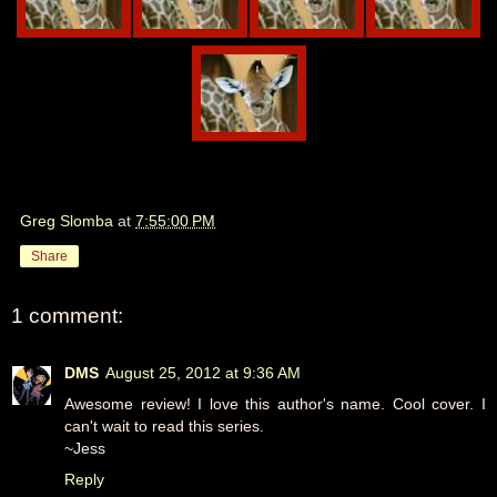
Greg Slomba
at
7:55:00 PM
Share
1 comment:
DMS
August 25, 2012 at 9:36 AM
Awesome review! I love this author's name. Cool cover. I
can't wait to read this series.
~Jess
Reply