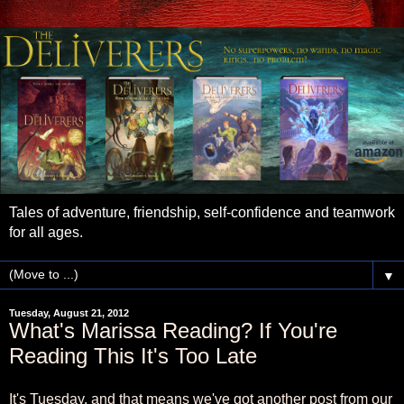
Tales of adventure, friendship, self-confidence and teamwork
for all ages.
▼
Tuesday, August 21, 2012
What's Marissa Reading? If You're
Reading This It's Too Late
It's Tuesday, and that means we've got another post from our