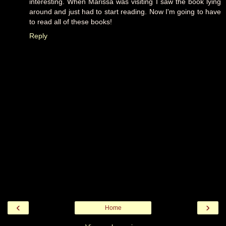
interesting. When Marissa was visiting I saw the book lying
around and just had to start reading. Now I'm going to have
to read all of these books!
Reply
‹
›
Home