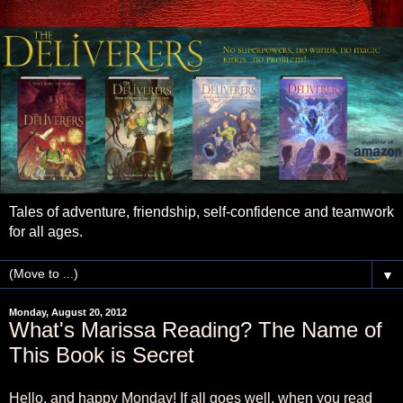
Tales of adventure, friendship, self-confidence and teamwork
for all ages.
▼
Monday, August 20, 2012
What's Marissa Reading? The Name of
This Book is Secret
Hello, and happy Monday! If all goes well, when you read