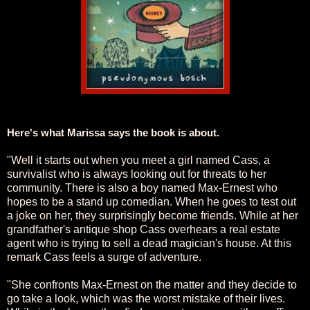
Here's what Marissa says the book is about.
"Well it starts out when you meet a girl named Cass, a
survivalist who is always looking out for threats to her
community. There is also a boy named Max-Ernest who
hopes to be a stand up comedian. When he goes to test out
a joke on her, they surprisingly become friends. While at her
grandfather's antique shop Cass overhears a real estate
agent who is trying to sell a dead magician's house. At this
remark Cass feels a surge of adventure.
"She confronts Max-Ernest on the matter and they decide to
go take a look, which was the worst mistake of their lives.