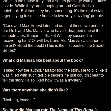
While in the house they find a secret passage with an office
inside. While they are snooping around Cass finds a
notebook. But then they hear something. It's the real estate
agent trying to sell the house to two very 'dazzling' people.
"Cass and Max-Ernest later find out that these two people
are Dr. L and Ms. Mauvis who have kidnapped one of their
schoolmates, Benjamin Blake! Will they succeed in
recovering him? Or will Dr. L and Ms. Mauvis catch them in
the act? Read the book! (This is the first book of the Secret
Series)"
What did Marissa like best about the book?
"I liked how the author/narrator told the story. He told it like it
was filled with such terrible secrets he just couldn't bear to
tell the story. I also liked how it was a mystery."
Was there anything she didn't like?
"Nothing, loved it!"
So, how did Marissa rate
The Name of This Book is