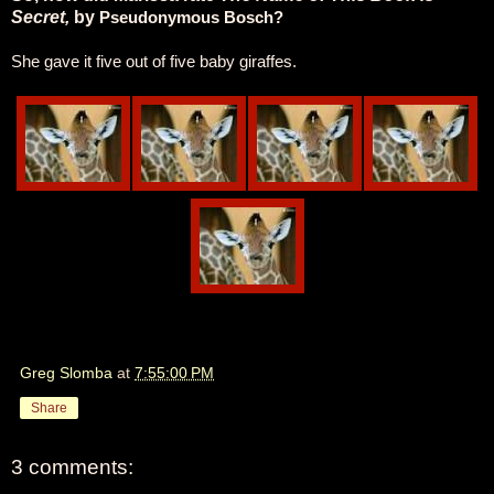
Secret,
by
Pseudonymous Bosch?
She gave it five out of five baby giraffes.
Greg Slomba
at
7:55:00 PM
Share
3 comments: