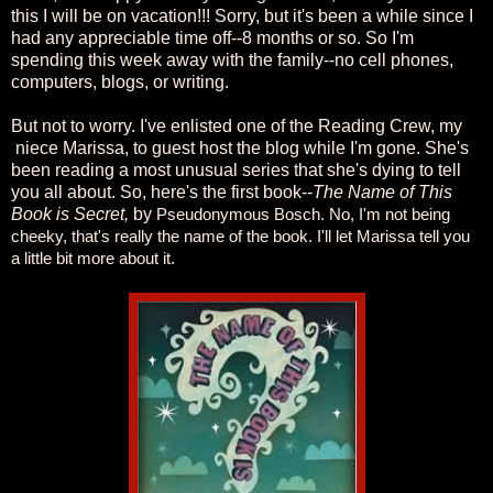
this I will be on vacation!!! Sorry, but it's been a while since I
had any appreciable time off--8 months or so. So I'm
spending this week away with the family--no cell phones,
computers, blogs, or writing.
But not to worry. I've enlisted one of the Reading Crew, my
niece Marissa, to guest host the blog while I'm gone. She's
been reading a most unusual series that she's dying to tell
you all about. So, here's the first book--
The Name of This
Book is Secret,
by
Pseudonymous Bosch. No, I'm not being
cheeky, that's really the name of the book. I'll let Marissa tell you
a little bit more about it.