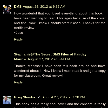
DMS
August 25, 2012 at 9:37 AM
How wonderful that you loved everything about this book. I
have been wanting to read it for ages because of the cover
and title. Now I know I should start it asap! Thanks for the
terrific review.
~Jess
Reply
Stephanie@The Secret DMS Files of Fairday
Morrow
August 27, 2012 at 6:44 PM
Thanks, Marissa! I have seen this book around and have
wondered about it. Now I know I must read it and get a copy
for my classroom. Great review!
Reply
Greg Slomba
August 27, 2012 at 7:28 PM
This book has a really cool cover and the concept is really