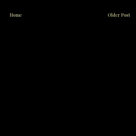
Home
Older Post