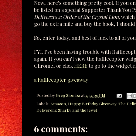
Now, here's something pretty cool. If you e
be listed on a special Supporter Thank You 
Deliverers 2: Order of the Crystal Lion,
which 
go the extra mile and buy the book, I should 
So, enter today, and best of luck to all of you
FYI. I've been having trouble with Rafflecop
again. If you can't view the Rafflecopter wid
Chrome, or click
HERE
to go to the widget r
a Rafflecopter giveaway
Posted by
Greg Slomba
at
4:54:00 PM
Labels:
Amazon
,
Happy Birthday Giveaway
,
The Deliv
Deliverers: Sharky and the Jewel
6 comments: