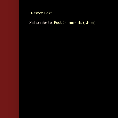
Newer Post
Subscribe to:
Post Comments (Atom)