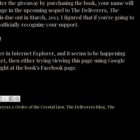
nter the giveaway by purchasing the book, your name will
Page in the upcoming sequel to The Deliverers,
The
is due out in March, 2013. I figured that if you're going to
officially recognize your support.
!
ter in Internet Explorer, and it seems to be happening
get, then either trying viewing this page using Google
ight at the book's Facebook page.
erers 2: Order of the Crystal Lion
,
The Deliverers Blog
,
The