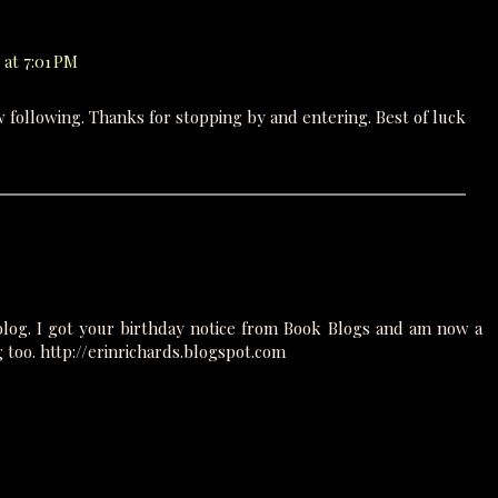
 at 7:01 PM
w following. Thanks for stopping by and entering. Best of luck
blog. I got your birthday notice from Book Blogs and am now a
g too. http://erinrichards.blogspot.com