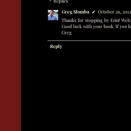
Replies
Greg Slomba
October 29, 2012 
Thanks for stopping by Erin! Wel
Good luck with your book. If you h
Greg
Reply