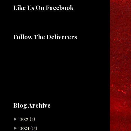
Like Us On Facebook
Follow The Deliverers
Blog Archive
2025
(4)
►
2024
(13)
►