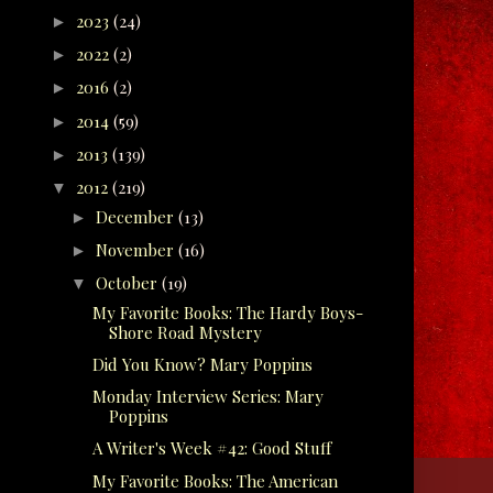
2023
(24)
►
2022
(2)
►
2016
(2)
►
2014
(59)
►
2013
(139)
►
2012
(219)
▼
December
(13)
►
November
(16)
►
October
(19)
▼
My Favorite Books: The Hardy Boys-
Shore Road Mystery
Did You Know? Mary Poppins
Monday Interview Series: Mary
Poppins
A Writer's Week #42: Good Stuff
My Favorite Books: The American