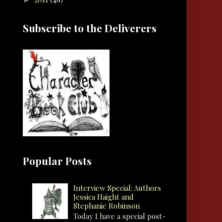
Subscribe to the Deliverers
Popular Posts
Interview Special: Authors
Jessica Haight and
Stephanie Robinson
Today I have a special post-