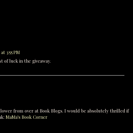
 at 3:55 PM
 of luck in the giveaway.
lower from over at Book Blogs. I would be absolutely thrilled if
nk:
MaMa's Book Corner