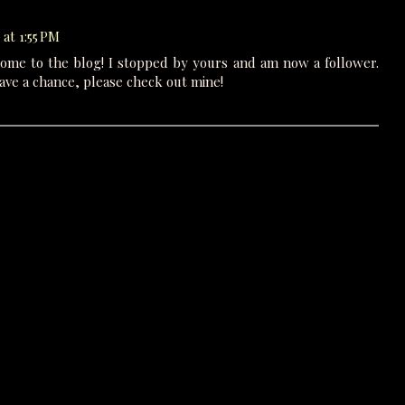
at 1:55 PM
come to the blog! I stopped by yours and am now a follower.
ave a chance, please check out mine!