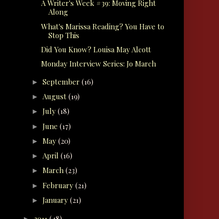
A Writer's Week #39: Moving Right
Along
What's Marissa Reading? You Have to
Stop This
Did You Know? Louisa May Alcott
Monday Interview Series: Jo March
September
(16)
►
August
(19)
►
July
(18)
►
June
(17)
►
May
(20)
►
April
(16)
►
March
(23)
►
February
(21)
►
January
(21)
►
2011
(48)
►