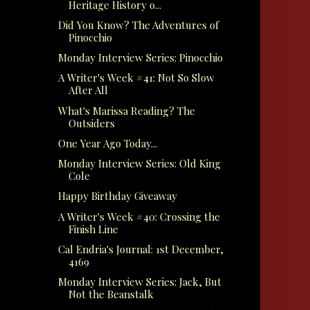
Heritage History o...
Did You Know? The Adventures of
Pinocchio
Monday Interview Series: Pinocchio
A Writer's Week #41: Not So Slow
After All
What's Marissa Reading? The
Outsiders
One Year Ago Today...
Monday Interview Series: Old King
Cole
Happy Birthday Giveaway
A Writer's Week #40: Crossing the
Finish Line
Cal Endria's Journal: 1st December,
4169
Monday Interview Series: Jack, But
Not the Beanstalk