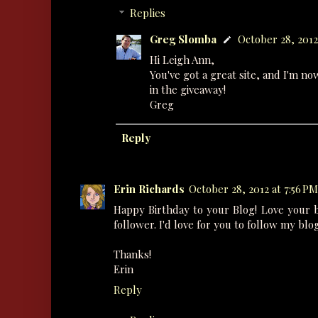
Replies
Greg Slomba
October 28, 2012
Hi Leigh Ann,
You've got a great site, and I'm no
in the giveaway!
Greg
Reply
Erin Richards
October 28, 2012 at 7:56 PM
Happy Birthday to your Blog! Love your 
follower. I'd love for you to follow my blo
Thanks!
Erin
Reply