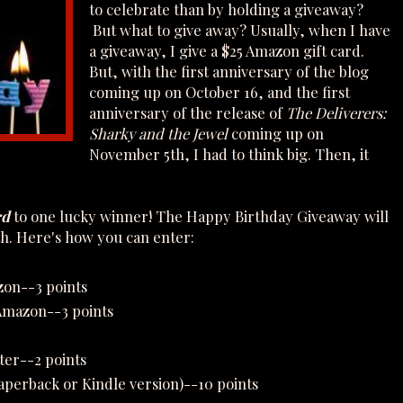
to celebrate than by holding a giveaway?
But what to give away? Usually, when I have
a giveaway, I give a $25 Amazon gift card.
But, with the first anniversary of the blog
coming up on October 16, and the first
anniversary of the release of
The Deliverers:
Sharky and the Jewel
coming up on
November 5th, I had to think big. Then, it
rd
to one lucky winner! The Happy Birthday Giveaway will
h. Here's how you can enter:
zon--3 points
 Amazon--3 points
ter--2 points
perback or Kindle version)--10 points