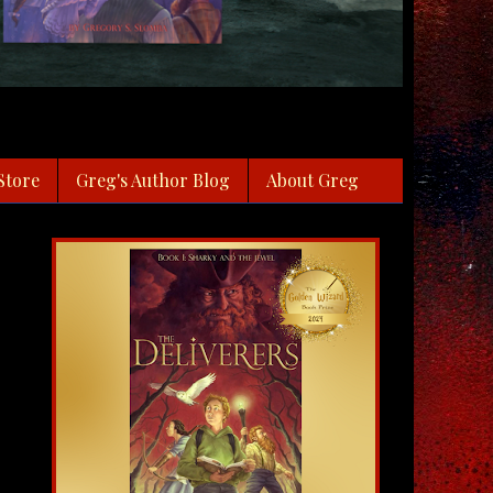
Store
Greg's Author Blog
About Greg