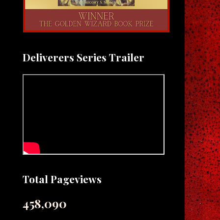
Deliverers Series Trailer
Total Pageviews
458,090