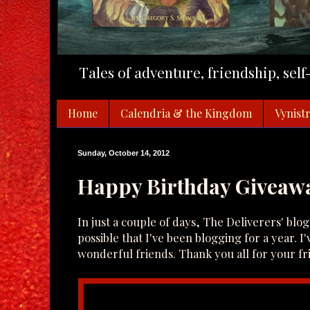
Tales of adventure, friendship, sel
Home
Calendria & the Kingdom
Vynistr
Sunday, October 14, 2012
Happy Birthday Giveaw
In just a couple of days, The Deliverers' blog 
possible that I've been blogging for a year. I'
wonderful friends. Thank you all for your 