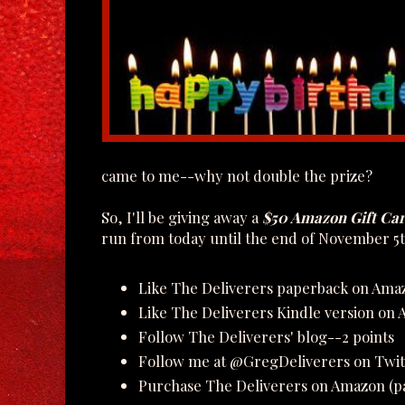
came to me--why not double the prize?
So, I'll be giving away a
$50 Amazon Gift Ca
run from today until the end of November 5t
Like The Deliverers paperback on Ama
Like The Deliverers Kindle version on
Follow The Deliverers' blog--2 points
Follow me at @GregDeliverers on Twit
Purchase The Deliverers on Amazon (pa