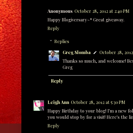
Anonymous
October 28, 2012 at 2:40 PM
Happy Blogiversary~* Great giveaway.
Reply
Replies
Greg Slomba
October 28, 2012
Thanks so much, and welcome! Best
Greg
Reply
Leigh Ann
October 28, 2012 at 5:30 PM
Happy Birthday to your blog! I'm a new fol
you would stop by for a visit! Here's the li
Reply