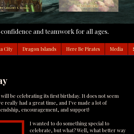
f-confidence and teamwork for all ages.
a City
Dragon Islands
Here Be Pirates
Media
ay
will be celebrating its first birthday. It does not seem
ve really had a great time, and I've made a lot of
friendship, encouragement, and support!
I wanted to do something special to
celebrate, but what? Well, what better way