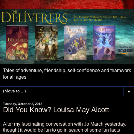
Tales of adventure, friendship, self-confidence and teamwork
for all ages.
▼
Tuesday, October 2, 2012
Did You Know? Louisa May Alcott
After my fascinating conversation with Jo March yesterday, I
thought it would be fun to go in search of some fun facts