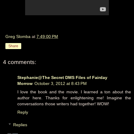
Greg Slomba
at
7:49:00 PM
Share
4 comments:
Stephanie@The Secret DMS Files of Fairday
Morrow
October 3, 2012 at 8:43 PM
I love the book and the movie. I learned a ton about the
author here. Thanks for enlightening me! Imagine the
conversations those writers had together! WOW!
Reply
Replies