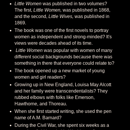
Little Women
was published in two volumes?
The first,
Little Women,
was published in 1868,
and the second,
Little Wives,
was published in
1869.
The book was one of the first novels to portray
women as independent and strong-minded? It's
views were decades ahead of its time.
Little Women
was popular with women of many
different social backgrounds because there was
something in there that everyone could relate to?
The book opened up a new market of young
women and girl readers?
Growing up in New England, Louisa May Alcott
and her family were transcendentalists? They
rubbed elbows with folks like Emerson,
Hawthorne, and Thoreau.
When she first started writing, she used the pen
name of A.M. Barnard?
During the Civil War, she spent six weeks as a