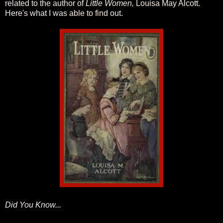
related to the author of
Little Women,
Louisa May Alcott.
Here's what I was able to find out.
Did You Know...