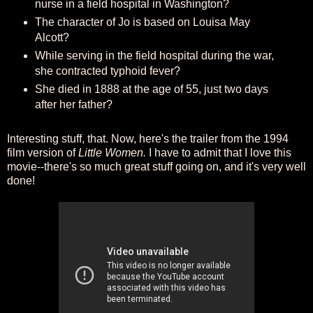
nurse in a field hospital in Washington?
The character of Jo is based on Louisa May
Alcott?
While serving in the field hospital during the war,
she contracted typhoid fever?
She died in 1888 at the age of 55, just two days
after her father?
Interesting stuff, that. Now, here's the trailer from the 1994
film version of
Little Women.
I have to admit that I love this
movie--there's so much great stuff going on, and it's very well
done!