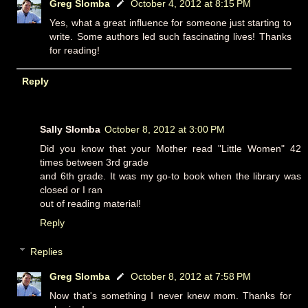
Greg Slomba
October 4, 2012 at 8:15 PM
Yes, what a great influence for someone just starting to
write. Some authors led such fascinating lives! Thanks
for reading!
Reply
Sally Slomba
October 8, 2012 at 3:00 PM
Did you know that your Mother read "Little Women" 42
times between 3rd grade
and 6th grade. It was my go-to book when the library was
closed or I ran
out of reading material!
Reply
Replies
Greg Slomba
October 8, 2012 at 7:58 PM
Now that's something I never knew mom. Thanks for