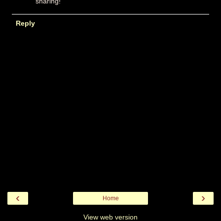
sharing!
Reply
‹
›
Home
View web version