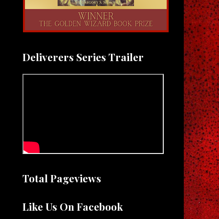
Deliverers Series Trailer
Total Pageviews
Like Us On Facebook