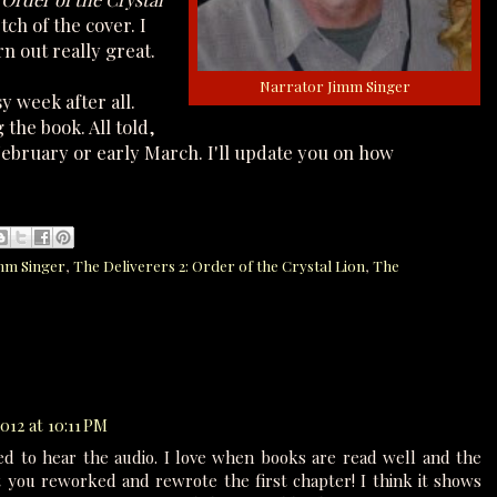
ch of the cover. I
urn out really great.
Narrator Jimm Singer
y week after all.
 the book. All told,
e February or early March. I'll update you on how
mm Singer
,
The Deliverers 2: Order of the Crystal Lion
,
The
012 at 10:11 PM
ed to hear the audio. I love when books are read well and the
hat you reworked and rewrote the first chapter! I think it shows