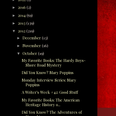
2016
(2)
►
2014
(59)
►
2013
(139)
►
2012
(219)
▼
December
(13)
►
November
(16)
►
October
(19)
▼
My Favorite Books: The Hardy Boys-
Shore Road Mystery
Did You Know? Mary Poppins
Monday Interview Series: Mary
Poppins
A Writer's Week #42: Good Stuff
My Favorite Books: The American
Heritage History o...
Did You Know? The Adventures of