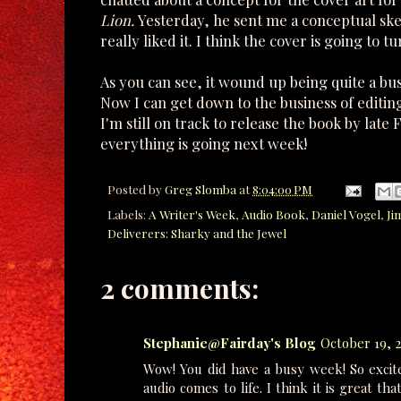
Lion.
Yesterday, he sent me a conceptual sket
really liked it. I think the cover is going to t
As you can see, it wound up being quite a bus
Now I can get down to the business of editing
I'm still on track to release the book by lat
everything is going next week!
Posted by
Greg Slomba
at
8:04:00 PM
Labels:
A Writer's Week
,
Audio Book
,
Daniel Vogel
,
Ji
Deliverers: Sharky and the Jewel
2 comments:
Stephanie@Fairday's Blog
October 19, 2
Wow! You did have a busy week! So excit
audio comes to life. I think it is great t