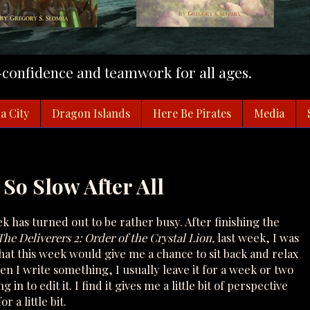
f-confidence and teamwork for all ages.
a City
Dragon Islands
Here Be Pirates
Media
 So Slow After All
ek has turned out to be rather busy. After finishing the
The Deliverers 2: Order of the Crystal Lion,
last week, I was
that this week would give me a chance to sit back and relax
When I write something, I usually leave it for a week or two
 in to edit it. I find it gives me a little bit of perspective
r a little bit.