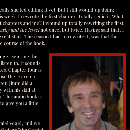
eally started editing it yet. But I still wound up doing
s week. I rewrote the first chapter. Totally redid it. What
rst chapters and me? I wound up totally rewriting the first
arky and the Jewel
not once, but twice. Having said that, I
reat start. The reason I had to rewrite it, was that the
e course of the book.
inger
sent me the
 listen to. It sounds
ices. Chapter four is
ause there are not
pter. Jimm did a
with his skill at
. This audio book is
to give you a little
aniel Vogel, and we
r
Order of the Crystal