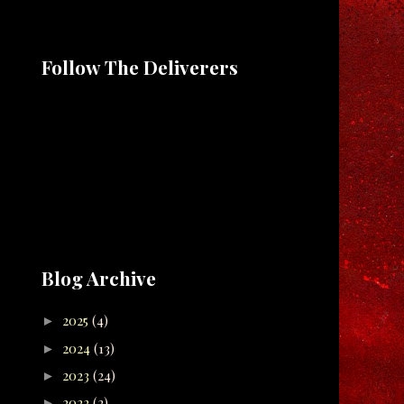
Follow The Deliverers
Blog Archive
2025
(4)
►
2024
(13)
►
2023
(24)
►
2022
(2)
►