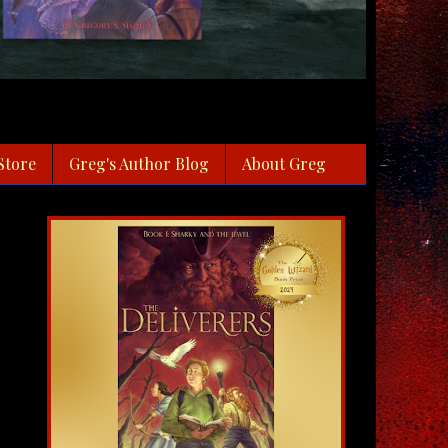
Store
Greg's Author Blog
About Greg