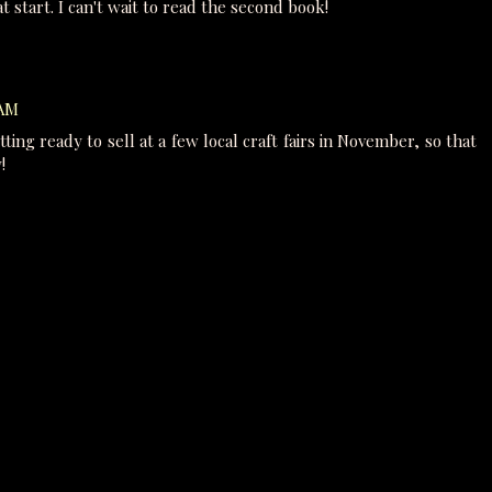
t start. I can't wait to read the second book!
 AM
tting ready to sell at a few local craft fairs in November, so that
!