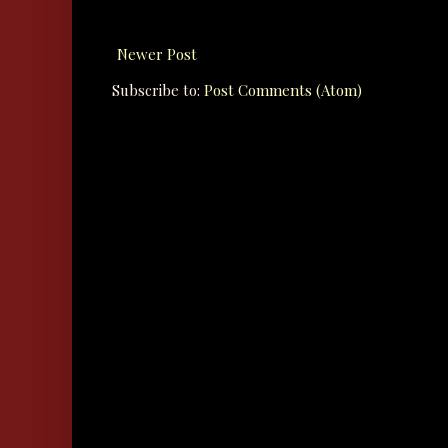
Newer Post
Subscribe to:
Post Comments (Atom)