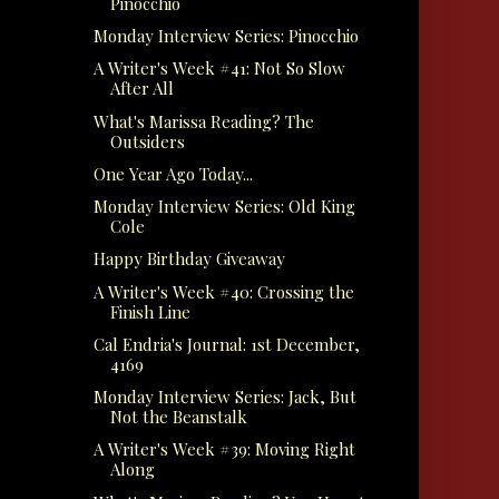
Pinocchio
Monday Interview Series: Pinocchio
A Writer's Week #41: Not So Slow
After All
What's Marissa Reading? The
Outsiders
One Year Ago Today...
Monday Interview Series: Old King
Cole
Happy Birthday Giveaway
A Writer's Week #40: Crossing the
Finish Line
Cal Endria's Journal: 1st December,
4169
Monday Interview Series: Jack, But
Not the Beanstalk
A Writer's Week #39: Moving Right
Along