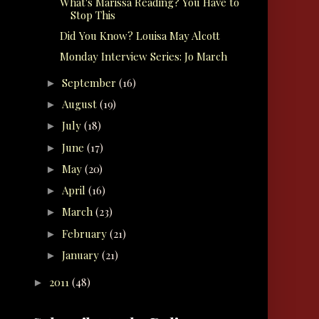
What's Marissa Reading? You Have to
Stop This
Did You Know? Louisa May Alcott
Monday Interview Series: Jo March
September
(16)
►
August
(19)
►
July
(18)
►
June
(17)
►
May
(20)
►
April
(16)
►
March
(23)
►
February
(21)
►
January
(21)
►
2011
(48)
►