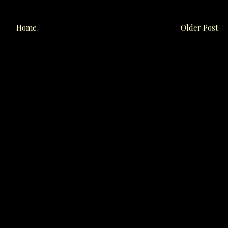
Home
Older Post