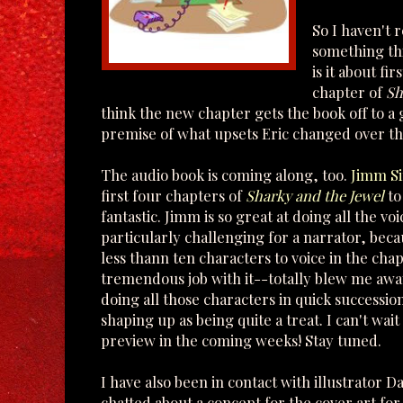
So I haven't r
something thi
is it about fi
chapter of
Sh
think the new chapter gets the book off to a g
premise of what upsets Eric changed over th
The audio book is coming along, too.
Jimm S
first four chapters of
Sharky and the Jewel
to
fantastic. Jimm is so great at doing all the vo
particularly challenging for a narrator, bec
less thann ten characters to voice in the cha
tremendous job with it--totally blew me away 
doing all those characters in quick succession
shaping up as being quite a treat. I can't wait 
preview in the coming weeks! Stay tuned.
I have also been in contact with illustrator D
chatted about a concept for the cover art fo