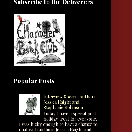
Subscribe to the Deliverers
Popular Posts
Interview Special: Authors
Jessica Haight and
Stephanie Robinson
Today I have a special post-
holiday treat for everyone.
I was lucky enough to have a chance to
chat with authors Jessica Haight and