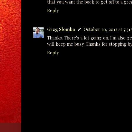
that you want the book to get off to a grea
Reply
Greg Slomba
October 20, 2012 at 7:31
Thanks. There's a lot going on. I'm also ge
will keep me busy. Thanks for stopping by
Reply