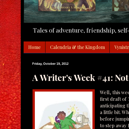
Tales of adventure, friendship, sel
Home
Calendria & the Kingdom
Vynistr
Friday, October 19, 2012
A Writer's Week #41: Not
Well, this we
first draft of
anticipating 
a little bit. 
before jumping
to step away fo