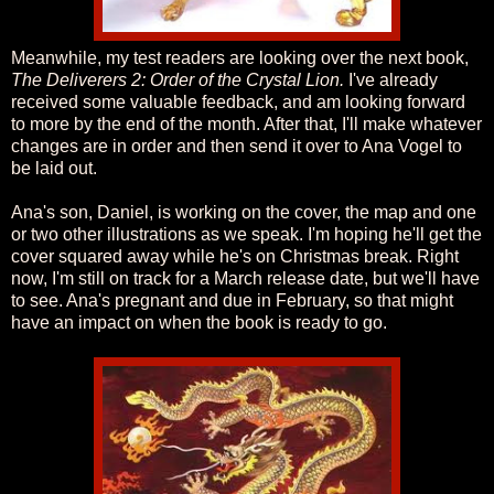
Meanwhile, my test readers are looking over the next book,
The Deliverers 2: Order of the Crystal Lion.
I've already
received some valuable feedback, and am looking forward
to more by the end of the month. After that, I'll make whatever
changes are in order and then send it over to Ana Vogel to
be laid out.
Ana's son, Daniel, is working on the cover, the map and one
or two other illustrations as we speak. I'm hoping he'll get the
cover squared away while he's on Christmas break. Right
now, I'm still on track for a March release date, but we'll have
to see. Ana's pregnant and due in February, so that might
have an impact on when the book is ready to go.