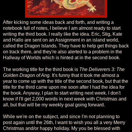
After kicking some ideas back and forth, and writing a
notebook full of notes, I believe I am almost ready to start
writing the third book. I really like the idea. Eric, Stig, Kate
and Hallo are sent on an Assignment in an island world,
called the Dragon Islands. They have to help get things back
on track there, and they're also alerted to a problem in the
Hallway of Worlds which is hinted at in the second book.
The working title for the third book is
The Deliverers 3: The
Golden Dragon of Ang.
It's funny that it took me almost a
year to come up with the title of the second book, but that the
title for the third came upon me soon after I had the idea for
the book. Anyway, I plan to start writing next week. I don't
know if I'll get 2,000 words in next week with Christmas and
all, but that will be my weekly goal going forward.
While we're on the subject, and since I'm not planning to
post again until the 26th, I want to wish you all a very Merry
Christmas and/or happy holiday. My you be blessed with