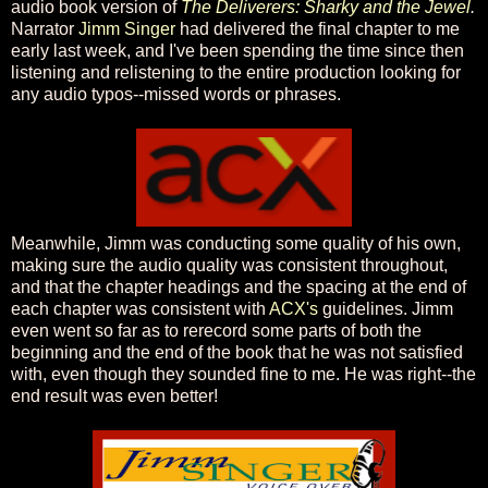
audio book version of
The Deliverers: Sharky and the Jewel
.
Narrator
Jimm Singer
had delivered the final chapter to me
early last week, and I've been spending the time since then
listening and relistening to the entire production looking for
any audio typos--missed words or phrases.
Meanwhile, Jimm was conducting some quality of his own,
making sure the audio quality was consistent throughout,
and that the chapter headings and the spacing at the end of
each chapter was consistent with
ACX's
guidelines. Jimm
even went so far as to rerecord some parts of both the
beginning and the end of the book that he was not satisfied
with, even though they sounded fine to me. He was right--the
end result was even better!