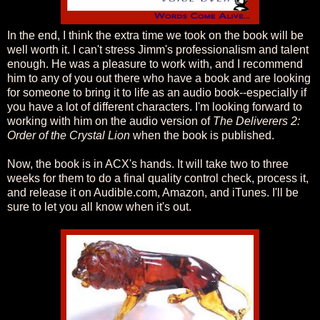
In the end, I think the extra time we took on the book will be
well worth it. I can't stress Jimm's professionalism and talent
enough. He was a pleasure to work with, and I recommend
him to any of you out there who have a book and are looking
for someone to bring it to life as an audio book--especially if
you have a lot of different characters. I'm looking forward to
working with him on the audio version of
The Deliverers 2:
Order of the Crystal Lion
when the book is published.
Now, the book is in ACX's hands. It will take two to three
weeks for them to do a final quality control check, process it,
and release it on Audible.com, Amazon, and iTunes. I'll be
sure to let you all know when it's out.