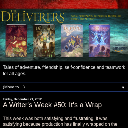
Tales of adventure, friendship, self-confidence and teamwork
for all ages.
▼
Friday, December 21, 2012
A Writer's Week #50: It's a Wrap
This week was both satisfying and frustrating. It was
satisfying because production has finally wrapped on the