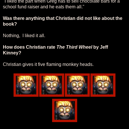
"I liked the part when Greg has to sell chocolate bars for a
school fund raiser and he eats them all."
Was there anything that Christian did not like about the
book?
Nothing, I liked it all.
How does Christian rate
The Third Wheel
by Jeff
Kinney?
Christian gives it five flaming monkey heads.