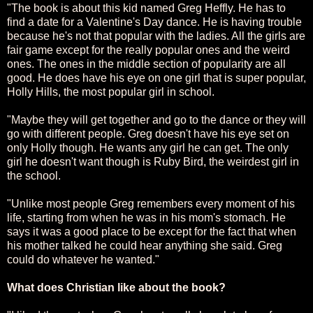
"The book is about this kid named Greg Heffly. He has to
find a date for a Valentine's Day dance. He is having trouble
because he's not that popular with the ladies. All the girls are
fair game except for the really popular ones and the weird
ones. The ones in the middle section of popularity are all
good. He does have his eye on one girl that is super popular,
Holly Hills, the most popular girl in school.
"Maybe they will get together and go to the dance or they will
go with different people. Greg doesn't have his eye set on
only Holly though. He wants any girl he can get. The only
girl he doesn't want though is Ruby Bird, the weirdest girl in
the school.
"Unlike most people Greg remembers every moment of his
life, starting from when he was in his mom's stomach. He
says it was a good place to be except for the fact that when
his mother talked he could hear anything she said. Greg
could do whatever he wanted."
What does Christian like about the book?