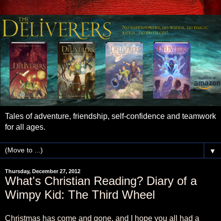
Tales of adventure, friendship, self-confidence and teamwork
for all ages.
▼
Thursday, December 27, 2012
What's Christian Reading? Diary of a
Wimpy Kid: The Third Wheel
Christmas has come and gone, and I hope you all had a