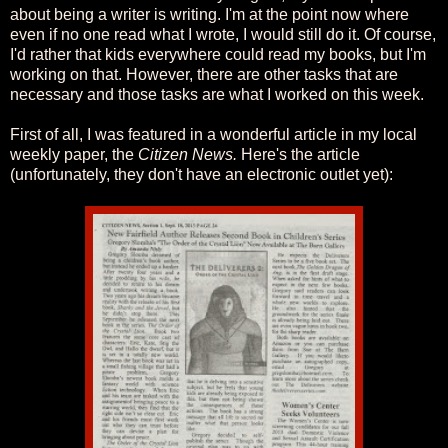
about being a writer is writing. I'm at the point now where
even if no one read what I wrote, I would still do it. Of course,
I'd rather that kids everywhere could read my books, but I'm
working on that. However, there are other tasks that are
necessary and those tasks are what I worked on this week.
First of all, I was featured in a wonderful article in my local
weekly paper, the
Citizen News.
Here's the article
(unfortunately, they don't have an electronic outlet yet):