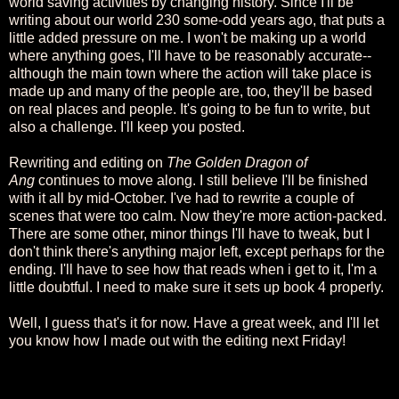
world saving activities by changing history. Since I'll be
writing about our world 230 some-odd years ago, that puts a
little added pressure on me. I won't be making up a world
where anything goes, I'll have to be reasonably accurate--
although the main town where the action will take place is
made up and many of the people are, too, they'll be based
on real places and people. It's going to be fun to write, but
also a challenge. I'll keep you posted.
Rewriting and editing on
The Golden Dragon of
Ang
continues to move along. I still believe I'll be finished
with it all by mid-October. I've had to rewrite a couple of
scenes that were too calm. Now they're more action-packed.
There are some other, minor things I'll have to tweak, but I
don't think there's anything major left, except perhaps for the
ending. I'll have to see how that reads when i get to it, I'm a
little doubtful. I need to make sure it sets up book 4 properly.
Well, I guess that's it for now. Have a great week, and I'll let
you know how I made out with the editing next Friday!