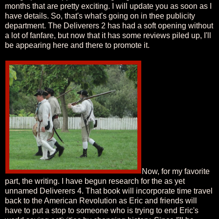
months that are pretty exciting. I will update you as soon as I
have details. So, that's what's going on in thee publicity
department. The Deliverers 2 has had a soft opening without
a lot of fanfare, but now that it has some reviews piled up, I'll
be appearing here and there to promote it.
Now, for my favorite
part, the writing. I have begun research for the as yet
unnamed Deliverers 4. That book will incorporate time travel
back to the American Revolution as Eric and friends will
have to put a stop to someone who is trying to end Eric's