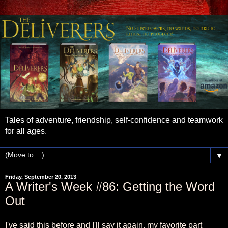
Tales of adventure, friendship, self-confidence and teamwork
for all ages.
▼
Friday, September 20, 2013
A Writer's Week #86: Getting the Word
Out
I've said this before and I'll say it again, my favorite part