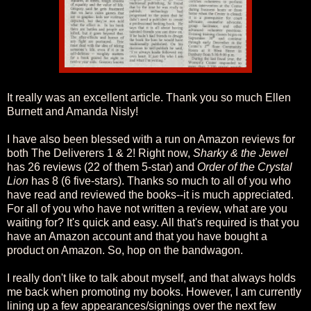
It really was an excellent article. Thank you so much Ellen
Burnett and Amanda Nisly!
I have also been blessed with a run on Amazon reviews for
both The Deliverers 1 & 2! Right now,
Sharky & the Jewel
has 26 reviews (22 of them 5-star) and
Order of the Crystal
Lion
has 8 (6 five-stars). Thanks so much to all of you who
have read and reviewed the books--it is much appreciated.
For all of you who have not written a review, what are you
waiting for? It's quick and easy. All that's required is that you
have an Amazon account and that you have bought a
product on Amazon. So, hop on the bandwagon.
I really don't like to talk about myself, and that always holds
me back when promoting my books. However, I am currently
lining up a few appearances/signings over the next few