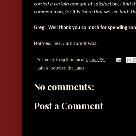
carried a certain amount of satisfaction, I find 
common man, for it is there that we see both th
Greg: Well thank you so much for spending som
Holmes:
Yes, I am sure it was.
Posted by
Greg Slomba
at
6:51:00 PM
Labels:
Between the Lines
No comments:
Post a Comment