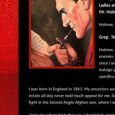
Ladies a
Mr. Hol
Holmes
Greg: Tel
Holmes
enemies 
since I a
indulge 
specifics.
I was born in England in 1861. My ancestors we
estate all day never held much appeal for me. So,
fight in the Second Anglo-Afghan war, where I