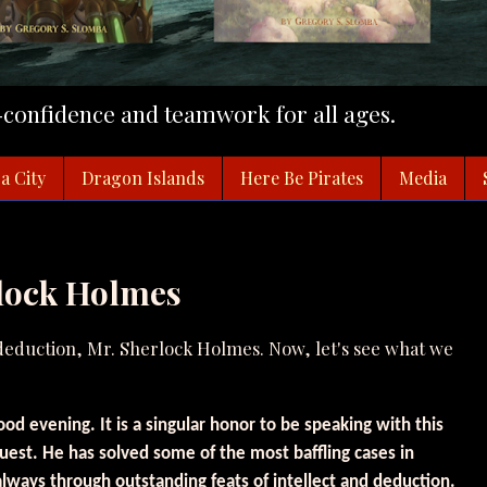
f-confidence and teamwork for all ages.
a City
Dragon Islands
Here Be Pirates
Media
rlock Holmes
 deduction, Mr. Sherlock Holmes. Now, let's see what we
od evening. It is a singular honor to be speaking with this
uest. He has solved some of the most baffling cases in
 always through outstanding feats of intellect and deduction.