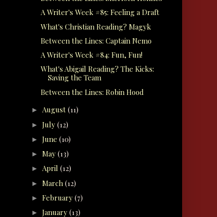
A Writer's Week #85: Feeling a Draft
What's Christian Reading? Magyk
Between the Lines: Captain Nemo
A Writer's Week #84: Fun, Fun!
What's Abigail Reading? The Kicks:
Saving the Team
Between the Lines: Robin Hood
August
(11)
►
July
(12)
►
June
(10)
►
May
(13)
►
April
(12)
►
March
(12)
►
February
(7)
►
January
(13)
►