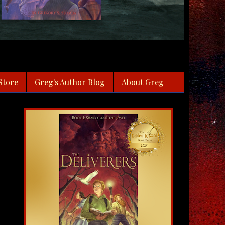
Store
Greg's Author Blog
About Greg