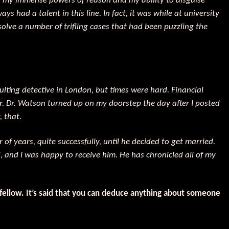
y my immense powers of reason and my ability to disguise
ays had a talent in this line. In fact, it was while at university
solve a number of trifling cases that had been puzzling the
ulting detective in London, but times were hard. Financial
der. Dr. Watson turned up on my doorstep the day after I posted
, that.
of years, quite successfully, until he decided to get married.
, and I was happy to receive him. He has chronicled all of my
 fellow. It’s said that you can deduce anything about someone