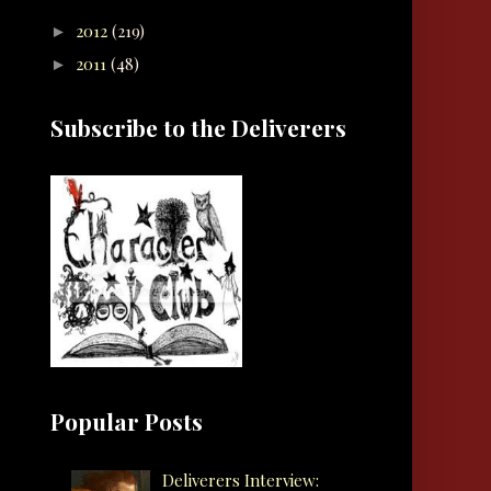
2012
(219)
►
2011
(48)
►
Subscribe to the Deliverers
Popular Posts
Deliverers Interview: