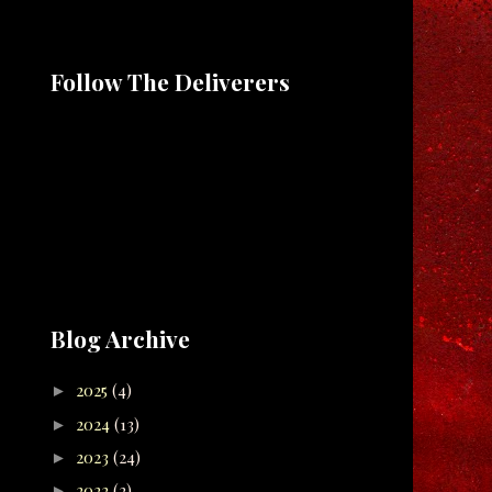
Follow The Deliverers
Blog Archive
2025
(4)
►
2024
(13)
►
2023
(24)
►
2022
(2)
►