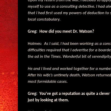
Upon my return from the war, I decided to appl
myself to use as a consulting detective. I had alw
that I had first used my powers of deduction to 
local constabulary.
Greg: How did you meet Dr. Watson?
Holmes:
As I said, I had been working as a cons
difficulties required that I advertise for a boar
the ad in the Times. Wonderful bit of serendipity
He and I lived and worked together for a number 
After his wife’s untimely death, Watson returned
most formidable cases.
Greg: You’ve got a reputation as quite a clever
just by looking at them.