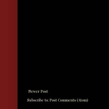
Newer Post
Subscribe to:
Post Comments (Atom)