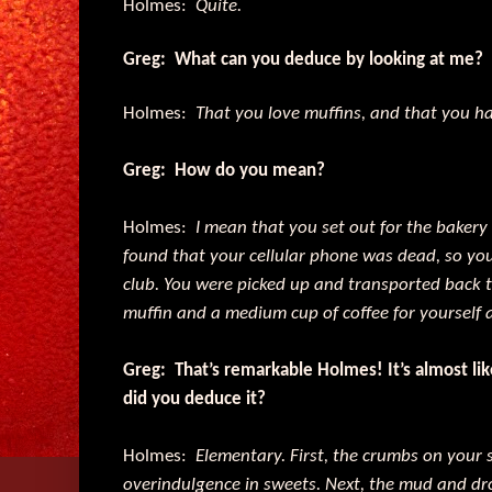
Holmes:
Quite.
Greg: What can you deduce by looking at me?
Holmes:
That you love muffins, and that you ha
Greg: How do you mean?
Holmes:
I mean that you set out for the bakery
found that your cellular phone was dead, so yo
club. You were picked up and transported back t
muffin and a medium cup of coffee for yourself 
Greg: That’s remarkable Holmes! It’s almost l
did you deduce it?
Holmes:
Elementary. First, the crumbs on your s
overindulgence in sweets. Next, the mud and dro