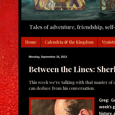
Tales of adventure, friendship, sel
Home
Calendria & the Kingdom
Vynistr
Monday, September 16, 2013
Between the Lines: She
This week we're talking with that master of
can deduce from his conversation.
Greg: Go
week’s g
history,