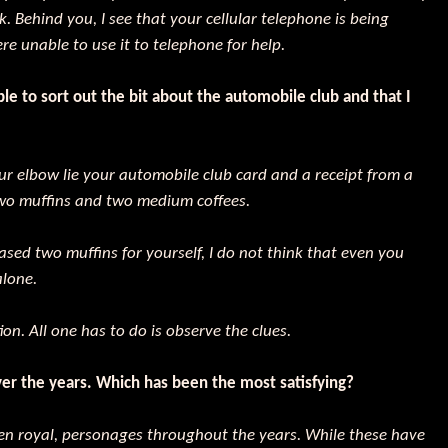
. Behind you, I see that your cellular telephone is being
e unable to use it to telephone for help.
e to sort out the bit about the automobile club and that I
our elbow lie your automobile club card and a receipt from a
two muffins and two medium coffees.
ased two muffins for yourself, I do not think that even you
alone.
on. All one has to do is observe the clues.
er the years. Which has been the most satisfying?
en royal, personages throughout the years. While these have