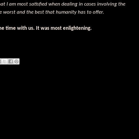
that I am most satisfied when dealing in cases involving the
e worst and the best that humanity has to offer.
e time with us. It was most enlightening.