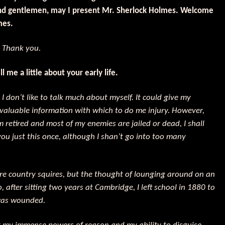
nd gentlemen, may I present Mr. Sherlock Holmes. Welcome
mes.
:
Thank you.
l me a little about your early life.
:
I don’t like to talk much about myself. It could give my
valuable information with which to do me injury. However,
m retired and most of my enemies are jailed or dead, I shall
you just this once, although I shan’t go into too many
re country squires, but the thought of lounging around on an
 after sitting two years at Cambridge, I left school in 1880 to
 was wounded.