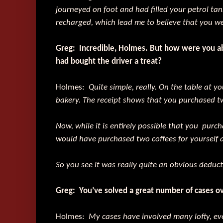
journeyed on foot and had filled your petrol tank
recharged, which lead me to believe that you wer
Greg: Incredible, Holmes. But how were you abl
had bought the driver a treat?
Holmes:
Quite simple, really. On the table at y
bakery. The receipt shows that you purchased 
Now, while it is entirely possible that you purch
would have purchased two coffees for yourself 
So you see it was really quite an obvious deducti
Greg: You’ve solved a great number of cases ov
Holmes:
My cases have involved many lofty, ev