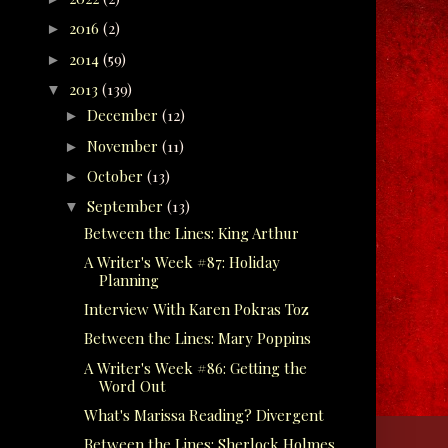
2016
(2)
►
2014
(59)
►
2013
(139)
▼
December
(12)
►
November
(11)
►
October
(13)
►
September
(13)
▼
Between the Lines: King Arthur
A Writer's Week #87: Holiday
Planning
Interview With Karen Pokras Toz
Between the Lines: Mary Poppins
A Writer's Week #86: Getting the
Word Out
What's Marissa Reading? Divergent
Between the Lines: Sherlock Holmes