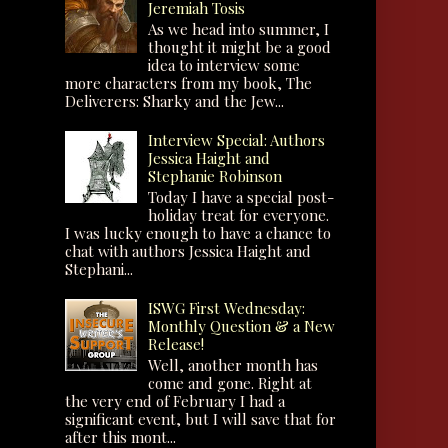
Jeremiah Tosis
As we head into summer, I
thought it might be a good
idea to interview some
more characters from my book, The
Deliverers: Sharky and the Jew...
Interview Special: Authors
Jessica Haight and
Stephanie Robinson
Today I have a special post-
holiday treat for everyone.
I was lucky enough to have a chance to
chat with authors Jessica Haight and
Stephani...
ISWG First Wednesday:
Monthly Question & a New
Release!
Well, another month has
come and gone. Right at
the very end of February I had a
significant event, but I will save that for
after this mont...