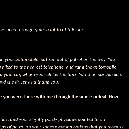
ve been through quite a lot to obtain one.
 in your automobile, but ran out of petrol on the way. You
u hiked to the nearest telephone, and rang the automobile
o your car, where you refilled the tank. You then purchased a
and the driver as a thank you.
ike you were there with me through the whole ordeal. How
hirt, and your slightly portly physique pointed to an
ps of petrol on your shoes were indications that you recently