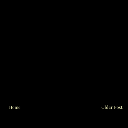
Home
Older Post