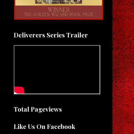
Deliverers Series Trailer
Total Pageviews
Like Us On Facebook