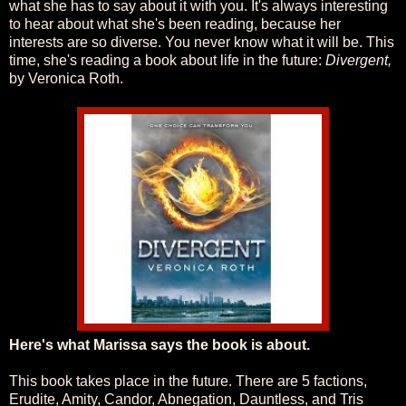
what she has to say about it with you. It's always interesting
to hear about what she's been reading, because her
interests are so diverse. You never know what it will be. This
time, she's reading a book about life in the future:
Divergent,
by Veronica Roth.
Here's what Marissa says the book is about.
This book takes place in the future. There are 5 factions,
Erudite, Amity, Candor, Abnegation, Dauntless, and Tris