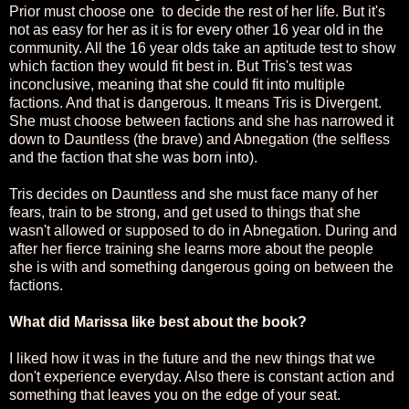
Prior must choose one to decide the rest of her life. But it's
not as easy for her as it is for every other 16 year old in the
community. All the 16 year olds take an aptitude test to show
which faction they would fit best in. But Tris's test was
inconclusive, meaning that she could fit into multiple
factions. And that is dangerous. It means Tris is Divergent.
She must choose between factions and she has narrowed it
down to Dauntless (the brave) and Abnegation (the selfless
and the faction that she was born into).
Tris decides on Dauntless and she must face many of her
fears, train to be strong, and get used to things that she
wasn't allowed or supposed to do in Abnegation. During and
after her fierce training she learns more about the people
she is with and something dangerous going on between the
factions.
What did Marissa like best about the book?
I liked how it was in the future and the new things that we
don't experience everyday. Also there is constant action and
something that leaves you on the edge of your seat.