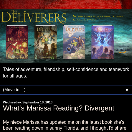
Tales of adventure, friendship, self-confidence and teamwork
for all ages.
▼
Wednesday, September 18, 2013
What's Marissa Reading? Divergent
My niece Marissa has updated me on the latest book she's
been reading down in sunny Florida, and I thought I'd share