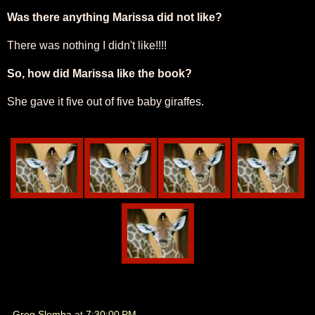
Was there anything Marissa did not like?
There was nothing I didn't like!!!!
So, how did Marissa like the book?
She gave it five out of five baby giraffes.
Greg Slomba
at
7:30:00 PM