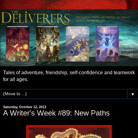
Tales of adventure, friendship, self-confidence and teamwork
for all ages.
▼
Saturday, October 12, 2013
A Writer's Week #89: New Paths