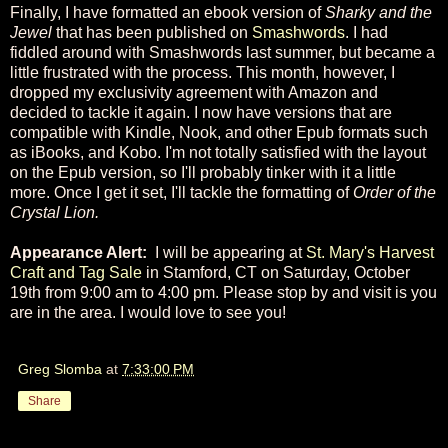
Finally, I have formatted an ebook version of
Sharky and the
Jewel
that has been published on
Smashwords
. I had
fiddled around with Smashwords last summer, but became a
little frustrated with the process. This month, however, I
dropped my exclusivity agreement with Amazon and
decided to tackle it again. I now have versions that are
compatible with Kindle, Nook, and other Epub formats such
as iBooks, and Kobo. I'm not totally satisfied with the layout
on the Epub version, so I'll probably tinker with it a little
more. Once I get it set, I'll tackle the formatting of
Order of the
Crystal Lion.
Appearance Alert:
I will be appearing at
St. Mary's Harvest
Craft and Tag Sale
in Stamford, CT on Saturday, October
19th from 9:00 am to 4:00 pm. Please stop by and visit is you
are in the area. I would love to see you!
Greg Slomba
at
7:33:00 PM
Share