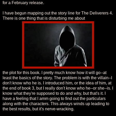
for a February release.
I have begun mapping out the story line for The Deliverers 4.
There is one thing that is disturbing me about
the plot for this book. I pretty much know how it will go--at
least the basics of the story. The problem is with the villain--I
don't know who he is. I introduced him, or the idea of him, at
the end of book 3, but I really don't know who he--or she--is. I
know what they're supposed to do and why, but that's it. I
have a feeling that I amm going to find out the particulars
along with the characters. This always winds up leading to
the best results, but it's nerve-wracking.