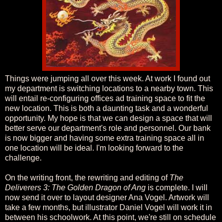
Things were jumping all over this week. At work I found out
my department is switching locations to a nearby town. This
will entail re-configuring offices ad training space to fit the
new location. This is both a daunting task and a wonderful
opportunity. My hope is that we can design a space that will
better serve our department's role and personnel. Our bank
is now bigger and having some extra training space all in
one location will be ideal. I'm looking forward to the
challenge.
On the writing front, the rewriting and editing of
The
Deliverers 3: The Golden Dragon of Ang
is complete. I will
now send it over to layout designer Ana Vogel. Artwork will
take a few months, but illustrator Daniel Vogel will work it in
between his schoolwork. At this point, we're still on schedule