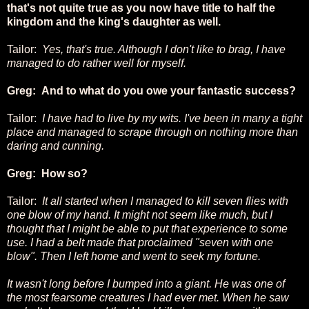
that's not quite true as you now have title to half the
kingdom and the king's daughter as well.
Tailor:
Yes, that's true. Although I don't like to brag, I have
managed to do rather well for myself.
Greg: And to what do you owe your fantastic success?
Tailor:
I have had to live by my wits. I've been in many a tight
place and managed to scrape through on nothing more than
daring and cunning.
Greg: How so?
Tailor:
It all started when I managed to kill seven flies with
one blow of my hand. It might not seem like much, but I
thought that I might be able to put that experience to some
use. I had a belt made that proclaimed "seven with one
blow". Then I left home and went to seek my fortune.
It wasn't long before I bumped into a giant. He was one of
the most fearsome creatures I had ever met. When he saw