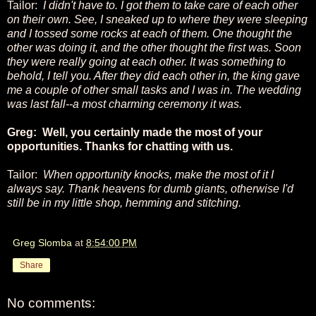
Tailor:
I didn't have to. I got them to take care of each other
on their own. See, I sneaked up to where they were sleeping
and I tossed some rocks at each of them. One thought the
other was doing it, and the other thought the first was. Soon
they were really going at each other. It was something to
behold, I tell you. After they did each other in, the king gave
me a couple of other small tasks and I was in. The wedding
was last fall--a most charming ceremony it was.
Greg: Well, you certainly made the most of your
opportunities. Thanks for chatting with us.
Tailor:
When opportunity knocks, make the most of it I
always say. Thank heavens for dumb giants, otherwise I'd
still be in my little shop, hemming and stitching.
Greg Slomba
at
8:54:00 PM
Share
No comments: