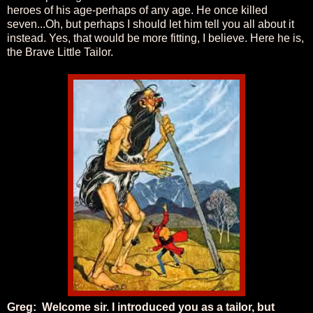
heroes of his age-perhaps of any age. He once killed
seven...Oh, but perhaps I should let him tell you all about it
instead. Yes, that would be more fitting, I believe. Here he is,
the Brave Little Tailor.
Greg: Welcome sir. I introduced you as a tailor, but