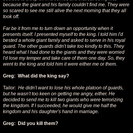
because the giant and his family couldn't find me. They were
so scared to see me still alive the next morning that they all
took off.
Far be it from me to turn down an opportunity when it
presents itself. I presented myself to the king. I told him I'd
bested a whole giant family and asked to serve in his royal
guard. The other guards didn't take too kindly to this. They
heard what I had done to the giants and they were worried
I'd lose my temper and take care of them one day. So, they
went to the king and told him it were either me or them.
Greg: What did the king say?
Tailor:
He didn't want to lose his whole platoon of guards,
but he wasn't too keen on getting me angry, either. He
decided to send me to kill two giants who were terrorizing
the kingdom. If I succeeded, he would give me half the
kingdom and his daughter's hand in marriage.
Greg: Did you kill them?