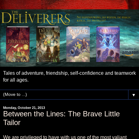
Tales of adventure, friendship, self-confidence and teamwork
for all ages.
▼
Monday, October 21, 2013
Between the Lines: The Brave Little
Tailor
We are privileged to have with us one of the most valiant