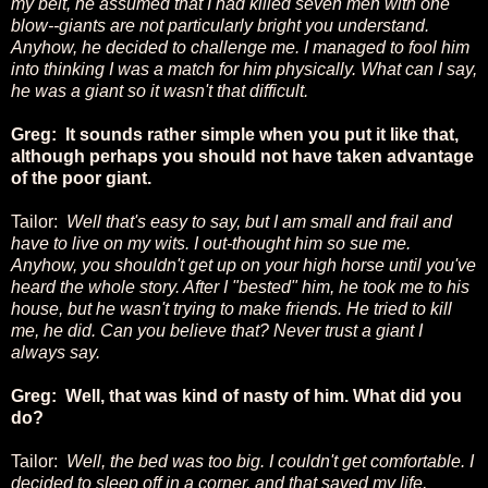
my belt, he assumed that I had killed seven men with one
blow--giants are not particularly bright you understand.
Anyhow, he decided to challenge me. I managed to fool him
into thinking I was a match for him physically. What can I say,
he was a giant so it wasn't that difficult.
Greg: It sounds rather simple when you put it like that,
although perhaps you should not have taken advantage
of the poor giant.
Tailor:
Well that's easy to say, but I am small and frail and
have to live on my wits. I out-thought him so sue me.
Anyhow, you shouldn't get up on your high horse until you've
heard the whole story. After I "bested" him, he took me to his
house, but he wasn't trying to make friends. He tried to kill
me, he did. Can you believe that? Never trust a giant I
always say.
Greg: Well, that was kind of nasty of him. What did you
do?
Tailor:
Well, the bed was too big. I couldn't get comfortable. I
decided to sleep off in a corner, and that saved my life,