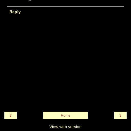
Reply
‹
›
Home
View web version