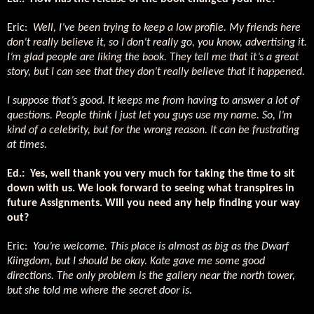
Eric:
Well, I’ve been trying to keep a low profile. My friends here
don’t really believe it, so I don’t really go, you know, advertising it.
I’m glad people are liking the book. They tell me that it’s a great
story, but I can see that they don’t really believe that it happened.
I suppose that’s good. It keeps me from having to answer a lot of
questions. People think I just let you guys use my name. So, I’m
kind of a celebrity, but for the wrong reason. It can be frustrating
at times.
Ed.: Yes, well thank you very much for taking the time to sit
down with us. We look forward to seeing what transpires in
future Assignments. Will you need any help finding your way
out?
Eric:
You’re welcome. This place is almost as big as the Dwarf
Kiingdom, but I should be okay. Kate gave me some good
directions. The only problem is the gallery near the north tower,
but she told me where the secret door is.