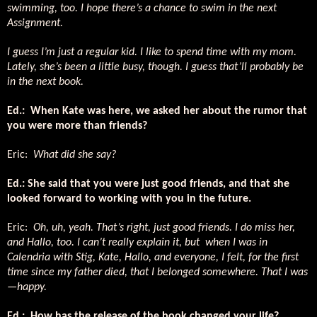
swimming, too. I hope there’s a chance to swim in the next
Assignment.
I guess I’m just a regular kid. I like to spend time with my mom.
Lately, she’s been a little busy, though. I guess that’ll probably be
in the next book.
Ed.: When Kate was here, we asked her about the rumor that
you were more than friends?
Eric:
What did she say?
Ed.: She said that you were just good friends, and that she
looked forward to working with you in the future.
Eric:
Oh, uh, yeah. That’s right, just good friends. I do miss her,
and Hallo, too. I can’t really explain it, but when I was in
Calendria with Stig, Kate, Hallo, and everyone, I felt, for the first
time since my father died, that I belonged somewhere. That I was
—happy.
Ed.: How has the release of the book changed your life?