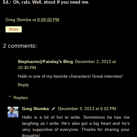
Ed.: Oh, rats. Well, shout if you need me.
Greg Slomba
at
8:08:00 PM
Share
2 comments:
Stephanie@Fairday's Blog
December 2, 2013 at
10:30 PM
Hallo is one of my favorite characters! Great interview!
Reply
Replies
Greg Slomba
December 3, 2013 at 6:02 PM
Hallo is a lot of fun to write. Sometimes he has me
laughing as I write. He's also got a big heart and he's
very supportive of everyone. Thanks for sharing your
thoughts!