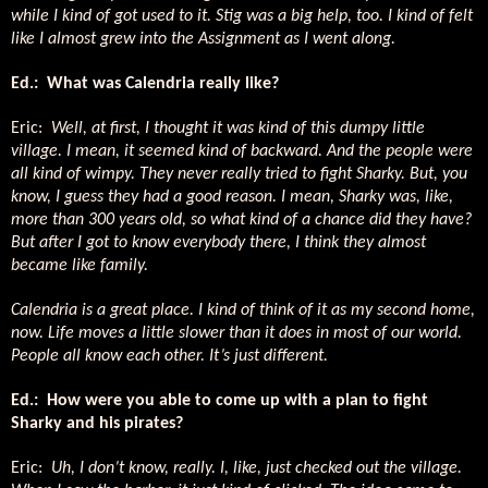
while I kind of got used to it. Stig was a big help, too. I kind of felt
like I almost grew into the Assignment as I went along.
Ed.: What was Calendria really like?
Eric:
Well, at first, I thought it was kind of this dumpy little
village. I mean, it seemed kind of backward. And the people were
all kind of wimpy. They never really tried to fight Sharky. But, you
know, I guess they had a good reason. I mean, Sharky was, like,
more than 300 years old, so what kind of a chance did they have?
But after I got to know everybody there, I think they almost
became like family.
Calendria is a great place. I kind of think of it as my second home,
now. Life moves a little slower than it does in most of our world.
People all know each other. It’s just different.
Ed.: How were you able to come up with a plan to fight
Sharky and his pirates?
Eric:
Uh, I don’t know, really. I, like, just checked out the village.