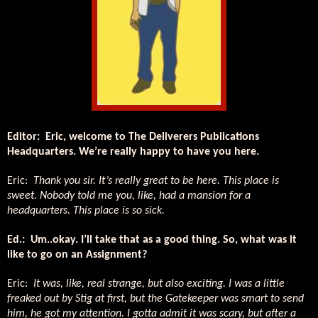
Editor: Eric, welcome to The Deliverers Publications
Headquarters. We’re really happy to have you here.
Eric:
Thank you sir. It’s really great to be here. This place is
sweet. Nobody told me you, like, had a mansion for a
headquarters. This place is so sick.
Ed.: Um..okay. I’ll take that as a good thing. So, what was it
like to go on an Assignment?
Eric:
It was, like, real strange, but also exciting. I was a little
freaked out by Stig at first, but the Gatekeeper was smart to send
him, he got my attention. I gotta admit it was scary, but after a