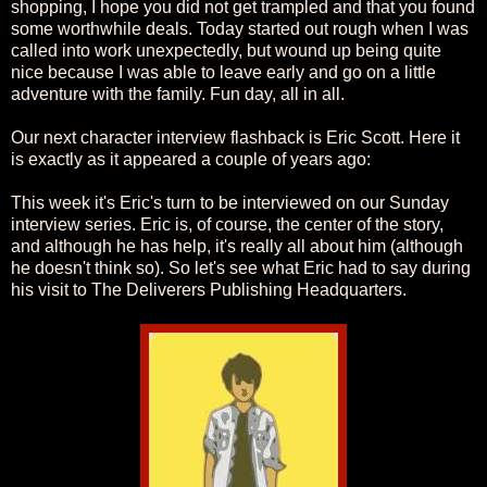
shopping, I hope you did not get trampled and that you found
some worthwhile deals. Today started out rough when I was
called into work unexpectedly, but wound up being quite
nice because I was able to leave early and go on a little
adventure with the family. Fun day, all in all.
Our next character interview flashback is Eric Scott. Here it
is exactly as it appeared a couple of years ago:
This week it's Eric's turn to be interviewed on our Sunday
interview series. Eric is, of course, the center of the story,
and although he has help, it's really all about him (although
he doesn't think so). So let's see what Eric had to say during
his visit to The Deliverers Publishing Headquarters.