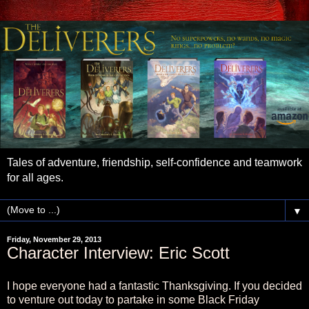
Tales of adventure, friendship, self-confidence and teamwork
for all ages.
▼
Friday, November 29, 2013
Character Interview: Eric Scott
I hope everyone had a fantastic Thanksgiving. If you decided
to venture out today to partake in some Black Friday