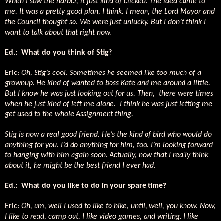
When I saw the harbor, it just kind of clicked. The idea came to
me. It was a pretty good plan, I think. I mean, the Lord Mayor and
the Council thought so. We were just unlucky. But I don’t think I
want to talk about that right now.
Ed.: What do you think of Stig?
Eric:
Oh, Stig’s cool. Sometimes he seemed like too much of a
grownup. He kind of wanted to boss Kate and me around a little.
But I know he was just looking out for us. Then, there were times
when he just kind of left me alone. I think he was just letting me
get used to the whole Assignment thing.
Stig is now a real good friend. He’s the kind of bird who would do
anything for you. I’d do anything for him, too. I’m looking forward
to hanging with him again soon. Actually, now that I really think
about it, he might be the best friend I ever had.
Ed.: What do you like to do in your spare time?
Eric:
Oh, um, well I used to like to hike, until, well, you know. Now,
I like to read, camp out. I like video games, and writing. I like