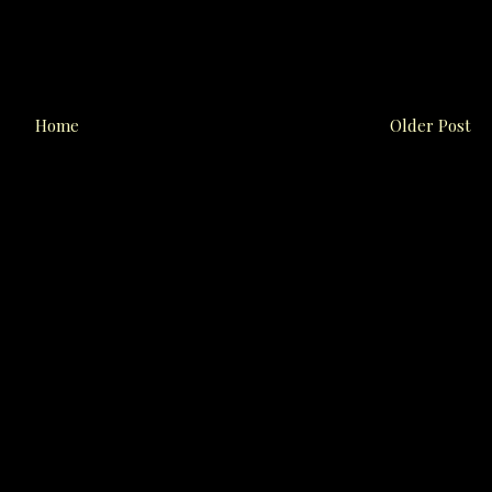
Home
Older Post