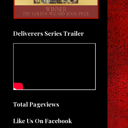
Deliverers Series Trailer
Total Pageviews
Like Us On Facebook