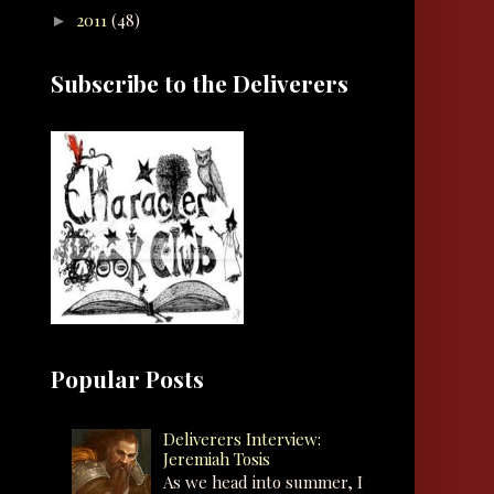
2011
(48)
►
Subscribe to the Deliverers
Popular Posts
Deliverers Interview:
Jeremiah Tosis
As we head into summer, I