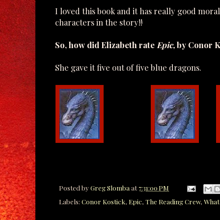
I loved this book and it has really good mora
characters in the story!!
So, how did Elizabeth rate
Epic,
by Conor K
She gave it five out of five blue dragons.
Posted by
Greg Slomba
at
7:31:00 PM
Labels:
Conor Kostick
,
Epic
,
The Reading Crew
,
What'