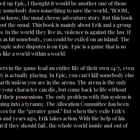
ed up Epic, I thought it would be another one of those
e somebody does something to save the world, "BOOM,
ou know, the usual cheesy adventure story. But this book
but the usual. This book is mainly about Erik and a group
s. In the world they live in, violence is against the law. If
 as hit somebody, you could be exiled on an island. The
ple solve disputes is on Epic. Epic is a game that is so
 is like a world within a world.
rs in the game lead an entire life of their own 24/7, even
is actually playing. In Epic, you can't kill somebody else
rth unless you are in the arena. The arena is the only
 your character can die, but come back to life without
f their possessions. The only problem with this system is
urning into a tyranny. The Allocation Committee has been
es for the "greater good." But when they exile Erik's
s and years ago, Erik takes action. With the help of his
 if they should fail...the whole world inside and out of