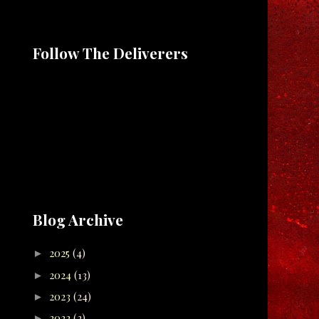
Follow The Deliverers
Blog Archive
2025
(4)
►
2024
(13)
►
2023
(24)
►
2022
(2)
►