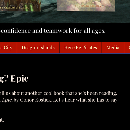
f-confidence and teamwork for all ages.
a City
Dragon Islands
Here Be Pirates
Media
g? Epic
l us about another cool book that she's been reading.
t
Epic,
by Conor Kostick. Let's hear what she has to say
t.