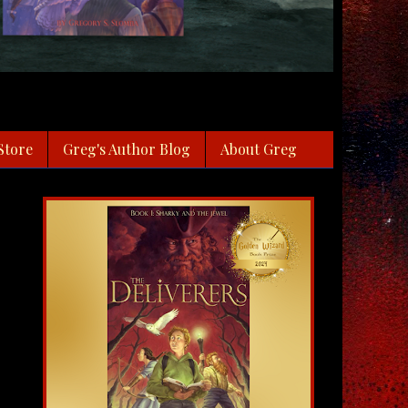
Store
Greg's Author Blog
About Greg