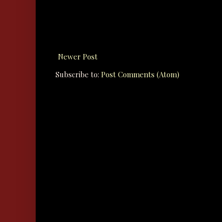
Newer Post
Subscribe to:
Post Comments (Atom)