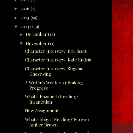
2016
(2)
►
2014
(59)
►
2013
(139)
▼
December
(12)
►
November
(11)
▼
Character Interview: Eric Scott
Character Interview: Kate Endria
Character Interview: Stigidae
Ghostwing
A Writer's Week #93: Making
Progress
What's Elizabeth Reading?
Incantation
New Assignment
What's Abigail Reading? Forever
Amber Brown