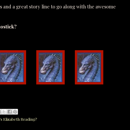
ls and a great story line to go along with the awesome
ostick?
s Elizabeth Reading?