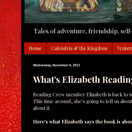
Tales of adventure, friendship, sel
Home
Calendria & the Kingdom
Vynistr
Wednesday, November 6, 2013
What's Elizabeth Readin
Reading Crew member Elizabeth is back to tel
This time around, she's going to tell us abou
about it.
Here's what Elizabeth says the book is abou