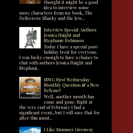
thought it might be a good
idea to interview some
more characters from my book, The
Deliverers: Sharky and the Jew...
Interview Special: Authors
Jessica Haight and
Stephanie Robinson
Today I have a special post-
holiday treat for everyone.
I was lucky enough to have a chance to
chat with authors Jessica Haight and
Stephani...
ISWG First Wednesday:
Monthly Question & a New
Release!
Well, another month has
come and gone. Right at
the very end of February I had a
significant event, but I will save that for
after this mont...
I Like Summer Giveaway