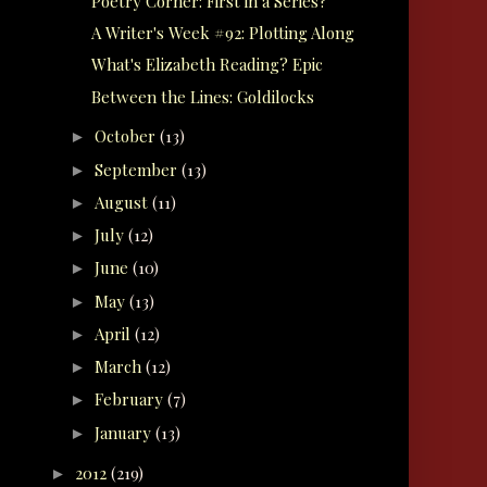
Poetry Corner: First in a Series?
A Writer's Week #92: Plotting Along
What's Elizabeth Reading? Epic
Between the Lines: Goldilocks
October
(13)
►
September
(13)
►
August
(11)
►
July
(12)
►
June
(10)
►
May
(13)
►
April
(12)
►
March
(12)
►
February
(7)
►
January
(13)
►
2012
(219)
►