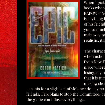
When I pick
books wher
KAPOW!!!" Y
is anything 
of his friend
you so much
main way peo
realistic, it
The characte
when nobody 
from New Ea
place where
losing any o
that it is t
making choic
parents for a slight act of violence done year
friends, Erik plans to stop the Committee, but
the game could lose everything...