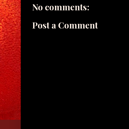
No comments:
Post a Comment