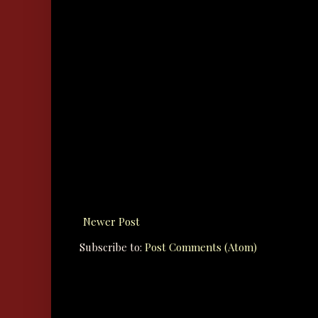
Newer Post
Subscribe to:
Post Comments (Atom)