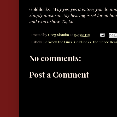
Goldilocks:
Why yes, yes it is. See, you
do
unde
simply must run. My hearing is set for an hou
and won't show. Ta, ta!
Posted by
Greg Slomba
at
7:43:00 PM
Labels:
Between the Lines
,
Goldilocks
,
the Three Bea
No comments:
Post a Comment