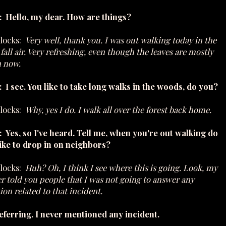
: Hello, my dear. How are things?
ilocks:
Very well, thank you. I was out walking today in the
 fall air. Very refreshing, even though the leaves are mostly
 now.
 I see. You like to take long walks in the woods, do you?
ilocks:
Why, yes I do. I walk all over the forest back home.
 Yes, so I've heard. Tell me, when you're out walking do
ike to drop in on neighbors?
ilocks:
Huh? Oh, I think I see where this is going. Look, my
r told you people that I was not going to answer any
ion related to that incident.
eferring. I never mentioned any incident.