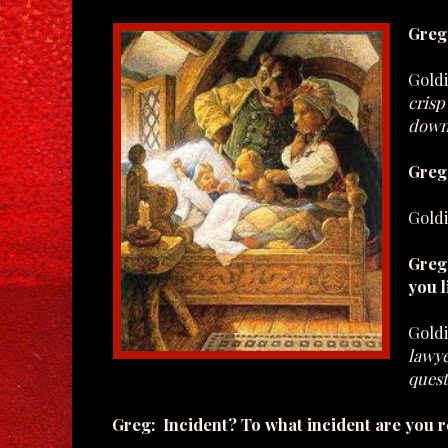
Greg
Gold
crisp
down
Greg:
Gold
Greg:
you l
Gold
lawye
quest
Greg: Incident? To what incident are you r