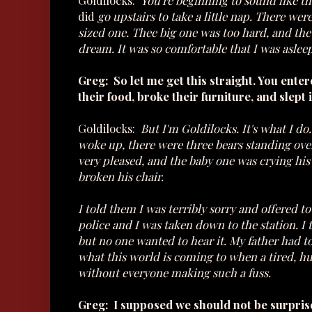
Goldilocks:
You're beginning to sound like tha
did
go upstairs to take a little nap. There w
sized one. Thee big one was too hard, and th
dream. It was so comfortable that I was aslee
Greg: So let me get this straight. You enter
their food, broke their furniture, and slept 
Goldilocks:
But I'm Goldilocks. It's what I d
woke up, there were three bears standing ov
very pleased, and the baby one was crying hi
broken his chair.
I told them I was terribly sorry and offered 
police and I was taken down to the station. I t
but no one wanted to hear it. My father had t
what this world is coming to when a tired, hung
without everyone making such a fuss.
Greg: I supposed we should not be surprised. 