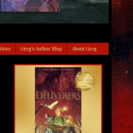
Store
Greg's Author Blog
About Greg