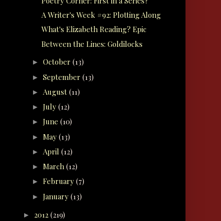
Poetry Corner: First in a Series?
A Writer's Week #92: Plotting Along
What's Elizabeth Reading? Epic
Between the Lines: Goldilocks
October
(13)
►
September
(13)
►
August
(11)
►
July
(12)
►
June
(10)
►
May
(13)
►
April
(12)
►
March
(12)
►
February
(7)
►
January
(13)
►
2012
(219)
►