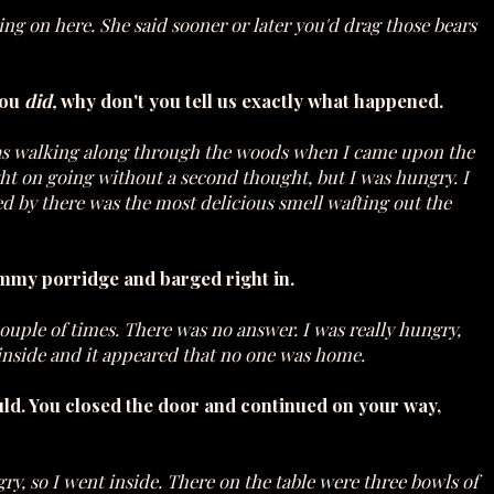
 on here. She said sooner or later you'd drag those bears
you
did,
why don't you tell us exactly what happened.
I was walking along through the woods when I came upon the
ight on going without a second thought, but I was hungry. I
sed by there was the most delicious smell wafting out the
my porridge and barged right in.
couple of times. There was no answer. I was really hungry,
d inside and it appeared that no one was home.
ld. You closed the door and continued on your way,
ngry, so I went inside. There on the table were three bowls of