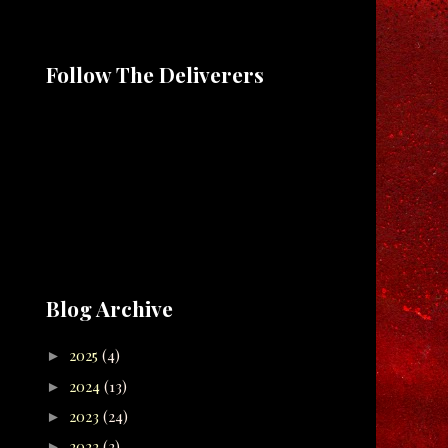
Follow The Deliverers
Blog Archive
2025
(4)
►
2024
(13)
►
2023
(24)
►
2022
(2)
►