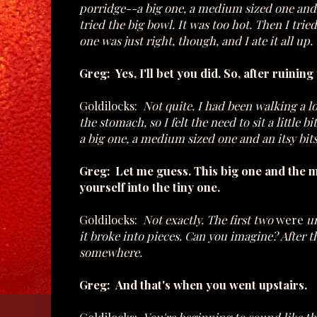
porridge--a big one, a medium sized one and a
tried the big bowl. It was too hot. Then I trie
one was just right, though, and I ate it all up.
Greg: Yes, I'll bet you did. So, after ruinin
Goldilocks:
Not quite. I had been walking a l
the stomach, so I felt the need to sit a little 
a big one, a medium sized one and an itsy bit
Greg: Let me guess. This big one and the
yourself into the tiny one.
Goldilocks:
Not exactly. The first two
were
un
it broke into pieces. Can you imagine? After t
somewhere.
Greg: And that's when you went upstairs.