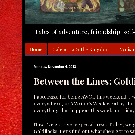
Tales of adventure, friendship, sel
Home
Calendria & the Kingdom
Vynistr
Monday, November 4, 2013
Between the Lines: Gold
I apologize for being AWOL this weekend. I 
everywhere, so A Writer's Week went by the b
everything that happens this week on Friday
Now I've got a very special treat. Today, we g
Goldilocks. Let's find out what she's got to sa