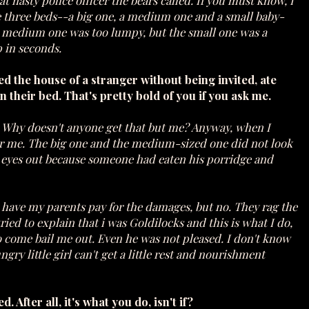
t nasty police officer the bears called. If you must know, I
ere three beds--a big one, a medium one and a small baby-
e medium one was too lumpy, but the small one was a
p in seconds.
ed the house of a stranger without being invited, ate
in their bed. That's pretty bold of you if you ask me.
o. Why doesn't anyone get that but me? Anyway, when I
er me. The big one and the medium-sized one did not look
s eyes out because someone had eaten his porridge and
to have my parents pay for the damages, but no. They rag the
ried to explain that i was Goldilocks and this is what I do,
o come bail me out. Even he was not pleased. I don't know
ry little girl can't get a little rest and nourishment
After all, it's what you do, isn't if?