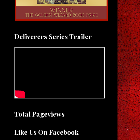
Deliverers Series Trailer
Total Pageviews
Like Us On Facebook