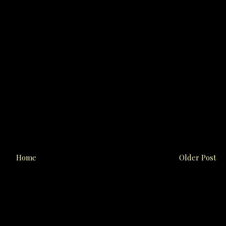
Home
Older Post