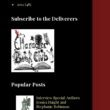
2011
(48)
►
Subscribe to the Deliverers
Popular Posts
Interview Special: Authors
Jessica Haight and
Stephanie Robinson