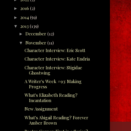
2016
(2)
►
2014
(59)
►
2013
(139)
▼
December
(12)
►
November
(11)
▼
Character Interview: Eric Scott
Character Interview: Kate Endria
Character Interview: Stigidae
Ghostwing
A Writer's Week #93: Making
Progress
What's Elizabeth Reading?
Incantation
New Assignment
What's Abigail Reading? Forever
Amber Brown