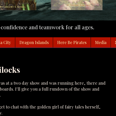
f-confidence and teamwork for all ages.
a City
Dragon Islands
Here Be Pirates
Media
ilocks
was at a two day show and was running here, there and
oards. I'll give you a full rundown of the show and
.
et to chat with the golden girl of fairy tales herself,
y.