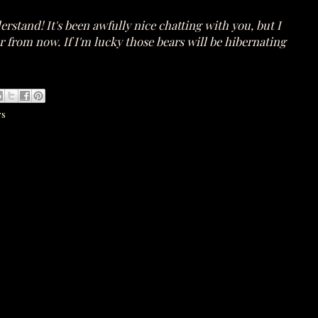
rstand! It's been awfully nice chatting with you, but I
r from now. If I'm lucky those bears will be hibernating
rs