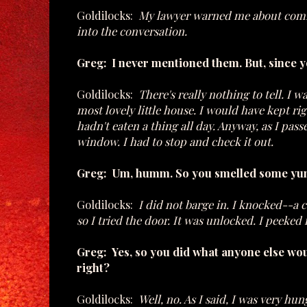
Goldilocks:
My lawyer warned me about coming
into the conversation.
Greg: I never mentioned them. But, since 
Goldilocks:
There's really nothing to tell. 
most lovely little house. I would have kept r
hadn't eaten a thing all day. Anyway, as I pas
window. I had to stop and check it out.
Greg: Um, humm. So you smelled some yum
Goldilocks:
I did not barge in. I knocked--a 
so I tried the door. It was unlocked. I peeke
Greg: Yes, so you did what anyone else wou
right?
Goldilocks:
Well, no. As I said, I was very hu