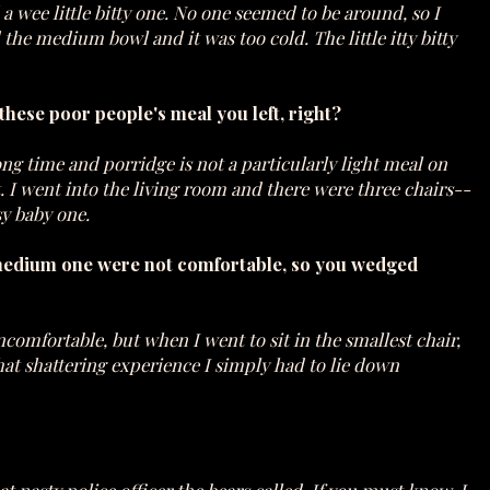
 wee little bitty one. No one seemed to be around, so I
d the medium bowl and it was too cold. The little itty bitty
g these poor people's meal you left, right?
ong time and porridge is not a particularly light meal on
bit. I went into the living room and there were three chairs--
sy baby one.
 medium one were not comfortable, so you wedged
comfortable, but when I went to sit in the smallest chair,
hat shattering experience I simply had to lie down