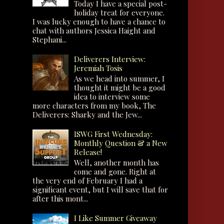
Today I have a special post-
holiday treat for everyone.
I was lucky enough to have a chance to
chat with authors Jessica Haight and
Stephani...
Deliverers Interview:
Jeremiah Tosis
As we head into summer, I
thought it might be a good
idea to interview some
more characters from my book, The
Deliverers: Sharky and the Jew...
ISWG First Wednesday:
Monthly Question & a New
Release!
Well, another month has
come and gone. Right at
the very end of February I had a
significant event, but I will save that for
after this mont...
I Like Summer Giveaway