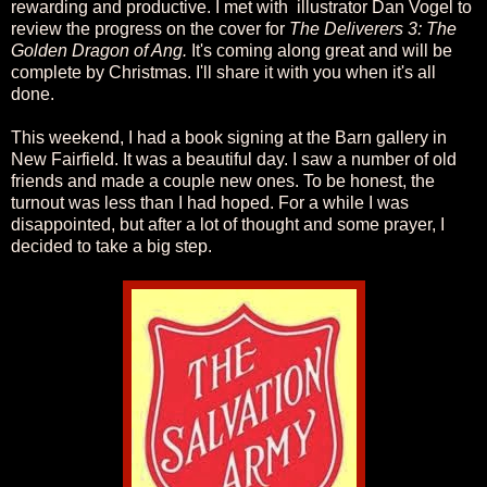
rewarding and productive. I met with illustrator Dan Vogel to
review the progress on the cover for
The Deliverers 3: The
Golden Dragon of Ang.
It's coming along great and will be
complete by Christmas. I'll share it with you when it's all
done.
This weekend, I had a book signing at the Barn gallery in
New Fairfield. It was a beautiful day. I saw a number of old
friends and made a couple new ones. To be honest, the
turnout was less than I had hoped. For a while I was
disappointed, but after a lot of thought and some prayer, I
decided to take a big step.