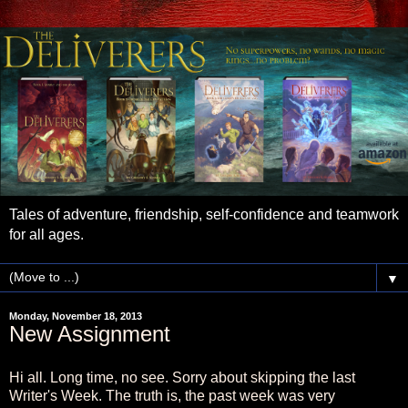
Tales of adventure, friendship, self-confidence and teamwork
for all ages.
▼
Monday, November 18, 2013
New Assignment
Hi all. Long time, no see. Sorry about skipping the last
Writer's Week. The truth is, the past week was very