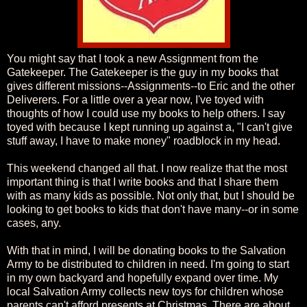
You might say that I took a new Assignment from the
Gatekeeper. The Gatekeeper is the guy in my books that
gives different missions--Assignments--to Eric and the other
Deliverers. For a little over a year now, I've toyed with
thoughts of how I could use my books to help others. I say
toyed with because I kept running up against a, "I can't give
stuff away, I have to make money" roadblock in my head.
This weekend changed all that. I now realize that the most
important thing is that I write books and that I share them
with as many kids as possible. Not only that, but I should be
looking to get books to kids that don't have many--or in some
cases, any.
With that in mind, I will be donating books to the Salvation
Army to be distributed to children in need. I'm going to start
in my own backyard and hopefully expand over time. My
local Salvation Army collects new toys for children whose
parents can't afford presents at Christmas. There are about