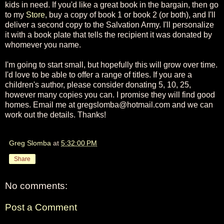
kids in need. If you'd like a great book in the bargain, then go
to my
Store
, buy a copy of book 1 or book 2 (or both), and I'll
deliver a second copy to the Salvation Army. I'll personalize
it with a book plate that tells the recipient it was donated by
whomever you name.
I'm going to start small, but hopefully this will grow over time.
I'd love to be able to offer a range of titles. If you are a
children's author, please consider donating 5, 10, 25,
however many copies you can. I promise they will find good
homes. Email me at gregslomba@hotmail.com and we can
work out the details. Thanks!
Greg Slomba
at
5:32:00 PM
Share
No comments:
Post a Comment