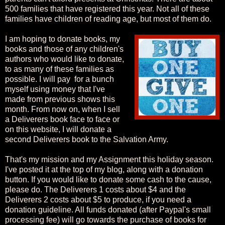
500 families that have registered this year. Not all of these
families have children of reading age, but most of them do.
I am hoping to donate books, my
books and those of any children's
authors who would like to donate,
to as many of these families as
possible. I will pay for a bunch
myself using money that I've
made from previous shows this
month. From now on, when I sell
a Deliverers book face to face or
on this website, I will donate a
second Deliverers book to the Salvation Army.
That's my mission and my Assignment this holiday season.
I've posted it at the top of my blog, along with a donation
button. If you would like to donate some cash to the cause,
please do. The Deliverers 1 costs about $4 and the
Deliverers 2 costs about $5 to produce, if you need a
donation guideline. All funds donated (after Paypal's small
processing fee) will go towards the purchase of books for