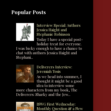
Popular Posts
Interview Special: Authors
Jessica Haight and
Stephanie Robinson
Today I have a special post-
holiday treat for everyone.
I was lucky enough to have a chance to
chat with authors Jessica Haight and
Stephani...
Deliverers Interview:
Jeremiah Tosis
As we head into summer, I
thought it might be a good
idea to interview some
more characters from my book, The
Deliverers: Sharky and the Jew...
ISWG First Wednesday:
Monthly Question & a New