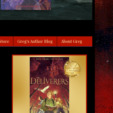
Store
Greg's Author Blog
About Greg