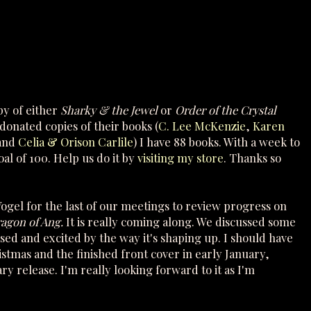
y of either
Sharky & the Jewel
or
Order of the Crystal
onated copies of their books (
C. Lee McKenzie
,
Karen
and
Celia & Orison Carlile
) I have 88 books. With a week to
al of 100. Help us do it by
visiting my store
. Thanks so
 Vogel for the last of our meetings to review progress on
ragon of Ang.
It is really coming along. We discussed some
ased and excited by the way it's shaping up. I should have
istmas and the finished front cover in early January,
ry release. I'm really looking forward to it as I'm