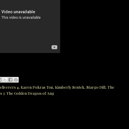
eliverers 4
,
Karen Pokras Toz
,
Kimberly Sentek
,
Margo Dill
,
The
s 3: The Golden Dragon of Ang