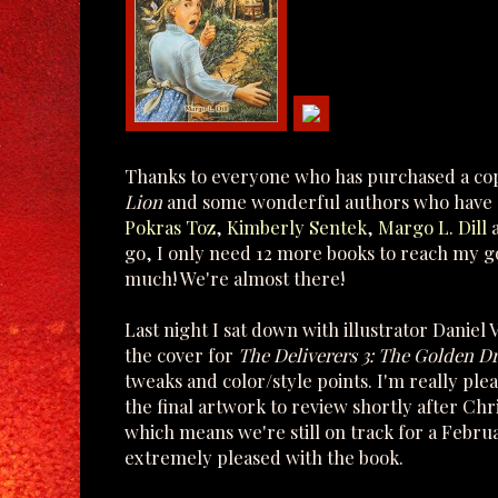
Thanks to everyone who has purchased a cop
Lion
and some wonderful authors who have d
Pokras Toz
,
Kimberly Sentek
,
Margo L. Dill
go, I only need 12 more books to reach my go
much! We're almost there!
Last night I sat down with illustrator Daniel
the cover for
The Deliverers 3: The Golden D
tweaks and color/style points. I'm really ple
the final artwork to review shortly after Chr
which means we're still on track for a Februa
extremely pleased with the book.