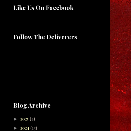
Like Us On Facebook
Follow The Deliverers
Blog Archive
2025
(4)
►
2024
(13)
►