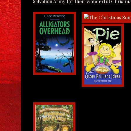
Salvation Army for their wonderful Christma