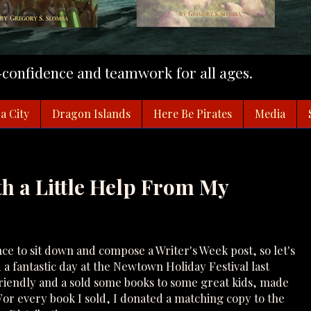
f-confidence and teamwork for all ages.
a City
Dragon Islands
Here Be Pirates
Media
th a Little Help From My
nce to sit down and compose a Writer's Week post, so let's
 fantastic day at the Newtown Holiday Festival last
iendly and a sold some books to some great kids, made
or every book I sold, I donated a matching copy to the