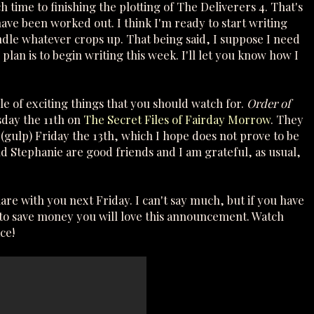
ch time to finishing the plotting of The Deliverers 4. That's
ave been worked out. I think I'm ready to start writing
andle whatever crops up. That being said, I suppose I need
plan is to begin writing this week. I'll let you know how I
le of exciting things that you should watch for.
Order of
sday the 11th on
The Secret Files of Fairday Morrow
. They
 (gulp) Friday the 13th, which I hope does not prove to be
nd Stephanie are good friends and I am grateful, as usual,
share with you next Friday. I can't say much, but if you have
e to save money you will love this announcement. Watch
ce!