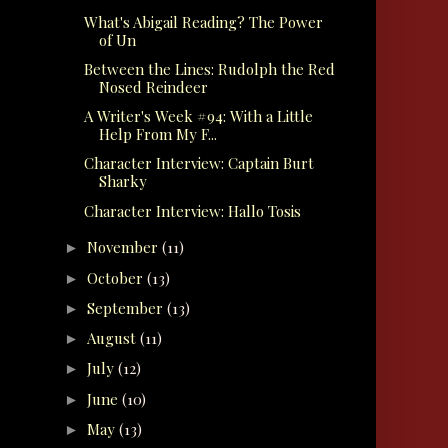
What's Abigail Reading? The Power
of Un
Between the Lines: Rudolph the Red
Nosed Reindeer
A Writer's Week #94: With a Little
Help From My F...
Character Interview: Captain Burt
Sharky
Character Interview: Hallo Tosis
November
(11)
►
October
(13)
►
September
(13)
►
August
(11)
►
July
(12)
►
June
(10)
►
May
(13)
►