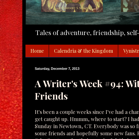
Tales of adventure, friendship, sel
Home
Calendria & the Kingdom
Vynistr
Saturday, December 7, 2013
A Writer's Week #94: Wi
Friends
It's been a couple weeks since I've had a cha
get caught up. Hmmm, where to start? I had a
Sunday in Newtown, CT. Everybody was so fr
some friends and hopefully some new fans. F