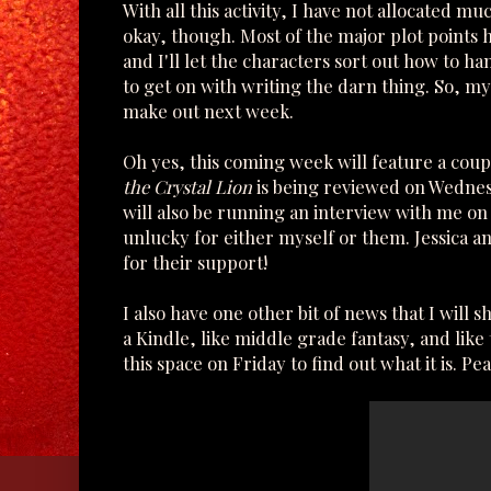
With all this activity, I have not allocated mu
okay, though. Most of the major plot points h
and I'll let the characters sort out how to h
to get on with writing the darn thing. So, my 
make out next week.
Oh yes, this coming week will feature a coup
the Crystal Lion
is being reviewed on Wedne
will also be running an interview with me on
unlucky for either myself or them. Jessica a
for their support!
I also have one other bit of news that I will 
a Kindle, like middle grade fantasy, and lik
this space on Friday to find out what it is. Pea