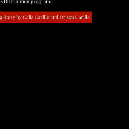
s Distribution program.