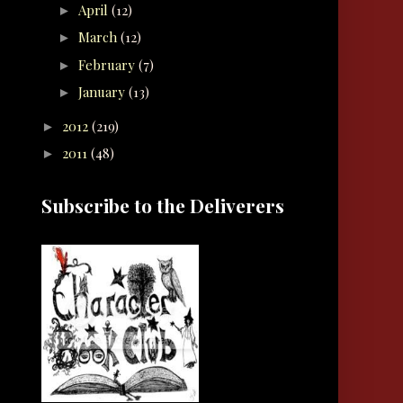
April
(12)
►
March
(12)
►
February
(7)
►
January
(13)
►
2012
(219)
►
2011
(48)
►
Subscribe to the Deliverers