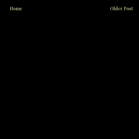
Home
Older Post