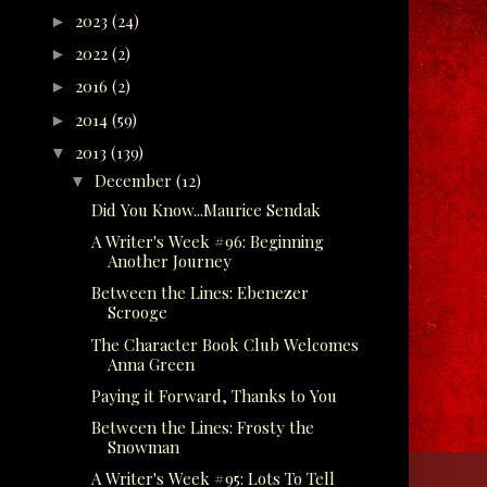
2023
(24)
►
2022
(2)
►
2016
(2)
►
2014
(59)
►
2013
(139)
▼
December
(12)
▼
Did You Know...Maurice Sendak
A Writer's Week #96: Beginning
Another Journey
Between the Lines: Ebenezer
Scrooge
The Character Book Club Welcomes
Anna Green
Paying it Forward, Thanks to You
Between the Lines: Frosty the
Snowman
A Writer's Week #95: Lots To Tell