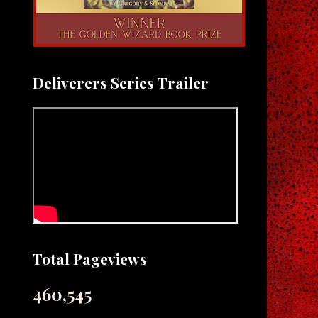
Deliverers Series Trailer
Total Pageviews
460,545