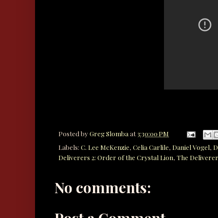
Posted by
Greg Slomba
at
3:30:00 PM
Labels:
C. Lee McKenzie
,
Celia Carlile
,
Daniel Vogel
,
D
Deliverers 2: Order of the Crystal Lion
,
The Deliverer
No comments:
Post a Comment