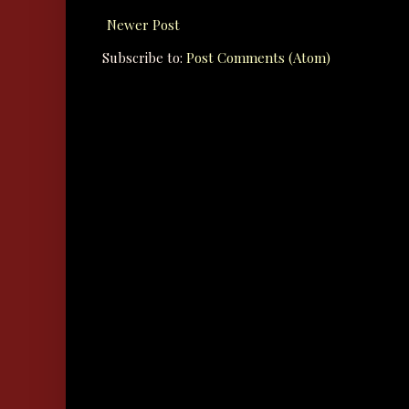
Newer Post
Subscribe to:
Post Comments (Atom)