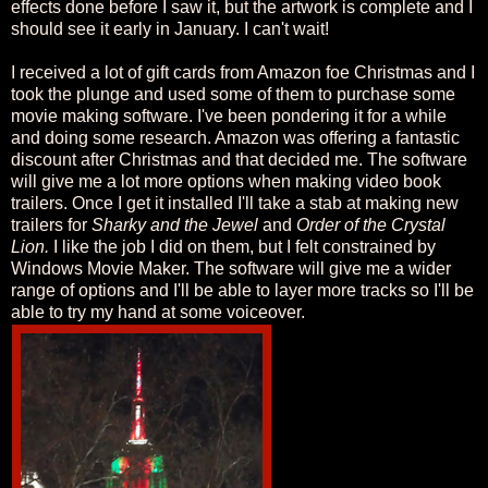
effects done before I saw it, but the artwork is complete and I
should see it early in January. I can't wait!
I received a lot of gift cards from Amazon foe Christmas and I
took the plunge and used some of them to purchase some
movie making software. I've been pondering it for a while
and doing some research. Amazon was offering a fantastic
discount after Christmas and that decided me. The software
will give me a lot more options when making video book
trailers. Once I get it installed I'll take a stab at making new
trailers for
Sharky and the Jewel
and
Order of the Crystal
Lion.
I like the job I did on them, but I felt constrained by
Windows Movie Maker. The software will give me a wider
range of options and I'll be able to layer more tracks so I'll be
able to try my hand at some voiceover.