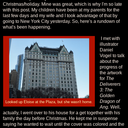
Christmas/holiday. Mine was great, which is why I'm so late
with this post. My children have been at my parents for the
last few days and my wife and I took advantage of that by
going to New York City yesterday. So, here's a rundown of
what's been happening.
I met with
illustrator
Daniel
Vogel to talk
about the
progress of
the artwork
for
The
Deliverers
3: The
Golden
Dragon of
Looked up Eloise at the Plaza, but she wasn't home.
Ang.
Well,
actually, I went over to his house for a get together with his
family the day before Christmas. He kept me in suspense
saying he wanted to wait until the cover was colored and the