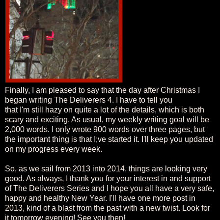
Finally, I am pleased to say that the day after Christmas I
began writing The Deliverers 4. I have to tell you
that I'm still hazy on quite a lot of the details, which is both
scary and exciting. As usual, my weekly writing goal will be
2,000 words. I only wrote 900 words over three pages, but
the important thing is that I;ve started it. I'll keep you updated
on my progress every week.
So, as we sail from 2013 into 2014, things are looking very
good. As always, I thank you for your interest in and support
of The Deliverers Series and I hope you all have a very safe,
happy and healthy New Year. I'll have one more post in
2013, kind of a blast from the past with a new twist. Look for
it tomorrow evening! See you then!