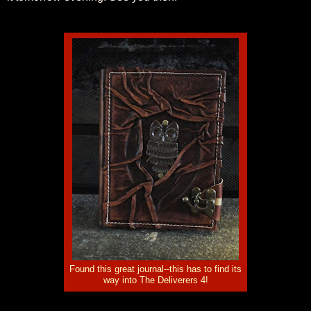
Found this great journal--this has to find its
way into The Deliverers 4!