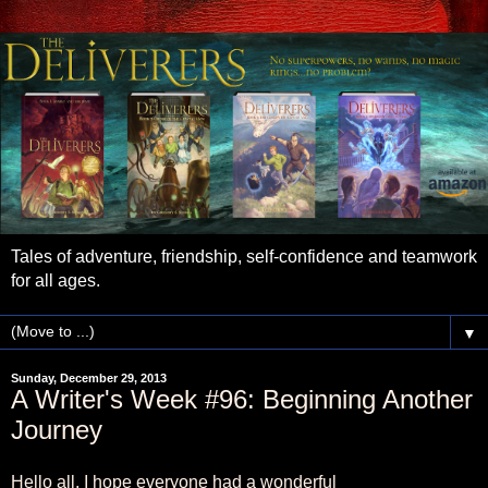
Tales of adventure, friendship, self-confidence and teamwork
for all ages.
▼
Sunday, December 29, 2013
A Writer's Week #96: Beginning Another
Journey
Hello all. I hope everyone had a wonderful