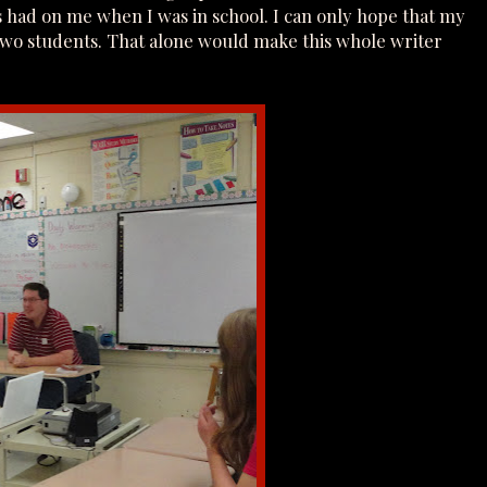
es had on me when I was in school. I can only hope that my
or two students. That alone would make this whole writer