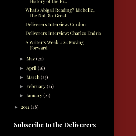
History of the Br...
What's Abigail Reading? Michelle,
the Not-So-Great...
Deliverers Interview: Cordon
Deliverers Interview: Charles Endria
A Writer's Week #21: Moving
Forward
May
(20)
►
April
(16)
►
March
(23)
►
February
(21)
►
January
(21)
►
2011
(48)
►
Subscribe to the Deliverers