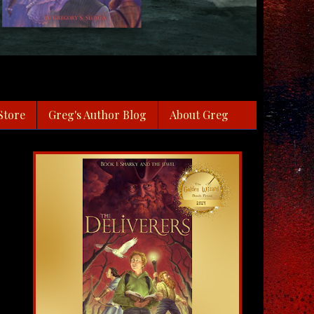
Store
Greg's Author Blog
About Greg