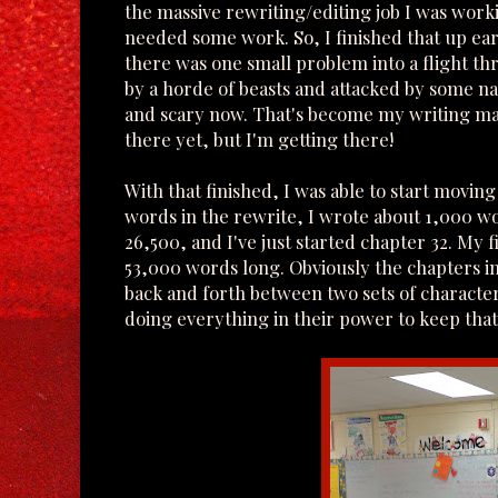
the massive rewriting/editing job I was worki
needed some work. So, I finished that up ea
there was one small problem into a flight 
by a horde of beasts and attacked by some 
and scary now. That's become my writing mant
there yet, but I'm getting there!
With that finished, I was able to start movin
words in the rewrite, I wrote about 1,000 wo
26,500, and I've just started chapter 32. My 
53,000 words long. Obviously the chapters i
back and forth between two sets of character
doing everything in their power to keep tha