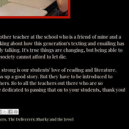
nother teacher at the school who is a friend of mine and a
king about how this generation's texting and emailing has
talking. It's true things are changing, but being able to
 society cannot afford to let die.
strong is our students' love of reading and literature.
ss up a good story. But they have to be introduced to
hers. So to all the teachers out there who are so
 dedicated to passing that on to your students, thank you!
hers
,
The Deliverers: Sharky and the Jewel