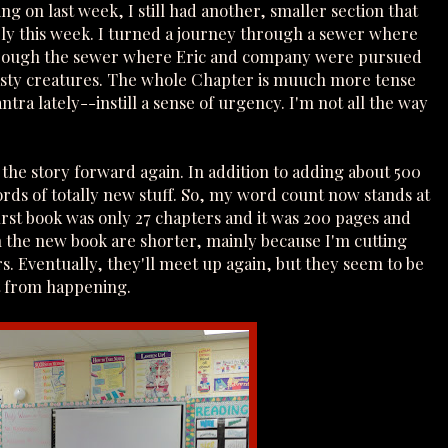
ng on last week, I still had another, smaller section that
rly this week. I turned a journey through a sewer where
through the sewer where Eric and company were pursued
nasty creatures. The whole Chapter is muuch more tense
ra lately--instill a sense of urgency. I'm not all the way
g the story forward again. In addition to adding about 500
rds of totally new stuff. So, my word count now stands at
first book was only 27 chapters and it was 200 pages and
n the new book are shorter, mainly because I'm cutting
s. Eventually, they'll meet up again, but they seem to be
t from happening.