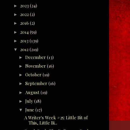
2023
(24)
►
2022
(2)
►
2016
(2)
►
2014
(59)
►
2013
(139)
►
2012
(219)
▼
December
(13)
►
November
(16)
►
October
(19)
►
September
(16)
►
August
(19)
►
July
(18)
►
June
(17)
▼
A Writer's Week #25: Little Bit of
This, Little Bi...