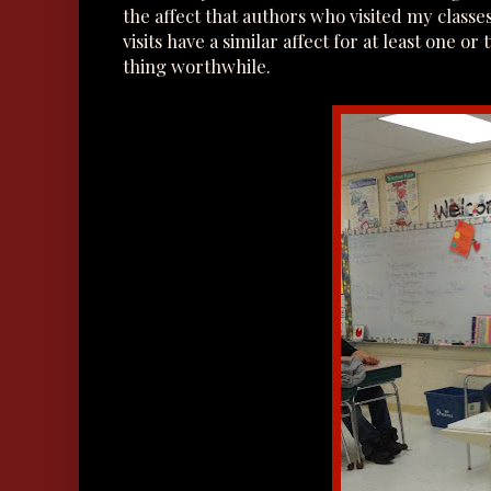
the affect that authors who visited my class
visits have a similar affect for at least one 
thing worthwhile.