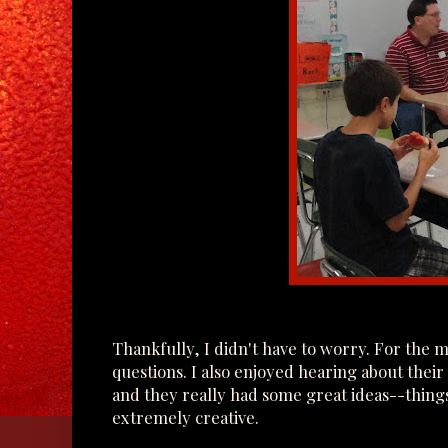
Thankfully, I didn't have to worry. For the 
questions. I also enjoyed hearing about their
and they really had some great ideas--thing
extremely creative.