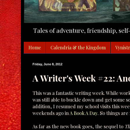
Tales of adventure, friendship, sel
Home
Calendria & the Kingdom
Vynistr
Friday, June 8, 2012
A Writer's Week #22: An
This was a fantastic writing week. While work
was still able to buckle down and get some s
addition, I resumed my school visits this wee
weekends ago in
A Book A Day
. So things are
As far as the new book goes, the sequel to
Th