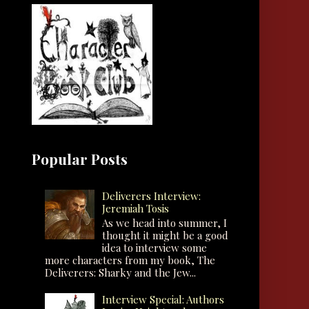
Popular Posts
Deliverers Interview:
Jeremiah Tosis
As we head into summer, I
thought it might be a good
idea to interview some
more characters from my book, The
Deliverers: Sharky and the Jew...
Interview Special: Authors