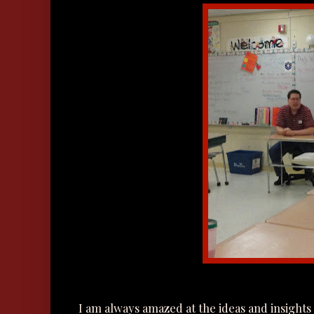
I am always amazed at the ideas and insights 