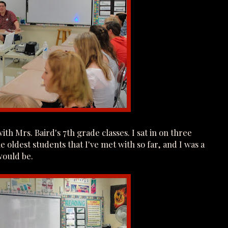
th Mrs. Baird's 7th grade classes. I sat in on three
e oldest students that I've met with so far, and I was a
 would be.