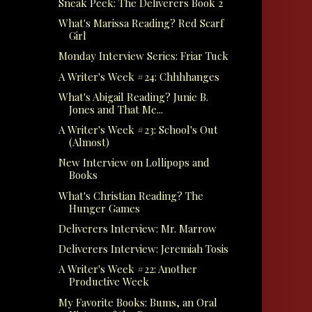
Sneak Peek: The Deliverers Book 2
What's Marissa Reading? Red Scarf
Girl
Monday Interview Series: Friar Tuck
A Writer's Week #24: Chhhhanges
What's Abigail Reading? Junie B.
Jones and That Me...
A Writer's Week #23: School's Out
(Almost)
New Interview on Lollipops and
Books
What's Christian Reading? The
Hunger Games
Deliverers Interview: Mr. Marrow
Deliverers Interview: Jeremiah Tosis
A Writer's Week #22: Another
Productive Week
My Favorite Books: Bums, an Oral