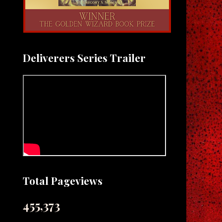
Deliverers Series Trailer
Total Pageviews
455,373