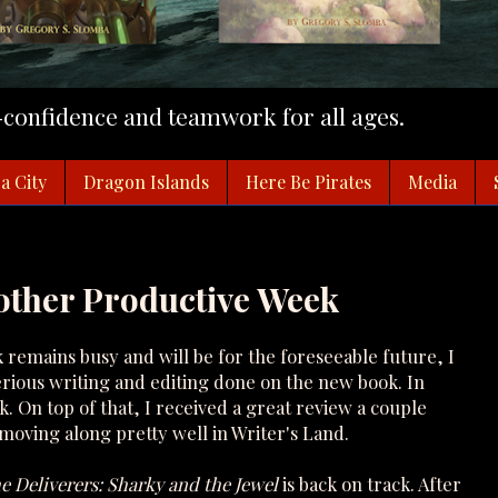
f-confidence and teamwork for all ages.
a City
Dragon Islands
Here Be Pirates
Media
other Productive Week
 remains busy and will be for the foreseeable future, I
erious writing and editing done on the new book. In
k. On top of that, I received a great review a couple
 moving along pretty well in Writer's Land.
e Deliverers: Sharky and the Jewel
is back on track. After