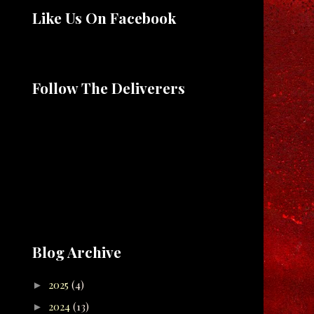
Like Us On Facebook
Follow The Deliverers
Blog Archive
2025
(4)
►
2024
(13)
►