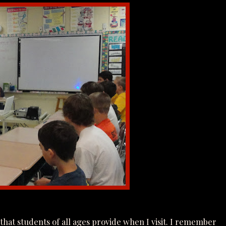
that students of all ages provide when I visit. I remember