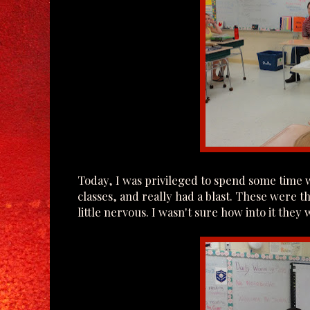
Today, I was privileged to spend some time wi
classes, and really had a blast. These were th
little nervous. I wasn't sure how into it they