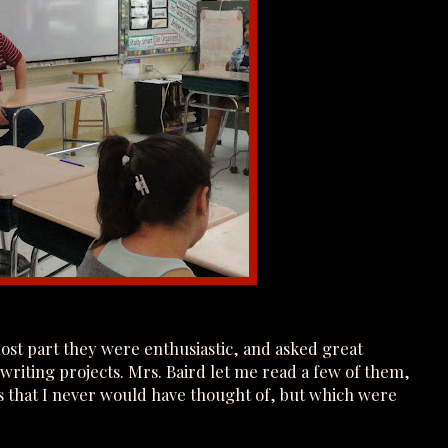
most part they were enthusiastic, and asked great
 writing projects. Mrs. Baird let me read a few of them,
s that I never would have thought of, but which were