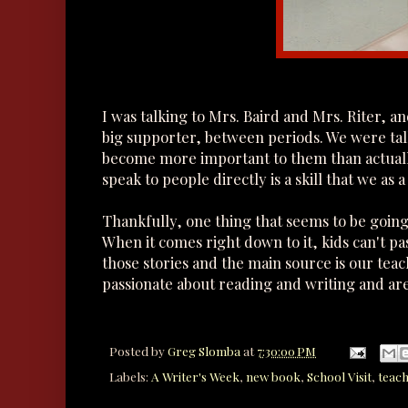
I was talking to Mrs. Baird and Mrs. Riter, a
big supporter, between periods. We were tal
become more important to them than actually 
speak to people directly is a skill that we as a
Thankfully, one thing that seems to be going 
When it comes right down to it, kids can't pa
those stories and the main source is our teac
passionate about reading and writing and are
Posted by
Greg Slomba
at
7:30:00 PM
Labels:
A Writer's Week
,
new book
,
School Visit
,
teac