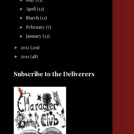
April
(12)
►
March
(12)
►
February
(7)
►
January
(13)
►
2012
(219)
►
2011
(48)
►
Subscribe to the Deliverers