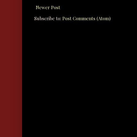
Newer Post
Subscribe to:
Post Comments (Atom)