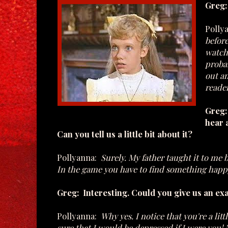
Greg:
Polly
before
watch
proba
out an
reader
Greg: 
hear 
Can you tell us a little bit about it?
Pollyanna:
Surely. My father taught it to me 
In the game you have to find something happy 
Greg: Interesting. Could you give us an e
Pollyanna:
Why yes. I notice that you're a lit
sure that I would be depressed if I were you!