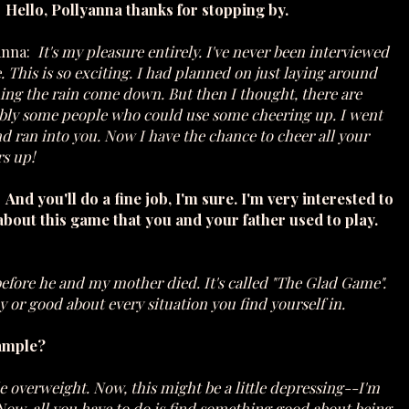
 Hello, Pollyanna thanks for stopping by.
anna:
It's my pleasure entirely. I've never been interviewed
. This is so exciting. I had planned on just laying around
ing the rain come down. But then I thought, there are
bly some people who could use some cheering up. I went
d ran into you. Now I have the chance to cheer all your
s up!
And you'll do a fine job, I'm sure. I'm very interested to
about this game that you and your father used to play.
before he and my mother died. It's called "The Glad Game".
or good about every situation you find yourself in.
xample?
tle overweight. Now, this might be a little depressing--I'm
 Now, all you have to do is find something good about being