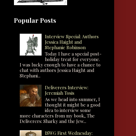
Popular Posts
Interview Special: Authors
Jessica Haight and
Stephanie Robinson
Today I have a special post-
holiday treat for everyone.
I was lucky enough to have a chance to
chat with authors Jessica Haight and
Stephani...
Deliverers Interview:
Jeremiah Tosis
As we head into summer, I
thought it might be a good
idea to interview some
more characters from my book, The
Deliverers: Sharky and the Jew...
ISWG First Wednesday: