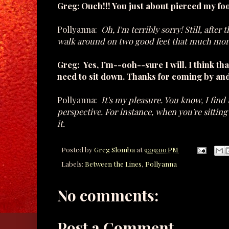
Greg: Ouch!!! You just about pierced my foo
Pollyanna:
Oh, I'm terribly sorry! Still, after
walk around on two good feet that much mor
Greg: Yes, I'm--ooh--sure I will. I think tha
need to sit down. Thanks for coming by an
Pollyanna:
It's my pleasure. You know, I find 
perspective. For instance, when you're sittin
it.
Posted by
Greg Slomba
at
9:09:00 PM
Labels:
Between the Lines
,
Pollyanna
No comments:
Post a Comment