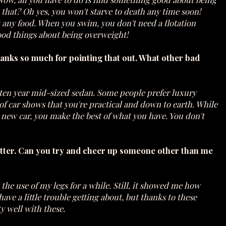
that? Oh yes, you won't starve to death any time soon!
 any food. When you swim, you don't need a flotation
good things about being overweight!
hanks so much for pointing that out. What other bad
a ten year mid-sized sedan. Some people prefer luxury
e of car shows that you're practical and down to earth. While
 new car, you make the best of what you have. You don't
 better. Can you try and cheer up someone other than me
 the use of my legs for a while. Still, it showed me how
ave a little trouble getting about, but thanks to these
ty well with these.