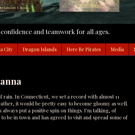
f-confidence and teamwork for all ages.
a City
Dragon Islands
Here Be Pirates
Media
yanna
rain. In Connecticut, we set a record with almost 11
eather, it would be pretty easy to become gloomy as well.
lways put a positive spin on things. I'm talking, of
 to be in town and has agreed to visit and spread some of