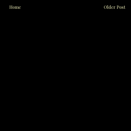
Home
Older Post