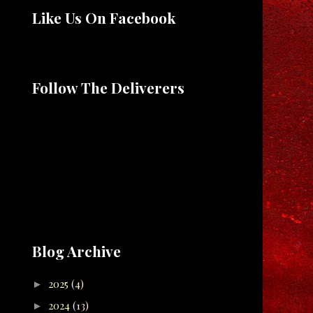
Like Us On Facebook
Follow The Deliverers
Blog Archive
2025
(4)
►
2024
(13)
►