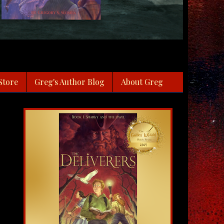
Store
Greg's Author Blog
About Greg