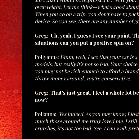
overweight. Let me think--what's good about 
When you go on a trip, you don't have to pack
device. So you see, there are any number of 
Greg: Uh, yeah, I guess I see your point. T
situations can you put a positive spin on?
Pollyanna:
Umm, well, I see that your car is 
models, but really,it's not so bad. Your choic
you may not be rich enough to afford a brand
throw money around, you're conservative.
Greg: That's just great, I feel a whole lot
now?
Pollanna:
Yes indeed. As you may know, I lost
much those around me truly loved me. I still h
crutches, it's not too bad. See, I can walk pret