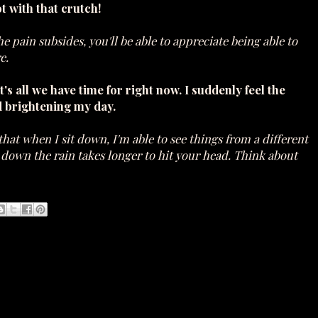
t with that crutch!
 the pain subsides, you'll be able to appreciate being able to
e.
t's all we have time for right now. I suddenly feel the
d brightening my day.
that when I sit down, I'm able to see things from a different
g down the rain takes longer to hit your head. Think about