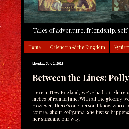
Tales of adventure, friendship, sel
Home
Calendria & the Kingdom
Vynistr
Monday, July 1, 2013
Between the Lines: Poll
Here in New England, we've had our share of 
inches of rain in June. With all the gloomy w
However, there's one person I know who can a
course, about Pollyanna. She just so happens
her sunshine our way.