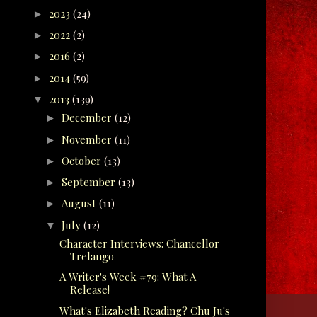
2023
(24)
►
2022
(2)
►
2016
(2)
►
2014
(59)
►
2013
(139)
▼
December
(12)
►
November
(11)
►
October
(13)
►
September
(13)
►
August
(11)
►
July
(12)
▼
Character Interviews: Chancellor
Trelango
A Writer's Week #79: What A
Release!
What's Elizabeth Reading? Chu Ju's