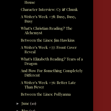
House
Character Interview: Cy & Chunk
A Writer's Week #78: Busy, Busy,
Busy
What's Christian Reading? The
Alchemyst
Between the Lines: Jim Hawkins
A Writer's Week #77: Front Cover
Reveal
What's Elizabeth Reading? Tears of a
Dragon
And Now For Something Completely
Different
A Writer's Week #76: Better Late
Than Never
Between the Lines: Pollyanna
June
(10)
►
May
(13)
►