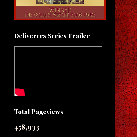
Deliverers Series Trailer
Total Pageviews
458,933