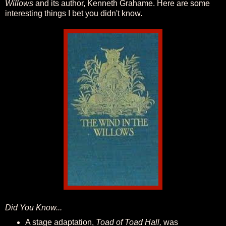
Willows
and its author, Kenneth Grahame. Here are some
interesting things I bet you didn't know.
Did You Know...
A stage adaptation,
Toad of Toad Hall,
was