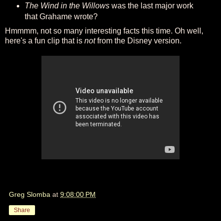
The Wind in the Willows
was the last major work
that Grahame wrote?
Hmmmm, not so many interesting facts this time. Oh well,
here's a fun clip that is
not
from the Disney version.
Greg Slomba
at
9:08:00 PM
Share