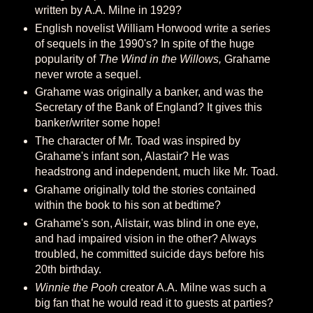
written by A.A. Milne in 1929?
English novelist William Horwood write a series
of sequels in the 1990's? In spite of the huge
popularity of
The Wind in the Willows,
Grahame
never wrote a sequel.
Grahame was originally a banker, and was the
Secretary of the Bank of England? It gives this
banker/writer some hope!
The character of Mr. Toad was inspired by
Grahame's infant son, Alastair? He was
headstrong and independent, much like Mr. Toad.
Grahame originally told the stories contained
within the book to his son at bedtime?
Grahame's son, Alistair, was blind in one eye,
and had impaired vision in the other? Always
troubled, he committed suicide days before his
20th birthday.
Winnie the Pooh
creator A.A. Milne was such a
big fan that he would read it to guests at parties?