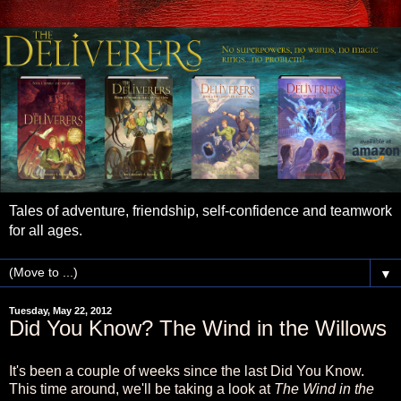
Tales of adventure, friendship, self-confidence and teamwork
for all ages.
▼
Tuesday, May 22, 2012
Did You Know? The Wind in the Willows
It's been a couple of weeks since the last Did You Know.
This time around, we'll be taking a look at
The Wind in the