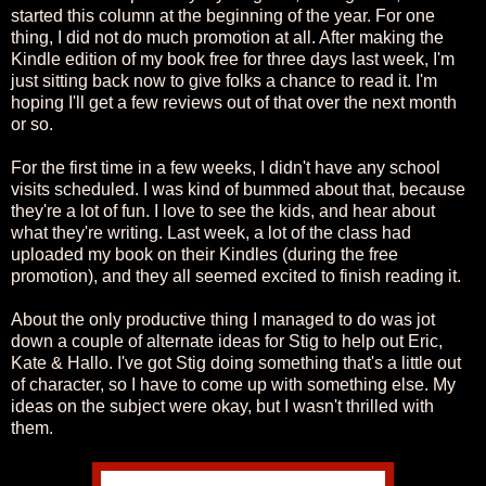
started this column at the beginning of the year. For one
thing, I did not do much promotion at all. After making the
Kindle edition of my book free for three days last week, I'm
just sitting back now to give folks a chance to read it. I'm
hoping I'll get a few reviews out of that over the next month
or so.
For the first time in a few weeks, I didn't have any school
visits scheduled. I was kind of bummed about that, because
they're a lot of fun. I love to see the kids, and hear about
what they're writing. Last week, a lot of the class had
uploaded my book on their Kindles (during the free
promotion), and they all seemed excited to finish reading it.
About the only productive thing I managed to do was jot
down a couple of alternate ideas for Stig to help out Eric,
Kate & Hallo. I've got Stig doing something that's a little out
of character, so I have to come up with something else. My
ideas on the subject were okay, but I wasn't thrilled with
them.