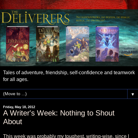
Tales of adventure, friendship, self-confidence and teamwork
for all ages.
▼
Friday, May 18, 2012
A Writer's Week: Nothing to Shout
About
This week was probably my toughest, writing-wise, since I