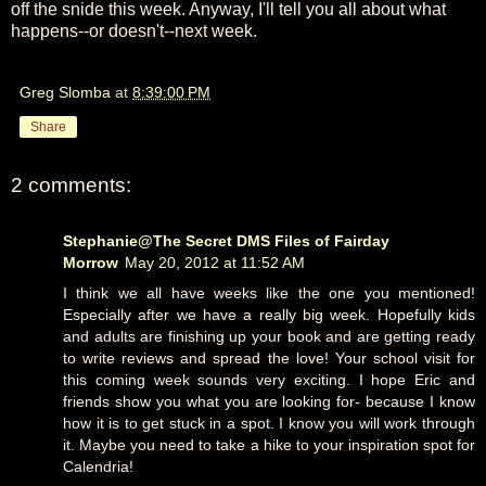
off the snide this week. Anyway, I'll tell you all about what
happens--or doesn't--next week.
Greg Slomba
at
8:39:00 PM
Share
2 comments:
Stephanie@The Secret DMS Files of Fairday
Morrow
May 20, 2012 at 11:52 AM
I think we all have weeks like the one you mentioned!
Especially after we have a really big week. Hopefully kids
and adults are finishing up your book and are getting ready
to write reviews and spread the love! Your school visit for
this coming week sounds very exciting. I hope Eric and
friends show you what you are looking for- because I know
how it is to get stuck in a spot. I know you will work through
it. Maybe you need to take a hike to your inspiration spot for
Calendria!