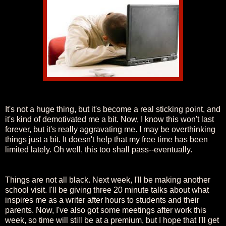
It's not a huge thing, but it's become a real sticking point, and
it's kind of demotivated me a bit. Now, I know this won't last
forever, but it's really aggravating me. I may be overthinking
things just a bit. It doesn't help that my free time has been
limited lately. Oh well, this too shall pass--eventually.
Things are not all black. Next week, I'll be making another
school visit. I'll be giving three 20 minute talks about what
inspires me as a writer after hours to students and their
parents. Now, I've also got some meetings after work this
week, so time will still be at a premium, but I hope that I'll get