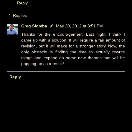
Reply
Replies
Greg Slomba
May 20, 2012 at 8:51 PM
Thanks for the encouragement! Last night, I think I
came up with a solution. It will require a fair amount of
revision, but it will make for a stronger story. Now, the
only obstacle is finding the time to actually rewrite
things and expand on some new themes that will be
popping up as a result!
Reply