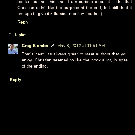
books- but not this one. I am curious about it. I like that
Christian didn't like the surprise at the end, but still liked it
enough to give it 5 flaming monkey heads. :)
Reply
Replies
Greg Slomba
May 6, 2012 at 11:51 AM
That's neat. It's always great to meet authors that you
enjoy. Christian seemed to like the book a lot, in spite
of the ending.
Reply