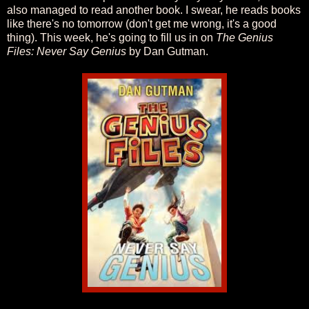
also managed to read another book. I swear, he reads books
like there's no tomorrow (don't get me wrong, it's a good
thing). This week, he's going to fill us in on
The Genius
Files: Never Say Genius
by Dan Gutman.