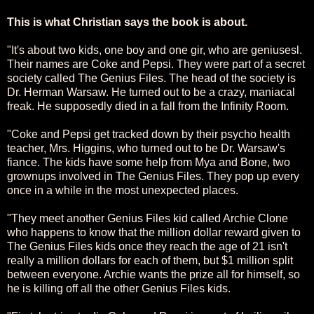
This is what Christian says the book is about.
"It's about two kids, one boy and one gir, who are geniusesl.
Their names are Coke and Pepsi. They were part of a secret
society called The Genius Files. The head of the society is
Dr. Herman Warsaw. He turned out to be a crazy, maniacal
freak. He supposedly died in a fall from the Infinity Room.
"Coke and Pepsi get tracked down by their psycho health
teacher, Mrs. Higgins, who turned out to be Dr. Warsaw's
fiance. The kids have some help from Mya and Bone, two
grownups involved in The Genius Files. They pop up every
once in a while in the most unexpected places.
"They meet another Genius Files kid called Archie Clone
who happens to know that the million dollar reward given to
The Genius Files kids once they reach the age of 21 isn't
really a million dollars for each of them, but $1 million split
between everyone. Archie wants the prize all for himself, so
he is killing off all the other Genius Files kids.