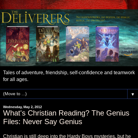
Tales of adventure, friendship, self-confidence and teamwork
for all ages.
▼
Wednesday, May 2, 2012
What's Christian Reading? The Genius
Files: Never Say Genius
Christian is still deep into the Hardy Boys mysteries, but he