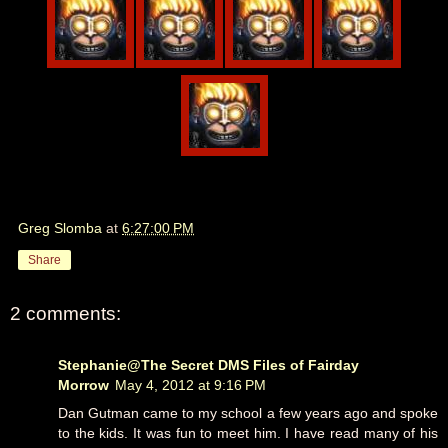
Greg Slomba
at
6:27:00 PM
Share
2 comments:
Stephanie@The Secret DMS Files of Fairday
Morrow
May 4, 2012 at 9:16 PM
Dan Gutman came to my school a few years ago and spoke
to the kids. It was fun to meet him. I have read many of his