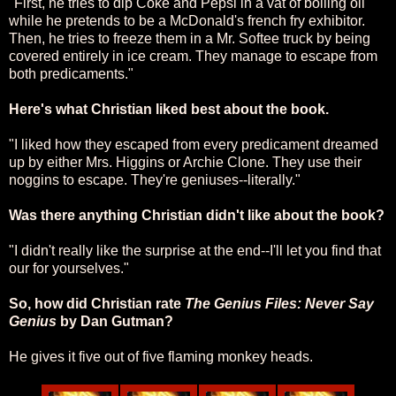
"First, he tries to dip Coke and Pepsi in a vat of boiling oil
while he pretends to be a McDonald's french fry exhibitor.
Then, he tries to freeze them in a Mr. Softee truck by being
covered entirely in ice cream. They manage to escape from
both predicaments."
Here's what Christian liked best about the book.
"I liked how they escaped from every predicament dreamed
up by either Mrs. Higgins or Archie Clone. They use their
noggins to escape. They're geniuses--literally."
Was there anything Christian didn't like about the book?
"I didn't really like the surprise at the end--I'll let you find that
our for yourselves."
So, how did Christian rate
The Genius Files: Never Say
Genius
by Dan Gutman?
He gives it five out of five flaming monkey heads.