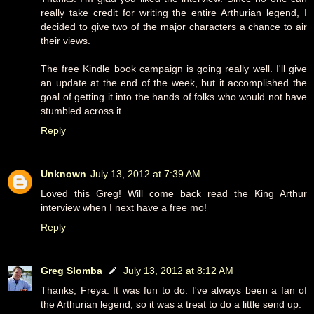
really take credit for writing the entire Arthurian legend, I
decided to give two of the major characters a chance to air
their views.
The free Kindle book campaign is going really well. I'll give
an update at the end of the week, but it accomplished the
goal of getting it into the hands of folks who would not have
stumbled across it.
Reply
Unknown
July 13, 2012 at 7:39 AM
Loved this Greg! Will come back read the King Arthur
interview when I next have a free mo!
Reply
Greg Slomba
July 13, 2012 at 8:12 AM
Thanks, Freya. It was fun to do. I've always been a fan of
the Arthurian legend, so it was a treat to do a little send up.