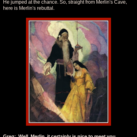
He jumped at the chance. So, straight from Merlin's Cave,
here is Merlin's rebuttal.
Greg: Well, Merlin, it certainly is nice to meet you,