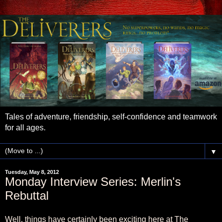
Tales of adventure, friendship, self-confidence and teamwork
for all ages.
▼
Tuesday, May 8, 2012
Monday Interview Series: Merlin's
Rebuttal
Well, things have certainly been exciting here at The