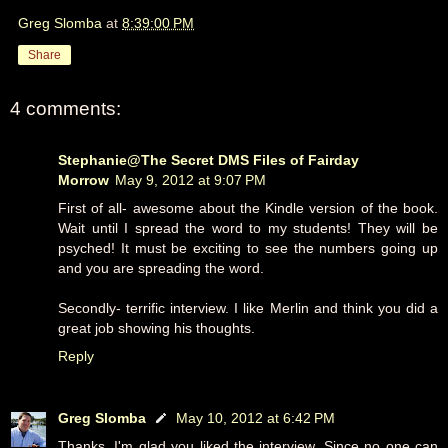
Greg Slomba
at
8:39:00 PM
Share
4 comments:
Stephanie@The Secret DMS Files of Fairday
Morrow
May 9, 2012 at 9:07 PM
First of all- awesome about the Kindle version of the book.
Wait until I spread the word to my students! They will be
psyched! It must be exciting to see the numbers going up
and you are spreading the word.
Secondly- terrific interview. I like Merlin and think you did a
great job showing his thoughts.
Reply
Greg Slomba
May 10, 2012 at 6:42 PM
Thanks. I'm glad you liked the interview. Since no one can