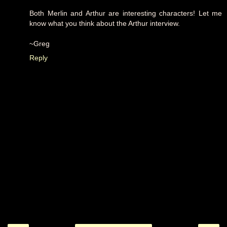
Both Merlin and Arthur are interesting characters! Let me
know what you think about the Arthur interview.
~Greg
Reply