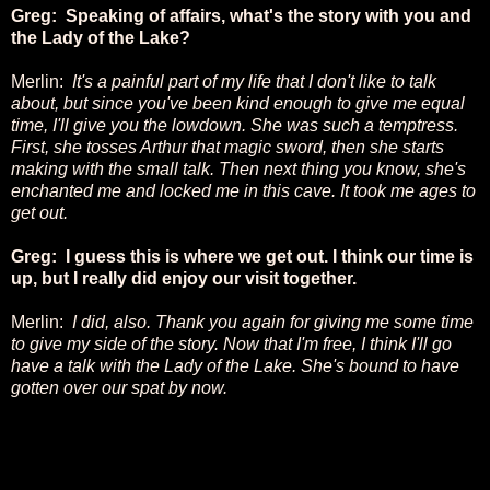
Greg: Speaking of affairs, what's the story with you and
the Lady of the Lake?
Merlin:
It's a painful part of my life that I don't like to talk
about, but since you've been kind enough to give me equal
time, I'll give you the lowdown. She was such a temptress.
First, she tosses Arthur that magic sword, then she starts
making with the small talk. Then next thing you know, she's
enchanted me and locked me in this cave. It took me ages to
get out.
Greg: I guess this is where we get out. I think our time is
up, but I really did enjoy our visit together.
Merlin:
I did, also. Thank you again for giving me some time
to give my side of the story. Now that I'm free, I think I'll go
have a talk with the Lady of the Lake. She's bound to have
gotten over our spat by now.