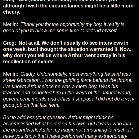
although I wish the circumstances might be a little more
cheery.
Merlin:
Thank you for the opportunity my boy. It really is
good of you to allow me some time to defend myself.
Greg: Not at all. We don't usually do two interviews in
one week, but I thought the situation warranted it. Now,
why don't you tell us where Arthur went astray in his
recollection of events.
Merlin:
Gladly. Unfortunately, most everything he said was
sheer fabrication. I was the guiding force behind the throne.
I've known Arthur since he was a mere boy. I was his
teacher, and schooled him in the ways of the natural world,
government, morals and ethics. I suppose I did not do a very
good job on that last item.
But to address your question,
Arthur might think he
accomplished what he did on his own, but it was I who laid
the groundwork. As for my magic not amounting to much, I'll
have you know that I have performed many extraordinary