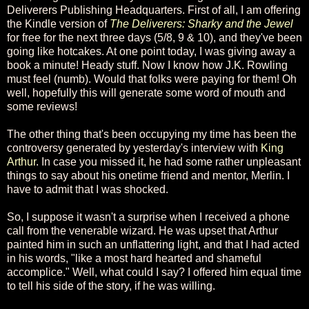
Deliverers Publishing Headquarters. First of all, I am offering
the Kindle version of
The Deliverers: Sharky and the Jewel
for free for the next three days (5/8, 9 & 10), and they've been
going like hotcakes. At one point today, I was giving away a
book a minute! Heady stuff. Now I know how J.K. Rowling
must feel (numb). Would that folks were paying for them! Oh
well, hopefully this will generate some word of mouth and
some reviews!
The other thing that's been occupying my time has been the
controversy generated by yesterday's interview with
King
Arthur
. In case you missed it, he had some rather unpleasant
things to say about his onetime friend and mentor, Merlin. I
have to admit that I was shocked.
So, I suppose it wasn't a surprise when I received a phone
call from the venerable wizard. He was upset that Arthur
painted him in such an unflattering light, and that I had acted
in his words, "like a most hard hearted and shameful
accomplice." Well, what could I say? I offered him equal time
to tell his side of the story, if he was willing.