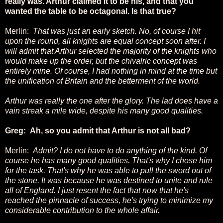
really was. Arthur claimed it to be his, and that you
wanted the table to be octagonal. Is that true?
Merlin:
That was just an early sketch. No, of course I hit
upon the round, all knights are equal concept soon after. I
will admit that Arthur selected the majority of the knights who
would make up the order, but the chivalric concept was
entirely mine. Of course, I had nothing in mind at the time but
the unification of Britain and the betterment of the world.
Arthur was really the one after the glory. The lad does have a
vain streak a mile wide, despite his many good qualities.
Greg: Ah, so you admit that Arthur is not all bad?
Merlin:
Admit? I do not have to do anything of the kind. Of
course he has many good qualities. That's why I chose him
for the task. That's why he was able to pull the sword out of
the stone. It was because he was destined to unite and rule
all of England. I just resent the fact that now that he's
reached the pinnacle of success, he's trying to minimize my
considerable contribution to the whole affair.