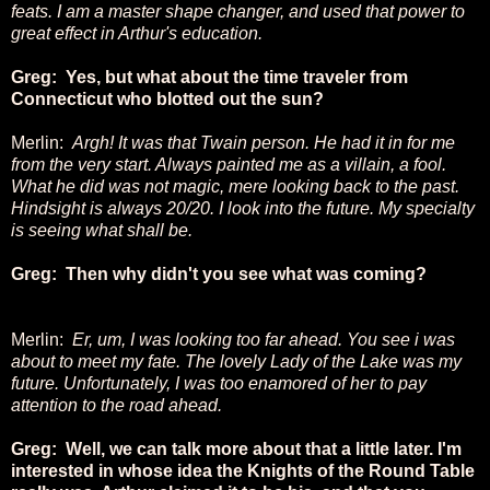
feats. I am a master shape changer, and used that power to
great effect in Arthur's education.
Greg: Yes, but what about the time traveler from
Connecticut who blotted out the sun?
Merlin:
Argh! It was that Twain person. He had it in for me
from the very start. Always painted me as a villain, a fool.
What he did was not magic, mere looking back to the past.
Hindsight is always 20/20. I look into the future. My specialty
is seeing what shall be.
Greg: Then why didn't you see what was coming?
Merlin:
Er, um, I was looking too far ahead. You see i was
about to meet my fate. The lovely Lady of the Lake was my
future. Unfortunately, I was too enamored of her to pay
attention to the road ahead.
Greg: Well, we can talk more about that a little later. I'm
interested in whose idea the Knights of the Round Table