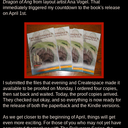
Dragon of Ang
from layout artist Ana Vogel. That
immediately triggered my countdown to the book's release
on April 1st.
I submitted the files that evening and Createspace made it
available to be proofed on Monday. I ordered four copies,
then sat back and waited. Today, the proof copies arrived.
They checked out okay, and so everything is now ready for
the release of both the paperback and the Kindle versions.
As we get closer to the beginning of April, things will get
even more exciting. For those of you who may not yet have