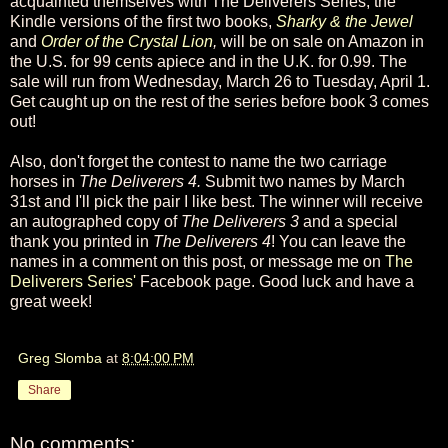
acquainted themselves with The Deliverers Series, the
Kindle versions of the first two books,
Sharky & the Jewel
and
Order of the Crystal Lion
,
will be on sale on Amazon in
the U.S. for 99 cents apiece and in the U.K. for 0.99. The
sale will run from Wednesday, March 26 to Tuesday, April 1.
Get caught up on the rest of the series before book 3 comes
out!
Also, don't forget the contest to name the two carriage
horses in
The Deliverers 4.
Submit two names by March
31st and I'll pick the pair I like best. The winner will receive
an autographed copy of
The Deliverers 3
and a special
thank you printed in
The Deliverers 4
! You can leave the
names in a comment on this post, or message me on
The
Deliverers Series'
Facebook page. Good luck and have a
great week!
Greg Slomba
at
8:04:00 PM
Share
No comments: