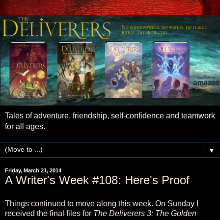
Tales of adventure, friendship, self-confidence and teamwork
for all ages.
▼
Friday, March 21, 2014
A Writer's Week #108: Here's Proof
Things continued to move along this week. On Sunday I
received the final files for
The Deliverers 3: The Golden