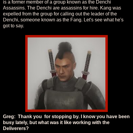
is a former member of a group known as the Denchi
Assassins. The Denchi are assassins for hire. Kang was
expelled from the group for calling out the leader of the
Denchi, someone known as the Fang. Let's see what he's
got to say.
Greg: Thank you for stopping by. I know you have been
busy lately, but what was it like working with the
Deliverers?