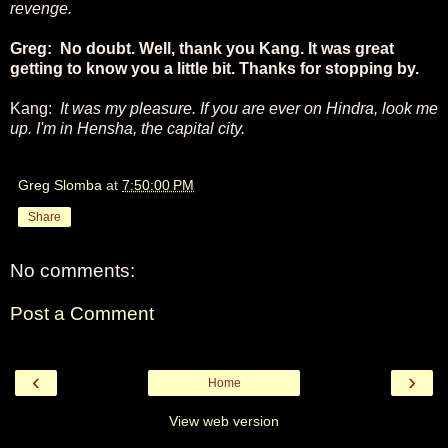
revenge.
Greg: No doubt. Well, thank you Kang. It was great
getting to know you a little bit. Thanks for stopping by.
Kang:
It was my pleasure. If you are ever on Hindra, look me
up. I'm in Hensha, the capital city.
Greg Slomba
at
7:50:00 PM
Share
No comments:
Post a Comment
‹
›
Home
View web version