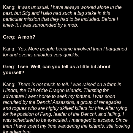
Kang:
It was unusual. I have always worked alone in the
past, but Stig and Hallo had such a big stake in this
particular mission that they had to be included. Before I
knew it, I was surrounded by a mob.
Greg: A mob?
Kang:
Yes. More people became involved than I bargained
for and events unfolded very quickly.
Greg: I see. Well, can you tell us a little bit about
yourself?
Kang:
There is not much to tell. I was raised on a farm in
Hindra, the Tail of the Dragon Islands. Thirsting for
adventure I went home to seek my fortune. I was soon
recruited by the Denchi Assassins, a group of renegades
and rogues who are highly skilled killers for hire. After vying
for the position of Fang, leader of the Denchi, and failing, I
was scheduled to be executed. I managed to escape. Since
then I have spent my time wandering the Islands, still looking
for adventure.