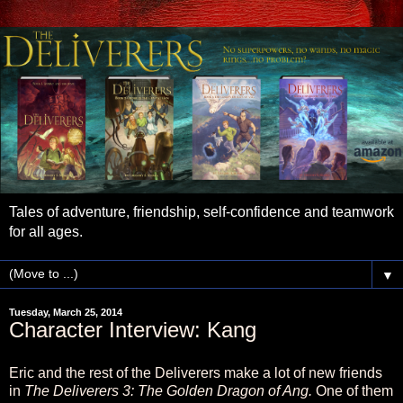
Tales of adventure, friendship, self-confidence and teamwork
for all ages.
▼
Tuesday, March 25, 2014
Character Interview: Kang
Eric and the rest of the Deliverers make a lot of new friends
in
The Deliverers 3: The Golden Dragon of Ang.
One of them