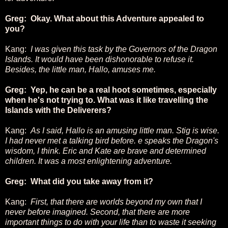
Greg: Okay. What about this Adventure appealed to
you?
Kang:
I was given this task by the Governors of the Dragon
Islands. It would have been dishonorable to refuse it.
Besides, the little man, Hallo, amuses me.
Greg: Yep, he can be a real hoot sometimes, especially
when he's not trying to. What was it like travelling the
Islands with the Deliverers?
Kang:
As I said, Hallo is an amusing little man. Stig is wise.
I had never met a talking bird before. e speaks the Dragon's
wisdom, I think. Eric and Kate are brave and determined
children. It was a most enlightening adventure.
Greg: What did you take away from it?
Kang:
First, that there are worlds beyond my own that I
never before imagined. Second, that there are more
important things to do with your life than to waste it seeking