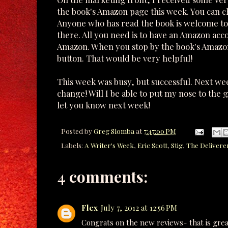
the book's Amazon page this week. You can 
Anyone who has read the book is welcome to 
there. All you need is to have an Amazon acc
Amazon. When you stop by the book's Amazon
button. That would be very helpful!
This week was busy, but successful. Next wee
change! Will I be able to put my nose to the 
let you know next week!
Posted by
Greg Slomba
at
7:47:00 PM
Labels:
A Writer's Week
,
Eric Scott
,
Stig
,
The Delivere
4 comments:
Flex
July 7, 2012 at 12:56 PM
Congrats on the new reviews- that is grea