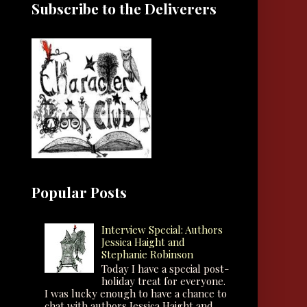
Subscribe to the Deliverers
Popular Posts
Interview Special: Authors
Jessica Haight and
Stephanie Robinson
Today I have a special post-
holiday treat for everyone.
I was lucky enough to have a chance to
chat with authors Jessica Haight and