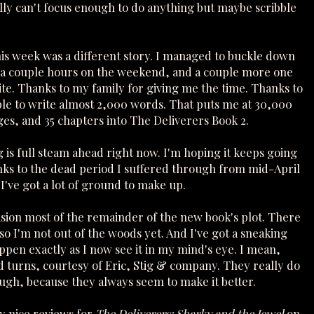
ally can't focus enough to do anything but maybe scribble
his week was a different story. I managed to buckle down
 a couple hours on the weekend, and a couple more one
te. Thanks to my family for giving me the time. Thanks to
ble to write almost 2,000 words. That puts me at 30,000
es, and 35 chapters into The Deliverers Book 2.
 is full steam ahead right now. I'm hoping it keeps going
nks to the dead period I suffered through from mid-April
 I've got a lot of ground to make up.
ision most of the remainder of the new book's plot. There
, so I'm not out of the woods yet. And I've got a sneaking
ppen exactly as I now see it in my mind's eye. I mean,
 turns, courtesy of Eric, Stig & company. They really do
ough, because they always seem to make it better.
y nice reviews for
The Deliverers: Sharky and the Jewel
on