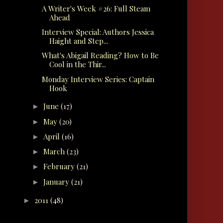
A Writer's Week #26: Full Steam
Ahead
Interview Special: Authors Jessica
Haight and Step...
What's Abigail Reading? How to Be
Cool in the Thir...
Monday Interview Series: Captain
Hook
June
(17)
►
May
(20)
►
April
(16)
►
March
(23)
►
February
(21)
►
January
(21)
►
2011
(48)
►