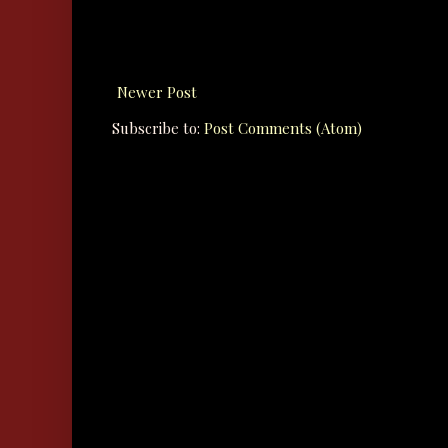
Newer Post
Subscribe to:
Post Comments (Atom)