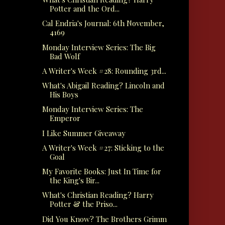
Potter and the Ord...
Cal Endria's Journal: 6th November,
4169
Monday Interview Series: The Big
Bad Wolf
A Writer's Week #28: Rounding 3rd...
What's Abigail Reading? Lincoln and
His Boys
Monday Interview Series: The
Emperor
I Like Summer Giveaway
A Writer's Week #27: Sticking to the
Goal
My Favorite Books: Just In Time for
the King's Bir...
What's Christian Reading? Harry
Potter & the Priso...
Did You Know? The Brothers Grimm