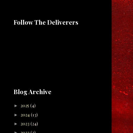
Follow The Deliverers
Blog Archive
2025
(4)
►
2024
(13)
►
2023
(24)
►
2022
(2)
►