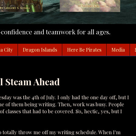
f-confidence and teamwork for all ages.
a City
Dragon Islands
Here Be Pirates
Media
ll Steam Ahead
sday was the 4th of July. I only had the one day off, but I
none of them being writing. Then, work was busy. People
classes that had to be covered. So, hectic, yes, but I
 totally throw me off my writing schedule. When I'm