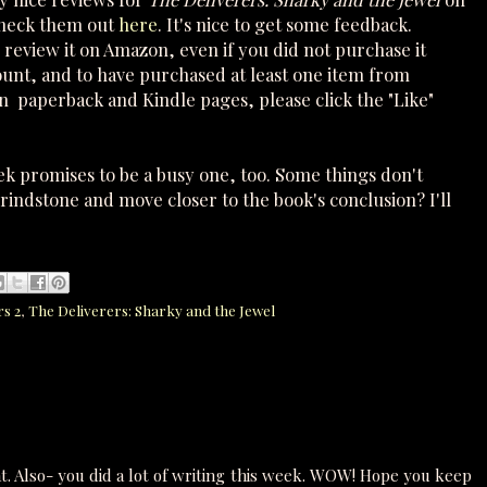
check them out
here
. It's nice to get some feedback.
review it on Amazon, even if you did not purchase it
ount, and to have purchased at least one item from
 paperback and Kindle pages, please click the "Like"
k promises to be a busy one, too. Some things don't
grindstone and move closer to the book's conclusion? I'll
rs 2
,
The Deliverers: Sharky and the Jewel
t. Also- you did a lot of writing this week. WOW! Hope you keep