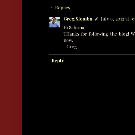
Replies
Greg Slomba
July 9, 2012 at 9
Hi Sabrina,
THanks for following the blog! W
now.
~Greg
Reply