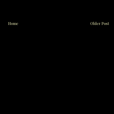
Home
Older Post