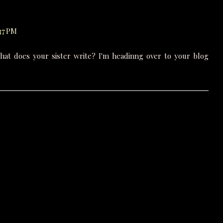
:37 PM
hat does your sister write? I'm headinng over to your blog