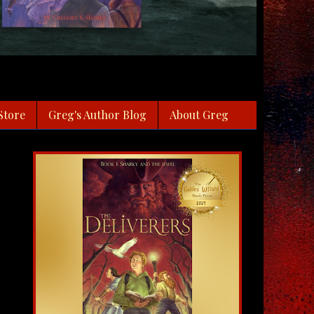
Store
Greg's Author Blog
About Greg