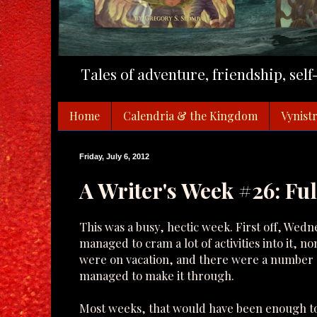
Tales of adventure, friendship, sel
Home
Calendria & the Kingdom
Vynistr
Friday, July 6, 2012
A Writer's Week #26: Fu
This was a busy, hectic week. First off, Wedne
managed to cram a lot of activities into it, 
were on vacation, and there were a number of 
managed to make it through.
Most weeks, that would have been enough to