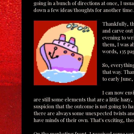
going in a bunch of directions at once, I usu
down a few ideas/thoughts for another time.
Thankfully, t
and carve out
evening to wri
them, I was a
words, 135 pag
So, everything
that way. Tha
to early June,
I can now env
are still some elements that are a little hazy
suspicion that the outcome is not going to ha
there are always some unexpected twists and
have minds of their own. That's exciting, th
On the marketing front, I received some ver