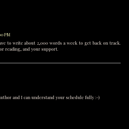
:00 PM
have to write about 2,000 words a week to get back on track.
or reading, and your support.
n Author and I can understand your schedule fully :-)