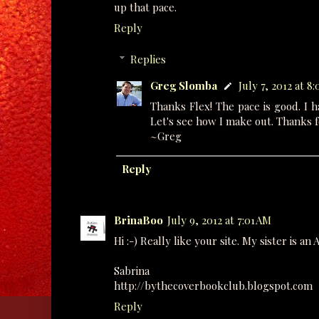
up that pace.
Reply
Replies
Greg Slomba
July 7, 2012 at 8
Thanks Flex! The pace is good. I 
Let's see how I make out. Thanks f
~Greg
Reply
BrinaBoo
July 9, 2012 at 7:01 AM
Hi :-) Really like your site. My sister is a
Sabrina
http://bythecoverbookclub.blogspot.com
Reply