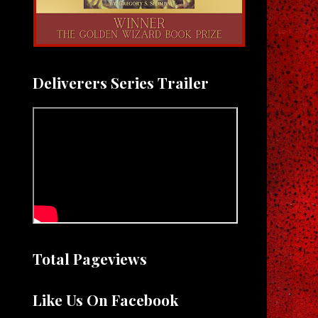
Deliverers Series Trailer
Total Pageviews
Like Us On Facebook