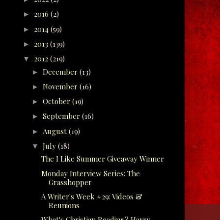
2016
(2)
►
2014
(59)
►
2013
(139)
►
2012
(219)
▼
December
(13)
►
November
(16)
►
October
(19)
►
September
(16)
►
August
(19)
►
July
(18)
▼
The I Like Summer Giveaway Winner
Monday Interview Series: The
Grasshopper
A Writer's Week #29: Videos &
Reunions
What's Christian Reading? Harry