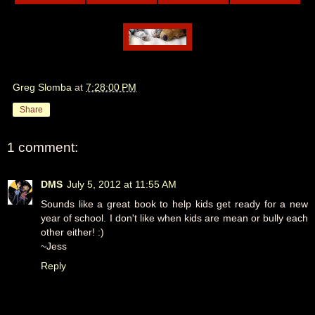
Greg Slomba
at
7:28:00 PM
Share
1 comment:
DMS
July 5, 2012 at 11:55 AM
Sounds like a great book to help kids get ready for a new
year of school. I don't like when kids are mean or bully each
other either! :)
~Jess
Reply