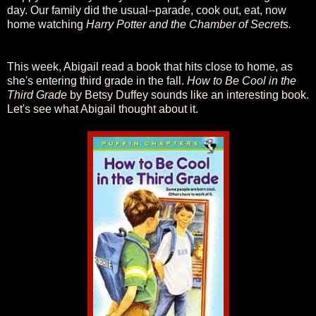
day. Our family did the usual--parade, cook out, eat, now
home watching
Harry Potter and the Chamber of Secrets.
This week, Abigail read a book that hits close to home, as
she's entering third grade in the fall.
How to Be Cool in the
Third Grade
by Betsy Duffey sounds like an interesting book.
Let's see what Abigail thought about it.