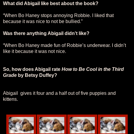
What did Abigail like best about the book?
“When Bo Haney stops annoying Robbie. I liked that
because it was nice to not be bullied.”
Was there anything Abigail didn't like?
“When Bo Haney made fun of Robbie’s underwear. I didn’t
like it because it was not nice.
So, how does Abigail rate
How to Be Cool in the Third
Grade
by Betsy Duffey?
Abigail gives it four and a half out of five puppies and
kittens.