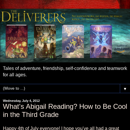
Tales of adventure, friendship, self-confidence and teamwork
for all ages.
▼
Wednesday, July 4, 2012
What's Abigail Reading? How to Be Cool
in the Third Grade
Happy 4th of July everyone! I hope you've all had a great