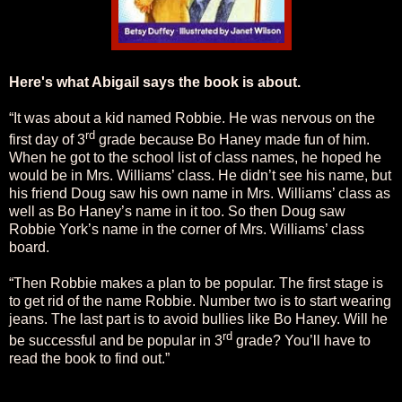
Here's what Abigail says the book is about.
“It was about a kid named Robbie. He was nervous on the
rd
first day of 3
grade because Bo Haney made fun of him.
When he got to the school list of class names, he hoped he
would be in Mrs. Williams’ class. He didn’t see his name, but
his friend Doug saw his own name in Mrs. Williams’ class as
well as Bo Haney’s name in it too. So then Doug saw
Robbie York’s name in the corner of Mrs. Williams’ class
board.
“Then Robbie makes a plan to be popular. The first stage is
to get rid of the name Robbie. Number two is to start wearing
jeans. The last part is to avoid bullies like Bo Haney. Will he
rd
be successful and be popular in 3
grade? You’ll have to
read the book to find out.”